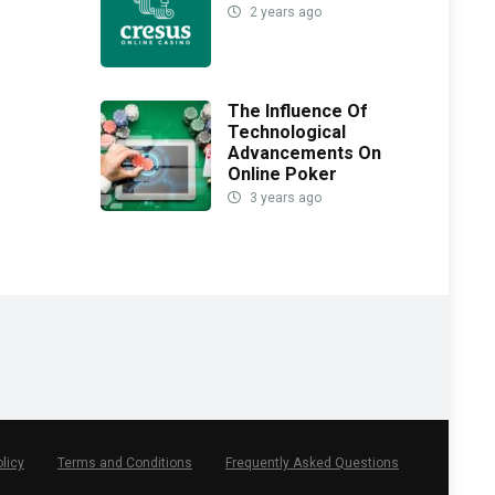
2 years ago
The Influence Of
Technological
Advancements On
Online Poker
3 years ago
olicy
Terms and Conditions
Frequently Asked Questions