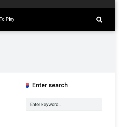
To Play
Enter search