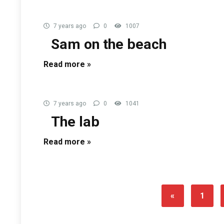
7 years ago
0
1007
Sam on the beach
Read more »
7 years ago
0
1041
The lab
Read more »
«
1