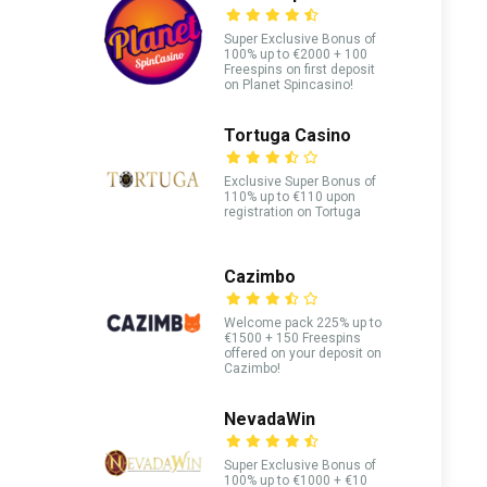
Super Exclusive Bonus of
100% up to €2000 + 100
Freespins on first deposit
on Planet Spincasino!
Tortuga Casino
Exclusive Super Bonus of
110% up to €110 upon
registration on Tortuga
Cazimbo
Welcome pack 225% up to
€1500 + 150 Freespins
offered on your deposit on
Cazimbo!
NevadaWin
Super Exclusive Bonus of
100% up to €1000 + €10