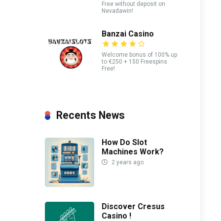
Free without deposit on
Nevadawin!
Banzai Casino
Welcome bonus of 100% up
to €250 + 150 Freespins
Free!
Recents News
How Do Slot
Machines Work?
2 years ago
Discover Cresus
Casino !