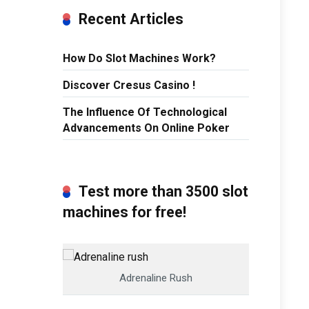
Recent Articles
How Do Slot Machines Work?
Discover Cresus Casino !
The Influence Of Technological
Advancements On Online Poker
Test more than 3500 slot
machines for free!
Adrenaline Rush