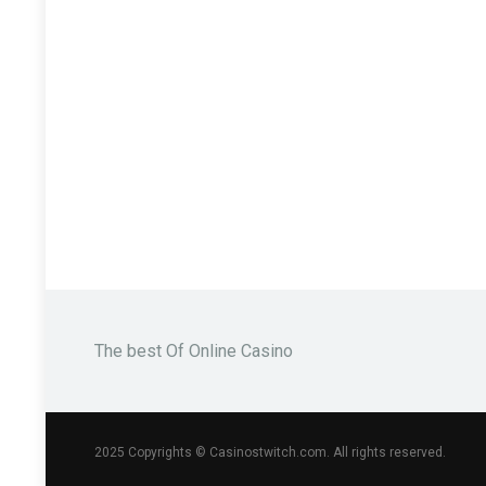
The best Of Online Casino
2025 Copyrights © Casinostwitch.com. All rights reserved.