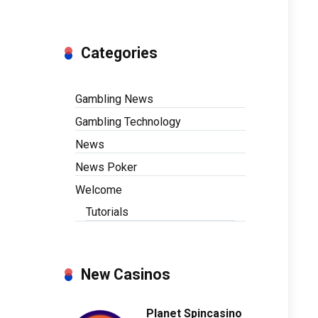
Categories
Gambling News
Gambling Technology
News
News Poker
Welcome
Tutorials
New Casinos
Planet Spincasino