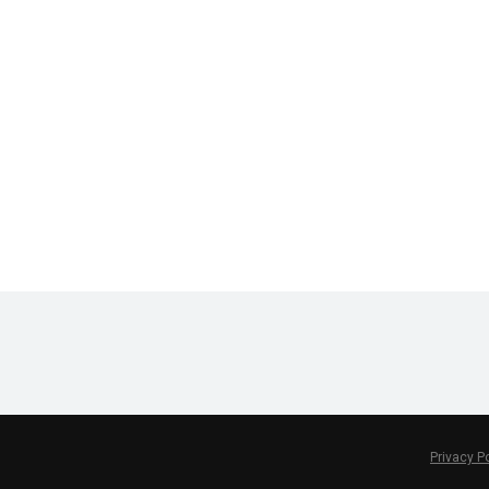
Privacy P