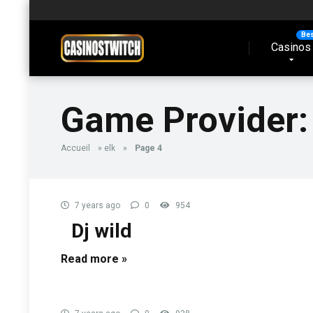
Casinos
Game Provider
Accueil
»
elk
»
Page 4
7 years ago
0
954
Dj wild
Read more »