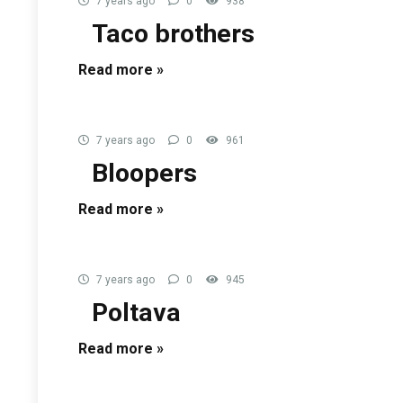
7 years ago
0
938
Taco brothers
Read more »
7 years ago
0
961
Bloopers
Read more »
7 years ago
0
945
Poltava
Read more »