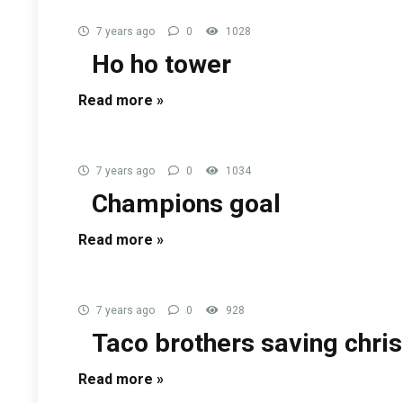
7 years ago
0
1028
Ho ho tower
Read more »
7 years ago
0
1034
Champions goal
Read more »
7 years ago
0
928
Taco brothers saving chri
Read more »