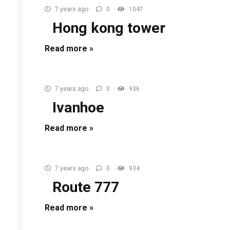
7 years ago
0
1047
Hong kong tower
Read more »
7 years ago
0
936
Ivanhoe
Read more »
7 years ago
0
934
Route 777
Read more »