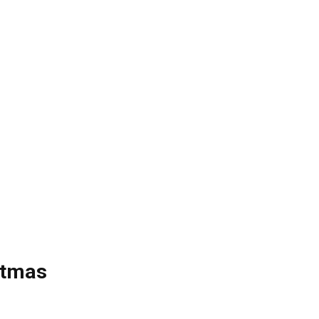
stmas