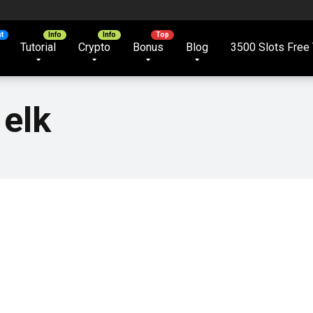
Tutorial
Crypto
Bonus
Blog
3500 Slots Free 
:
elk