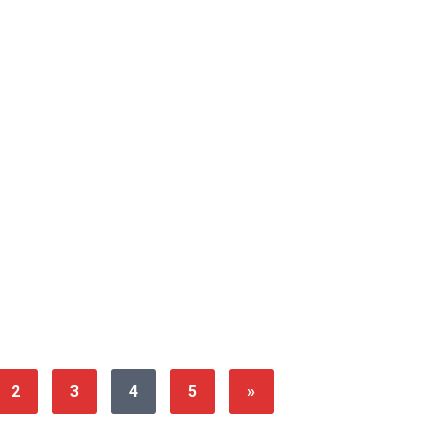
2
3
4
5
»