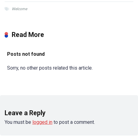
Welcome
Read More
Posts not found
Sorry, no other posts related this article.
Leave a Reply
You must be
logged in
to post a comment.