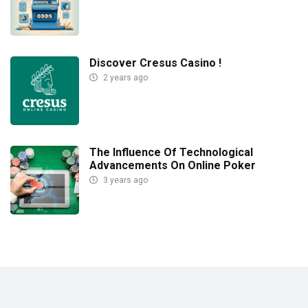
Discover Cresus Casino !
2 years ago
The Influence Of Technological
Advancements On Online Poker
3 years ago