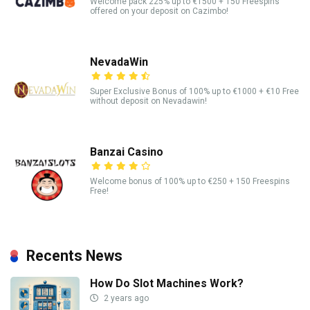
Welcome pack 225% up to €1500 + 150 Freespins
offered on your deposit on Cazimbo!
NevadaWin
Super Exclusive Bonus of 100% up to €1000 + €10 Free
without deposit on Nevadawin!
Banzai Casino
Welcome bonus of 100% up to €250 + 150 Freespins
Free!
Recents News
How Do Slot Machines Work?
2 years ago