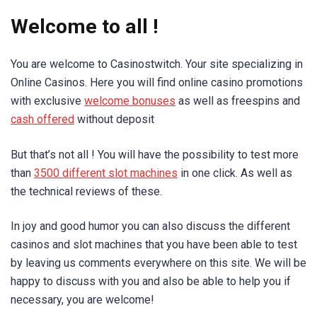
Welcome to all !
You are welcome to Casinostwitch. Your site specializing in
Online Casinos. Here you will find online casino promotions
with exclusive
welcome bonuses
as well as freespins and
cash offered
without deposit
But that’s not all ! You will have the possibility to test more
than
3500 different slot machines
in one click. As well as
the technical reviews of these.
In joy and good humor you can also discuss the different
casinos and slot machines that you have been able to test
by leaving us comments everywhere on this site. We will be
happy to discuss with you and also be able to help you if
necessary, you are welcome!