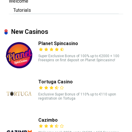
Welcome
Tutorials
New Casinos
Planet Spincasino
Super Exclusive Bonus of 100% up to €2000 + 100
Freespins on first deposit on Planet Spincasino!
Tortuga Casino
Exclusive Super Bonus of 110% up to €110 upon
registration on Tortuga
Cazimbo