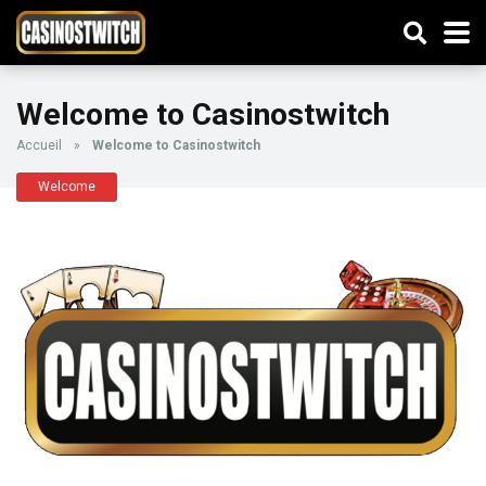
Welcome to Casinostwitch
Accueil
»
Welcome to Casinostwitch
Welcome