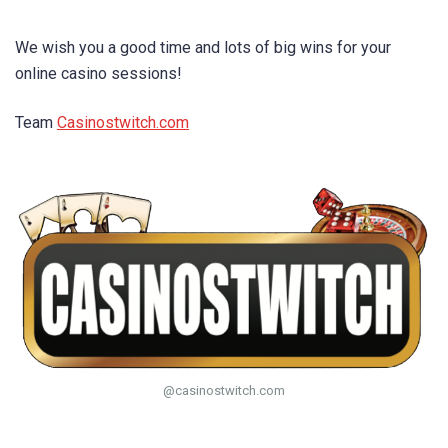
We wish you a good time and lots of big wins for your
online casino sessions!
Team
Casinostwitch.com
@casinostwitch.com