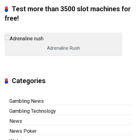
Test more than 3500 slot machines for
free!
Adrenaline Rush
Categories
Gambling News
Gambling Technology
News
News Poker