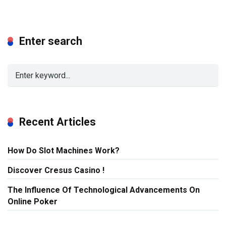
Enter search
Recent Articles
How Do Slot Machines Work?
Discover Cresus Casino !
The Influence Of Technological Advancements On
Online Poker