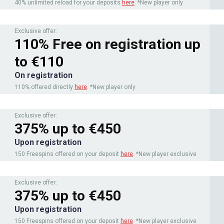
40% unlimited reload for your deposits
here
. *New player only
Exclusive offer:
110% Free on registration up
to €110
On registration
110% offered directly
here
. *New player only
Exclusive offer:
375% up to €450
Upon registration
150 Freespins offered on your deposit
here
. *New player exclusive
Exclusive offer:
375% up to €450
Upon registration
150 Freespins offered on your deposit
here
. *New player exclusive