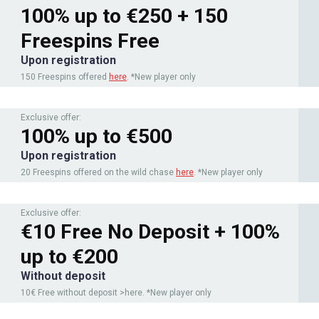
100% up to €250 + 150
Freespins Free
Upon registration
150 Freespins offered
here
. *New player only
Exclusive offer:
100% up to €500
Upon registration
20 Freespins offered on the wild chase
here
. *New player only
Exclusive offer:
€10 Free No Deposit + 100%
up to €200
Without deposit
10€ Free without deposit
>here. *New player only