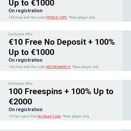
Up to €1000
On registration
10€ Free with the code
PRINCE-10FE
. *New player only
Exclusive offer:
€10 Free No Deposit + 100%
Up to €1000
On registration
10€ Free with the code
NEVADAWIN10
. *New player only
Exclusive offer:
100 Freespins + 100% Up to
o
€2000
On registration
10 free spins free
No Need Code
. *New player only