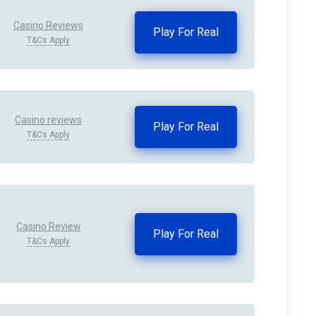
Casino Reviews
Play For Real
T&Cs Apply
Casino reviews
Play For Real
T&Cs Apply
Casino Review
Play For Real
T&Cs Apply