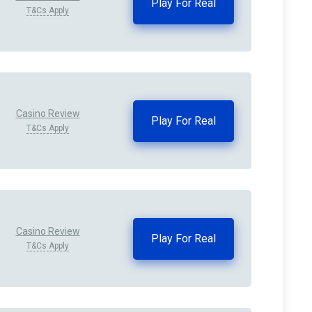
Play For Real
T&Cs Apply
Casino Review
Play For Real
T&Cs Apply
Casino Review
Play For Real
T&Cs Apply