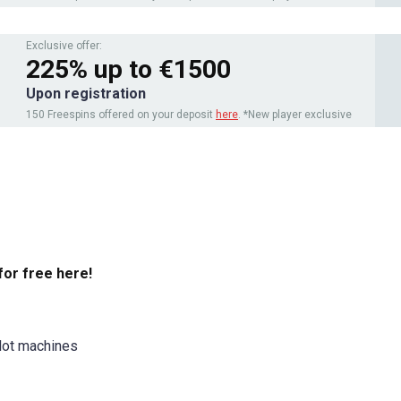
Exclusive offer:
225% up to €1500
Upon registration
150 Freespins offered on your deposit
here
. *New player exclusive
for free here!
slot machines