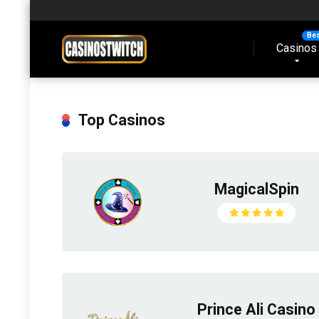
Casinos
Top Casinos
MagicalSpin
Prince Ali Casino