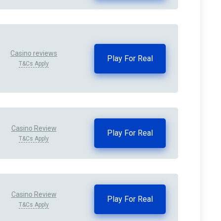
Casino reviews
Play For Real
T&Cs Apply
Casino Review
Play For Real
T&Cs Apply
Casino Review
Play For Real
T&Cs Apply