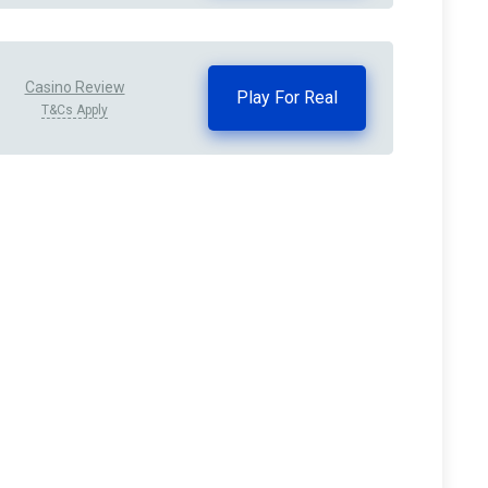
Casino Review
Play For Real
T&Cs Apply