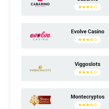
Evolve Casino
Viggoslots
Montecryptos