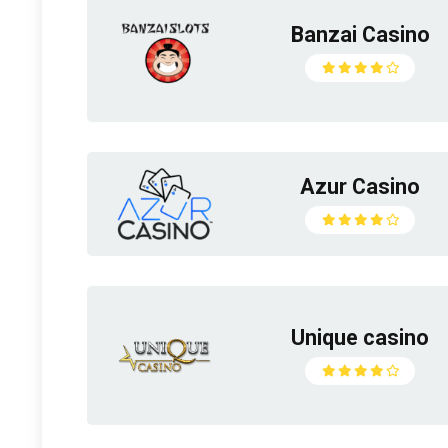
Banzai Casino
Azur Casino
Unique casino