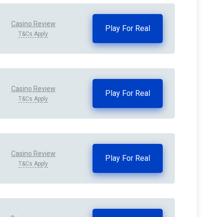
Casino Review
Play For Real
T&Cs Apply
Casino Review
Play For Real
T&Cs Apply
Casino Review
Play For Real
T&Cs Apply