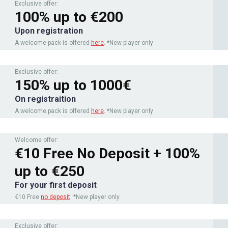
Exclusive offer:
100% up to €200
Upon registration
A welcome pack is offered
here
. *New player only
Exclusive offer:
150% up to 1000€
On registraition
A welcome pack is offered
here
. *New player only
Welcome offer:
€10 Free No Deposit + 100%
up to €250
For your first deposit
€10 Free
no deposit
. *New player only
Exclusive offer: