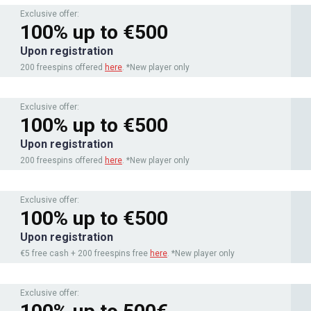
Exclusive offer:
100% up to €500
Upon registration
200 freespins offered
here
. *New player only
Exclusive offer:
100% up to €500
Upon registration
200 freespins offered
here
. *New player only
Exclusive offer:
100% up to €500
Upon registration
€5 free cash + 200 freespins free
here
. *New player only
Exclusive offer: