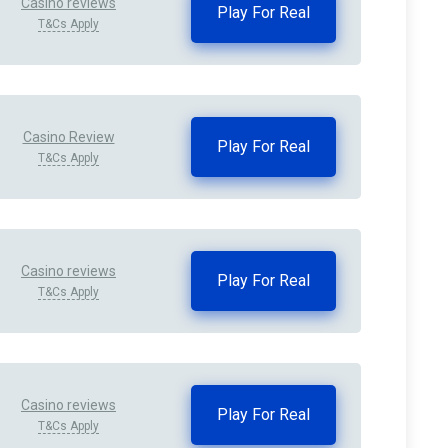
Casino reviews
Play For Real
T&Cs Apply
Casino Review
Play For Real
T&Cs Apply
Casino reviews
Play For Real
T&Cs Apply
Casino reviews
Play For Real
T&Cs Apply