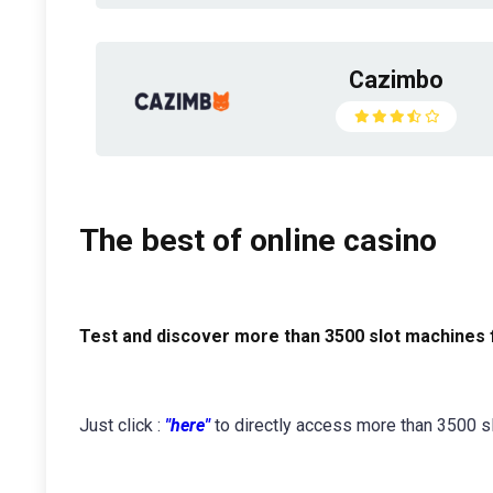
Cazimbo
The best of online casino
Test and discover more than 3500 slot machines 
Just click
:
"here"
to directly access more than 3500 