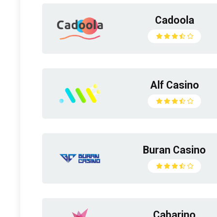
Cadoola
Alf Casino
Buran Casino
Cabarino