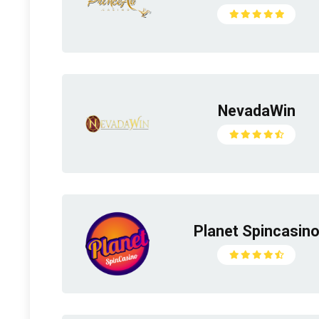
NevadaWin
Planet Spincasin