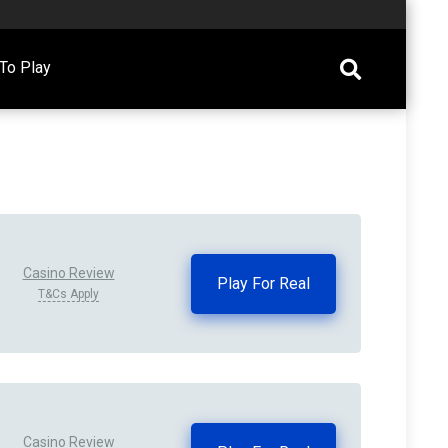
To Play
Casino Review
Play For Real
T&Cs Apply
Casino Review