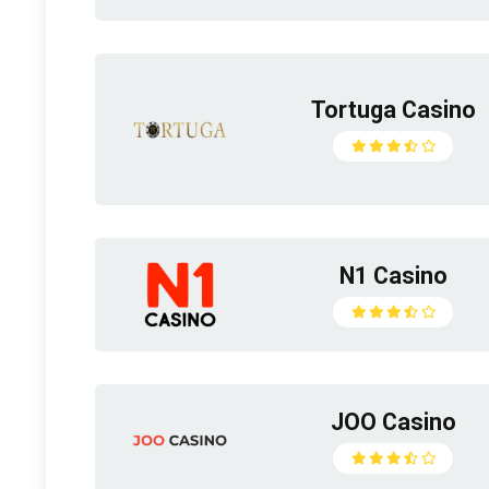
Tortuga Casino
N1 Casino
JOO Casino