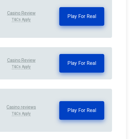
Casino Review
Play For Real
T&Cs Apply
Casino Review
Play For Real
T&Cs Apply
Casino reviews
Play For Real
T&Cs Apply