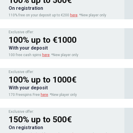
100% up to 500€
On registration
110% free on your deposit up to €200
here
. *New player only
Exclusive offer:
100% up to €1000
With your deposit
100 free cash spins
here
. *New player only
Exclusive offer:
100% up to 1000€
With your deposit
170 Freespins Free
here
. *New player only
Exclusive offer:
150% up to 500€
On registration