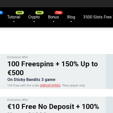
Tutorial
Crypto
Bonus
Blog
3500 Slots Free 
Exclusive offer:
100 Freespins + 150% Up to
€500
On Sticky Bandits 3 game
10€ Free with the code
GARGA10FREE
. *New player only
Exclusive offer:
€10 Free No Deposit + 100%