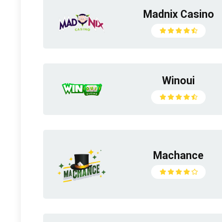
Madnix Casino
Winoui
Machance