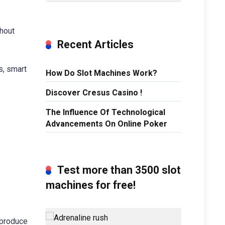
thout
Recent Articles
s, smart
How Do Slot Machines Work?
Discover Cresus Casino !
The Influence Of Technological
Advancements On Online Poker
Test more than 3500 slot
machines for free!
eproduce