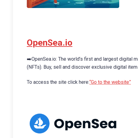
OpenSea.io
➡️OpenSea.io: The world’s first and largest digital 
(NFTs). Buy, sell and discover exclusive digital items
To access the site click here:
“Go to the website”