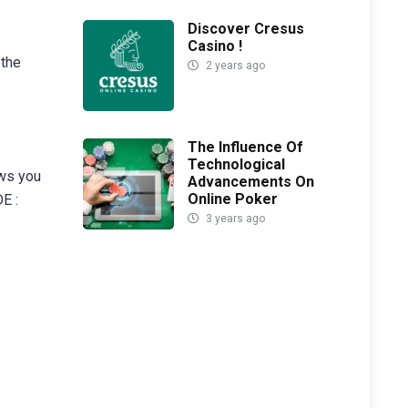
Discover Cresus
Casino !
 the
2 years ago
The Influence Of
Technological
ows you
Advancements On
Online Poker
E :
3 years ago