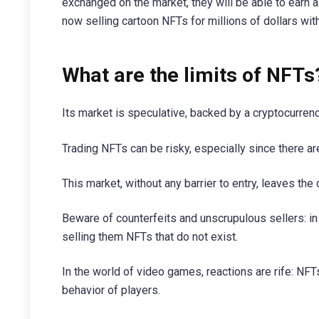
exchanged on the market, they will be able to earn 
now selling cartoon NFTs for millions of dollars wi
What are the limits of NFTs
Its market is speculative, backed by a cryptocurrency
Trading NFTs can be risky, especially since there a
This market, without any barrier to entry, leaves the
Beware of counterfeits and unscrupulous sellers: in
selling them NFTs that do not exist.
In the world of video games, reactions are rife: NFT
behavior of players.