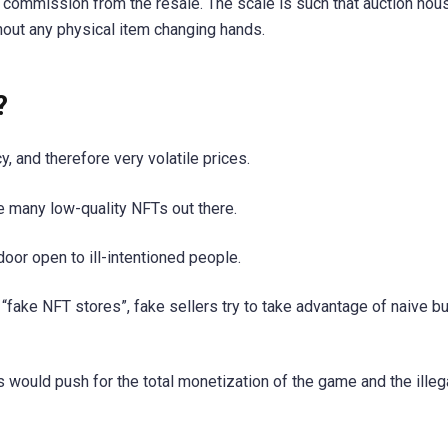
a commission from the resale. The scale is such that auction hou
thout any physical item changing hands.
?
, and therefore very volatile prices.
re many low-quality NFTs out there.
 door open to ill-intentioned people.
 “fake NFT stores”, fake sellers try to take advantage of naive b
s would push for the total monetization of the game and the illeg