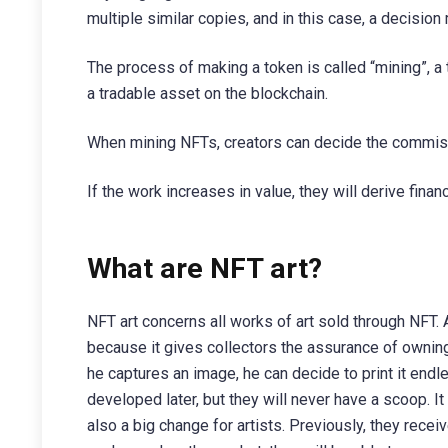
multiple similar copies, and in this case, a decisi
The process of making a token is called “mining”, a 
a tradable asset on the blockchain.
When mining NFTs, creators can decide the commiss
If the work increases in value, they will derive financi
What are NFT art?
NFT art concerns all works of art sold through NFT. Ar
because it gives collectors the assurance of owning
he captures an image, he can decide to print it endle
developed later, but they will never have a scoop. 
also a big change for artists. Previously, they rece