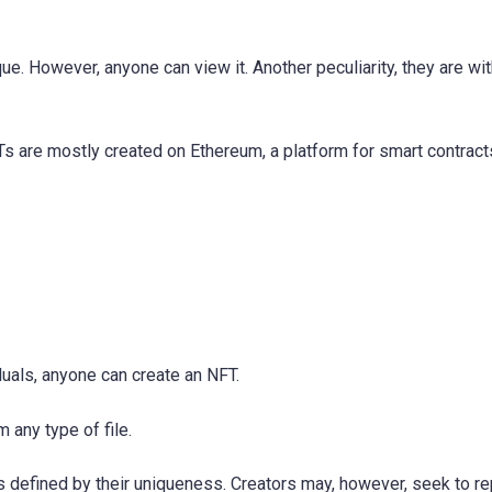
ue. However, anyone can view it. Another peculiarity, they are wi
Ts are mostly created on Ethereum, a platform for smart contract
duals, anyone can create an NFT.
 any type of file.
 is defined by their uniqueness. Creators may, however, seek to r