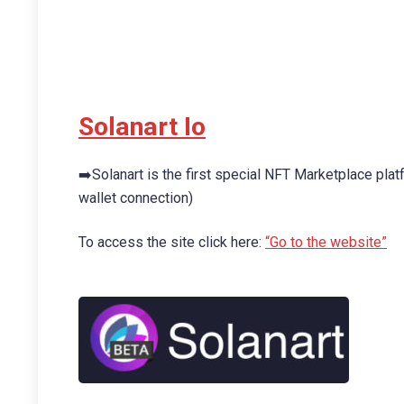
Solanart Io
➡️Solanart is the first special NFT Marketplace pl
wallet connection)
To access the site click here:
“Go to the website”