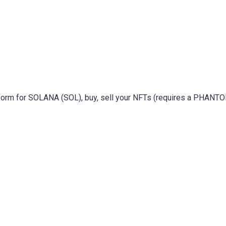
atform for SOLANA (SOL), buy, sell your NFTs (requires a PHANT