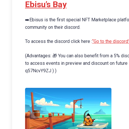
Ebisu’s Bay
➡️Ebisus is the first special NFT Marketplace platfo
community on their discord.
To access the discord click here :
“Go to the discord
(Advantages: 🎁 You can also benefit from a 5% d
to access events in preview and discount on futur
q57NcvY9ZJ ) )