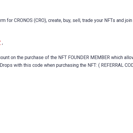
rm for CRONOS (CRO), create, buy, sell, trade your NFTs and join
”
,
iscount on the purchase of the NFT FOUNDER MEMBER which all
e Drops with this code when purchasing the NFT: ( REFERRAL COD