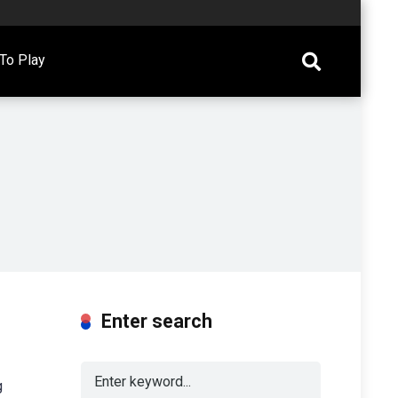
To Play
Enter search
g