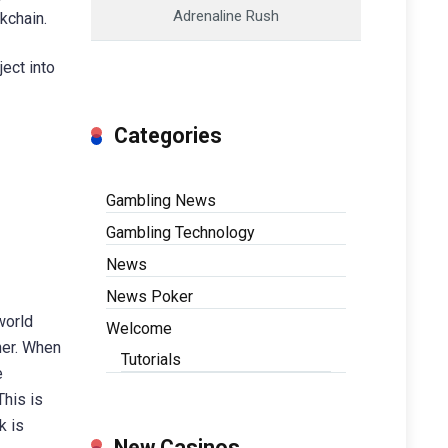
Adrenaline Rush
kchain.
ect into
Categories
Gambling News
Gambling Technology
News
News Poker
 world
Welcome
her. When
Tutorials
e
This is
k is
New Casinos