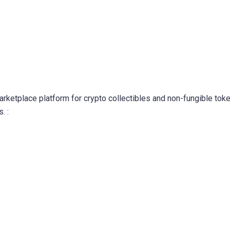
marketplace platform for crypto collectibles and non-fungible tok
. :