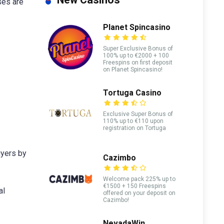
ses are
Planet Spincasino
Super Exclusive Bonus of
100% up to €2000 + 100
Freespins on first deposit
on Planet Spincasino!
Tortuga Casino
Exclusive Super Bonus of
110% up to €110 upon
registration on Tortuga
uyers by
Cazimbo
Welcome pack 225% up to
€1500 + 150 Freespins
al
offered on your deposit on
Cazimbo!
NevadaWin