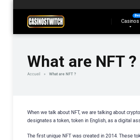
Casinos
What are NFT ?
Accueil
»
What are NFT ?
When we talk about NFT, we are talking about cryptoc
designates a token, token in English, as a digital as
The first unique NFT was created in 2014. These toke