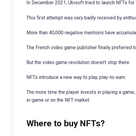
In December 2021, Ubisoft tried to launch NFTs for
This first attempt was very badly received by enthu
More than 40,000 negative mentions have accumulat
The French video game publisher finally preferred to
But the video game revolution doesn’t stop there.
NFTs introduce a new way to play, play-to-earn.
The more time the player invests in playing a game, 
in-game or on the NFT market.
Where to buy NFTs?