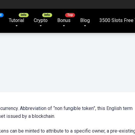
Tutorial
Crypto
Bonus
Blog
3500 Slots Free 
urrency. Abbreviation of “non fungible token”, this English term
set issued by a blockchain.
ns can be minted to attribute to a specific owner, a pre-existin