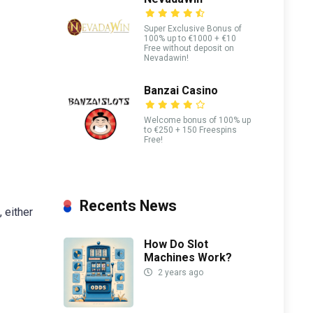
Super Exclusive Bonus of
100% up to €1000 + €10
Free without deposit on
Nevadawin!
Banzai Casino
Welcome bonus of 100% up
to €250 + 150 Freespins
Free!
Recents News
 either
How Do Slot
Machines Work?
2 years ago