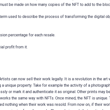
on must be made on how many copies of the NFT to add to the bloc
term used to describe the process of transforming the digital obj
ion percentage for each resale.
al profit from it.
tists can now sell their work legally. It is a revolution in the art
 a unique property. Take for example the activity of a photograp
ssly or mark it and authenticate it as original. Other prints may b
It works the same way with NFTs. Once mined, the NFT is unique. 
ived nothing when their work was resold. From now on, if their wor