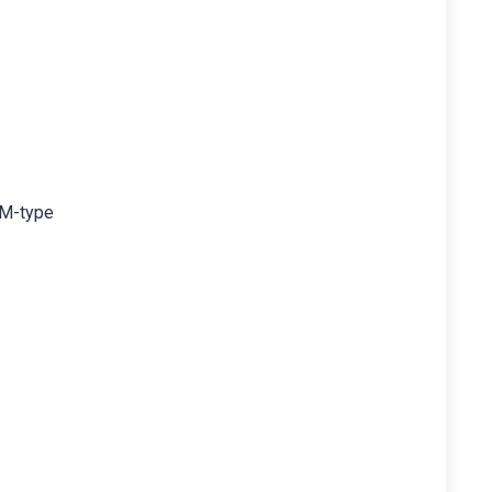
OM-type