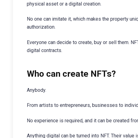
physical asset or a digital creation.
No one can imitate it, which makes the property uniq
authorization.
Everyone can decide to create, buy or sell them. NF
digital contracts.
Who can create NFTs?
Anybody.
From artists to entrepreneurs, businesses to indivi
No experience is required, and it can be created from
Anything digital can be turned into NFT. Their value