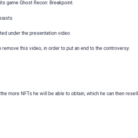
 its game Ghost Recon: Breakpoint.
siasts.
ed under the presentation video.
 remove this video, in order to put an end to the controversy.
the more NFTs he will be able to obtain, which he can then resell,