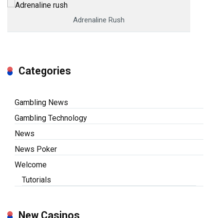
Adrenaline Rush
Categories
Gambling News
Gambling Technology
News
News Poker
Welcome
Tutorials
New Casinos