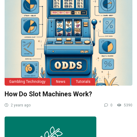
Gambling Technology
News
Tutorials
How Do Slot Machines Work?
2 years ago
0
5390