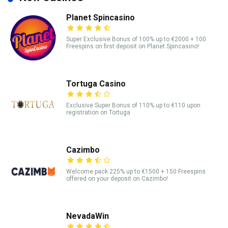
Planet Spincasino
Super Exclusive Bonus of 100% up to €2000 + 100
Freespins on first deposit on Planet Spincasino!
Tortuga Casino
Exclusive Super Bonus of 110% up to €110 upon
registration on Tortuga
Cazimbo
Welcome pack 225% up to €1500 + 150 Freespins
offered on your deposit on Cazimbo!
NevadaWin