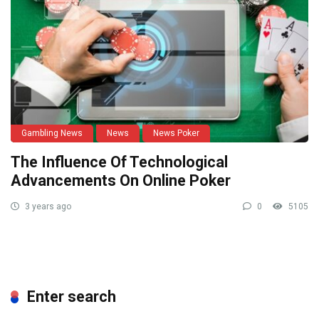
Gambling News
News
News Poker
The Influence Of Technological
Advancements On Online Poker
3 years ago
0
5105
Enter search