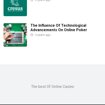
The Influence Of Technological
Advancements On Online Poker
3 years ago
The best Of Online Casino