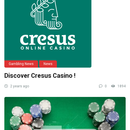
Gambling News
News
Discover Cresus Casino !
2 years ago
0
1894