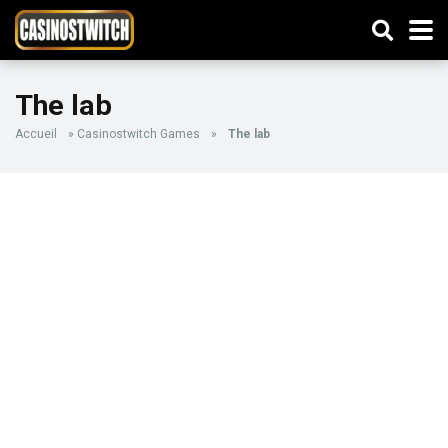
The lab
Accueil
»
Casinostwitch Games
»
The lab