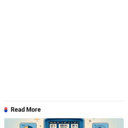
Read More