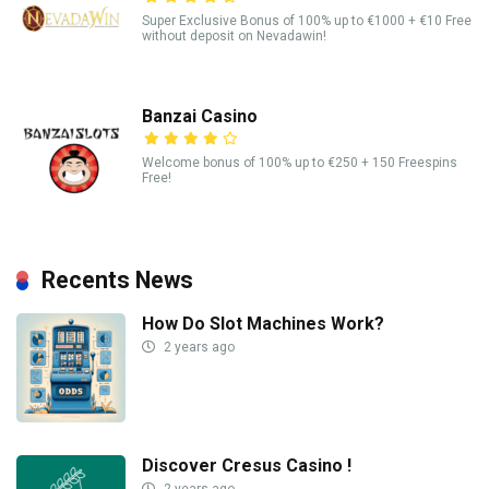
Super Exclusive Bonus of 100% up to €1000 + €10 Free
without deposit on Nevadawin!
Banzai Casino
Welcome bonus of 100% up to €250 + 150 Freespins
Free!
Recents News
How Do Slot Machines Work?
2 years ago
Discover Cresus Casino !
2 years ago