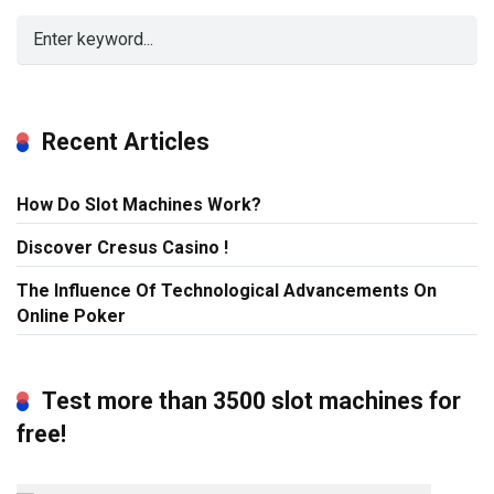
Recent Articles
How Do Slot Machines Work?
Discover Cresus Casino !
The Influence Of Technological Advancements On
Online Poker
Test more than 3500 slot machines for
free!