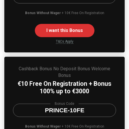
Bonus Without Wager
+ 10€ Free On Registration
I want this Bonus
T&Cs Apply
Cashback Bonus
No Deposit Bonus
Welcome
Bonus
€10 Free On Registration + Bonus
100% up to €3000
Bonus Code
PRINCE-10FE
Bonus Without Wager
+ 10€ Free On Registration