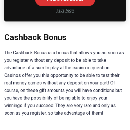
T&Cs Apply
Cashback Bonus
The Cashback Bonus is a bonus that allows you as soon as
you register without any deposit to be able to take
advantage of a sum to play at the casino in question.
Casinos offer you this opportunity to be able to test their
real money games without any deposit on your part! Of
course, on these gift amounts you will have conditions but
you have the possibility of being able to enjoy your
winnings if you succeed. They are very rare and only as
soon as you register, so take advantage of them!