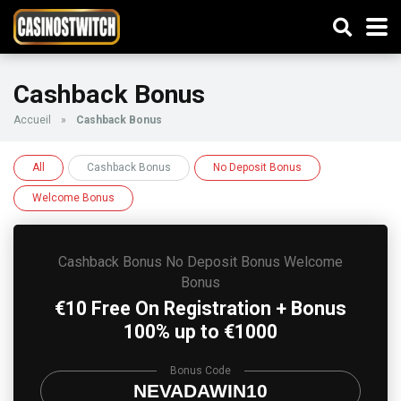
Cashback Bonus
Accueil
»
Cashback Bonus
All
Cashback Bonus
No Deposit Bonus
Welcome Bonus
Cashback Bonus
No Deposit Bonus
Welcome
Bonus
€10 Free On Registration + Bonus
100% up to €1000
Bonus Code
NEVADAWIN10