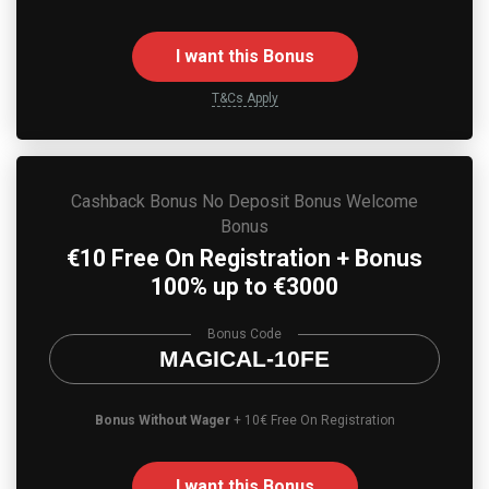
I want this Bonus
T&Cs Apply
Cashback Bonus
No Deposit Bonus
Welcome
Bonus
€10 Free On Registration + Bonus
100% up to €3000
Bonus Code
MAGICAL-10FE
Bonus Without Wager
+ 10€ Free On Registration
I want this Bonus