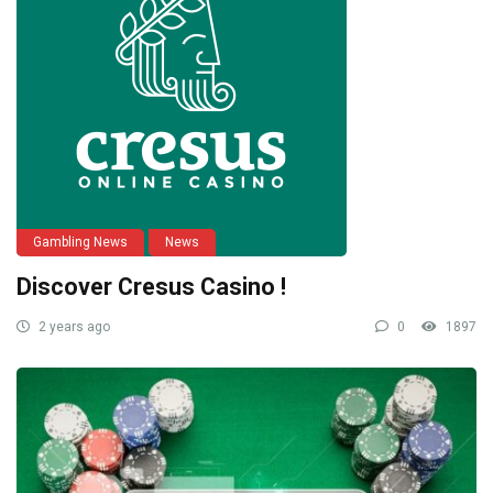
Gambling News
News
Discover Cresus Casino !
2 years ago
0
1897