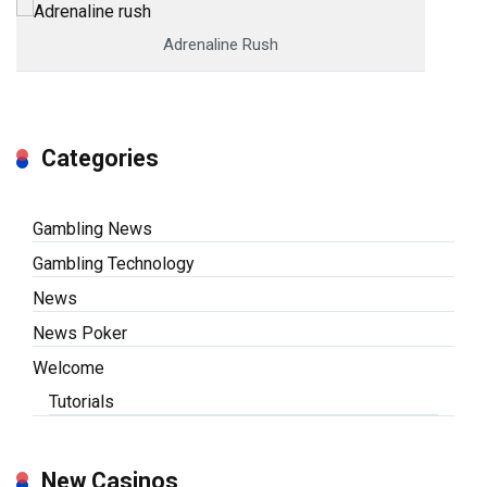
Adrenaline Rush
Categories
Gambling News
Gambling Technology
News
News Poker
Welcome
Tutorials
New Casinos