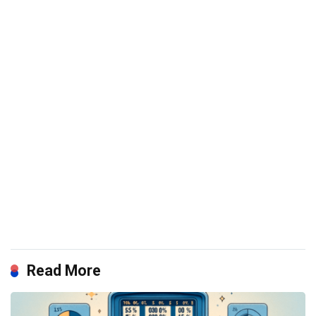
Read More