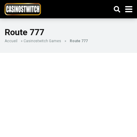
Route 777
Accueil
»
Casinostwitch Games
»
Route 777