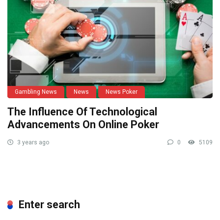
Gambling News
News
News Poker
The Influence Of Technological
Advancements On Online Poker
3 years ago
0
5109
Enter search