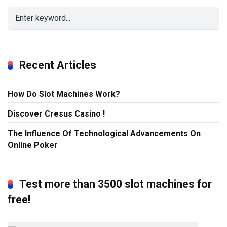
Recent Articles
How Do Slot Machines Work?
Discover Cresus Casino !
The Influence Of Technological Advancements On
Online Poker
Test more than 3500 slot machines for
free!