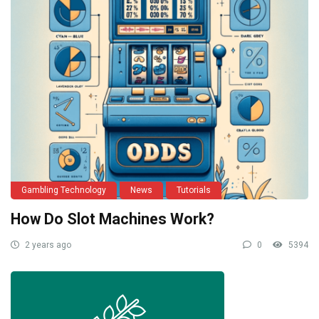
Gambling Technology
News
Tutorials
How Do Slot Machines Work?
2 years ago
0
5394