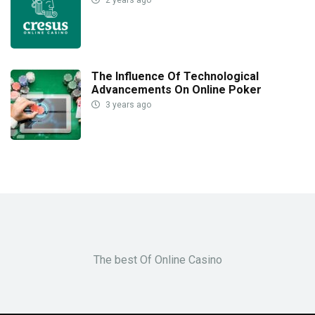
The Influence Of Technological
Advancements On Online Poker
3 years ago
The best Of Online Casino