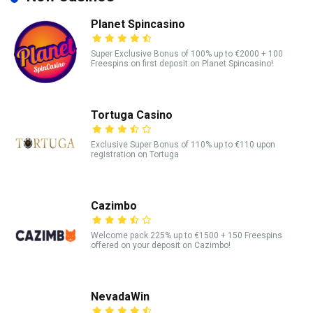
Planet Spincasino
Super Exclusive Bonus of 100% up to €2000 + 100
Freespins on first deposit on Planet Spincasino!
Tortuga Casino
Exclusive Super Bonus of 110% up to €110 upon
registration on Tortuga
Cazimbo
Welcome pack 225% up to €1500 + 150 Freespins
offered on your deposit on Cazimbo!
NevadaWin