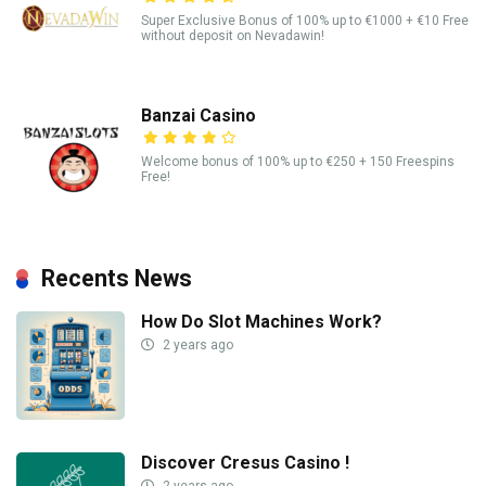
Super Exclusive Bonus of 100% up to €1000 + €10 Free
without deposit on Nevadawin!
Banzai Casino
Welcome bonus of 100% up to €250 + 150 Freespins
Free!
Recents News
How Do Slot Machines Work?
2 years ago
Discover Cresus Casino !
2 years ago