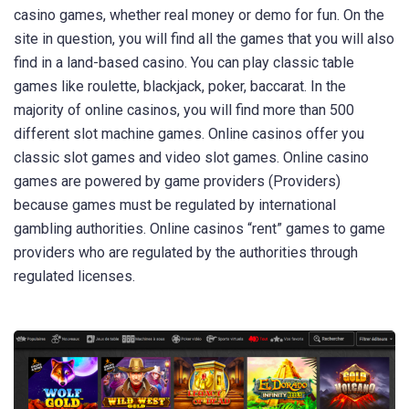
casino games, whether real money or demo for fun. On the
site in question, you will find all the games that you will also
find in a land-based casino. You can play classic table
games like roulette, blackjack, poker, baccarat. In the
majority of online casinos, you will find more than 500
different slot machine games. Online casinos offer you
classic slot games and video slot games. Online casino
games are powered by game providers (Providers)
because games must be regulated by international
gambling authorities. Online casinos “rent” games to game
providers who are regulated by the authorities through
regulated licenses.