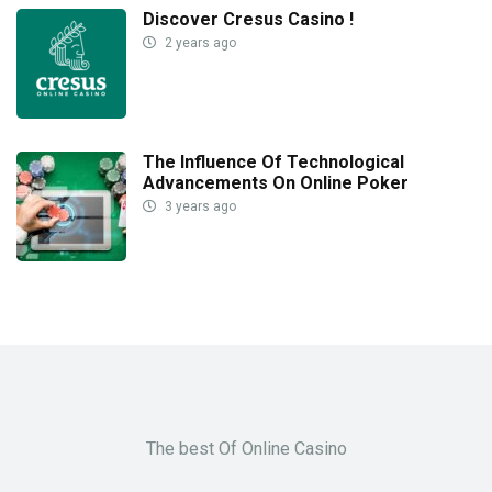
Discover Cresus Casino !
2 years ago
The Influence Of Technological
Advancements On Online Poker
3 years ago
The best Of Online Casino