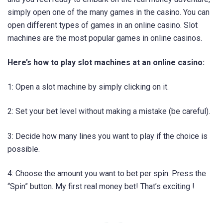
simply open one of the many games in the casino. You can
open different types of games in an online casino. Slot
machines are the most popular games in online casinos.
Here’s how to play slot machines at an online casino:
1: Open a slot machine by simply clicking on it.
2: Set your bet level without making a mistake (be careful).
3: Decide how many lines you want to play if the choice is
possible.
4: Choose the amount you want to bet per spin. Press the
“Spin” button. My first real money bet! That’s exciting !