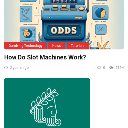
Gambling Technology
News
Tutorials
How Do Slot Machines Work?
2 years ago
0
5394