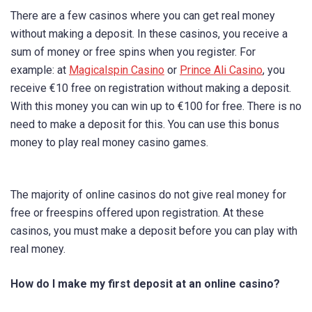
There are a few casinos where you can get real money
without making a deposit. In these casinos, you receive a
sum of money or free spins when you register. For
example: at
Magicalspin Casino
or
Prince Ali Casino
, you
receive €10 free on registration without making a deposit.
With this money you can win up to €100 for free. There is no
need to make a deposit for this. You can use this bonus
money to play real money casino games.
The majority of online casinos do not give real money for
free or freespins offered upon registration. At these
casinos, you must make a deposit before you can play with
real money.
How do I make my first deposit at an online casino?