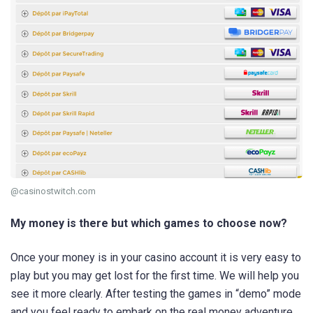
@casinostwitch.com
My money is there but which games to choose now?
Once your money is in your casino account it is very easy to
play but you may get lost for the first time. We will help you
see it more clearly. After testing the games in “demo” mode
and you feel ready to embark on the real money adventure,