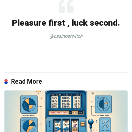
Pleasure first , luck second.
@casinostwitch
Read More