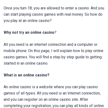
Once you turn 18, you are allowed to enter a casino. And you
can start playing casino games with real money. So how do
you play at an online casino?
Why not try an online casino
?
All you need is an internet connection and a computer or
mobile phone. On this page, I will explain how to play online
casino games. You will find a step by step guide to getting
started in an online casino.
What is an online casino?
An online casino is a website where you can play casino
games of all types. All you need is an Internet connection,
and you can register on an online casino site. After
completing your registration, you can play all kinds of online