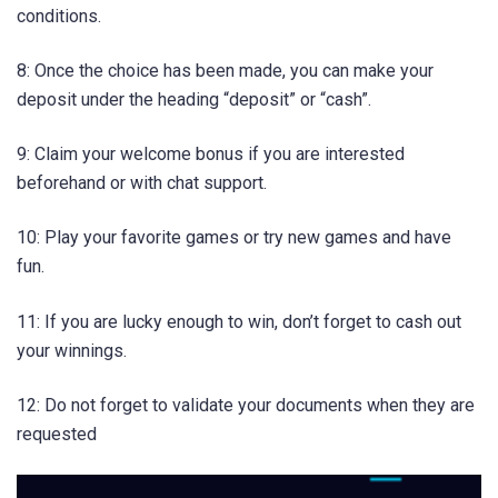
conditions.
8: Once the choice has been made, you can make your
deposit under the heading “deposit” or “cash”.
9: Claim your welcome bonus if you are interested
beforehand or with chat support.
10: Play your favorite games or try new games and have
fun.
11: If you are lucky enough to win, don’t forget to cash out
your winnings.
12: Do not forget to validate your documents when they are
requested