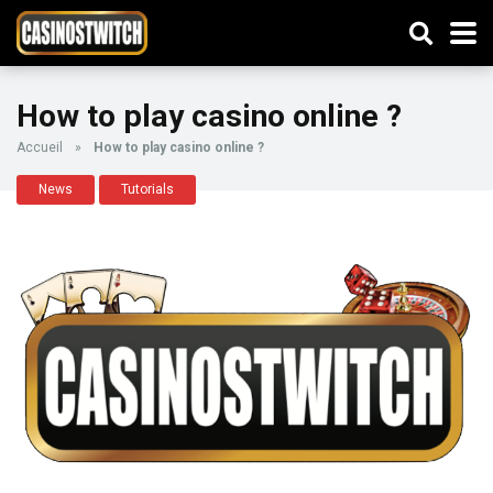
How to play casino online ?
Accueil
»
How to play casino online ?
News
Tutorials