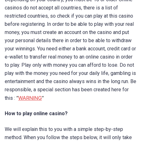
casinos do not accept all countries, there is a list of
restricted countries, so check if you can play at this casino
before registering. In order to be able to play with your real
money, you must create an account on the casino and put
your personal details there in order to be able to withdraw
your winnings. You need either a bank account, credit card or
e-wallet to transfer real money to an online casino in order
to play. Play only with money you can afford to lose. Do not
play with the money you need for your daily life, gambling is
entertainment and the casino always wins in the long run. Be
responsible, a special section has been created here for
“
WARNING
“
this :
How to play online casino?
We will explain this to you with a simple step-by-step
method. When you follow the steps below, it will only take