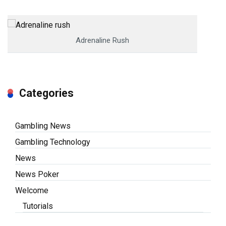
Adrenaline Rush
Categories
Gambling News
Gambling Technology
News
News Poker
Welcome
Tutorials