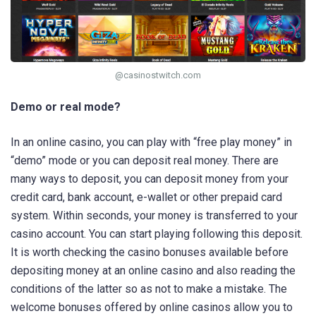
@casinostwitch.com
Demo or real mode?
In an online casino, you can play with “free play money” in
“demo” mode or you can deposit real money. There are
many ways to deposit, you can deposit money from your
credit card, bank account, e-wallet or other prepaid card
system. Within seconds, your money is transferred to your
casino account. You can start playing following this deposit.
It is worth checking the casino bonuses available before
depositing money at an online casino and also reading the
conditions of the latter so as not to make a mistake. The
welcome bonuses offered by online casinos allow you to