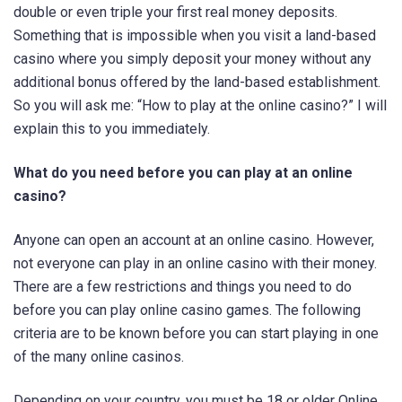
double or even triple your first real money deposits.
Something that is impossible when you visit a land-based
casino where you simply deposit your money without any
additional bonus offered by the land-based establishment.
So you will ask me: “How to play at the online casino?” I will
explain this to you immediately.
What do you need before you can play at an online
casino?
Anyone can open an account at an online casino. However,
not everyone can play in an online casino with their money.
There are a few restrictions and things you need to do
before you can play online casino games. The following
criteria are to be known before you can start playing in one
of the many online casinos.
Depending on your country, you must be 18 or older Online