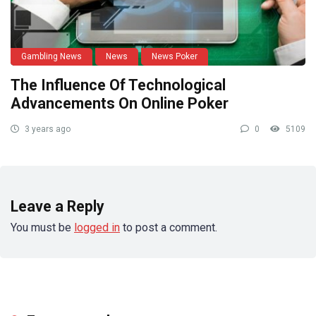
Gambling News
News
News Poker
The Influence Of Technological
Advancements On Online Poker
3 years ago
0
5109
Leave a Reply
You must be
logged in
to post a comment.