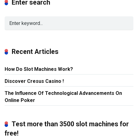
Enter search
Recent Articles
How Do Slot Machines Work?
Discover Cresus Casino !
The Influence Of Technological Advancements On
Online Poker
Test more than 3500 slot machines for
free!