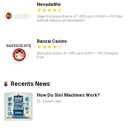
NevadaWin
Super Exclusive Bonus of 100% up to €1000 + €10 Free
without deposit on Nevadawin!
Banzai Casino
Welcome bonus of 100% up to €250 + 150 Freespins
Free!
Recents News
How Do Slot Machines Work?
2 years ago