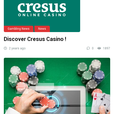
Gambling News
News
Discover Cresus Casino !
2 years ago
0
1897