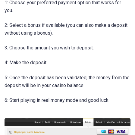
1: Choose your preferred payment option that works for
you.
2: Select a bonus if available (you can also make a deposit
without using a bonus).
3: Choose the amount you wish to deposit.
4: Make the deposit.
5: Once the deposit has been validated, the money from the
deposit will be in your casino balance.
6: Start playing in real money mode and good luck