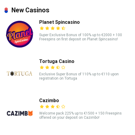
New Casinos
Planet Spincasino
Super Exclusive Bonus of 100% up to €2000 + 100
Freespins on first deposit on Planet Spincasino!
Tortuga Casino
Exclusive Super Bonus of 110% up to €110 upon
registration on Tortuga
Cazimbo
Welcome pack 225% up to €1500 + 150 Freespins
offered on your deposit on Cazimbo!