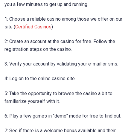
you a few minutes to get up and running.
1: Choose a reliable casino among those we offer on our
site (
Certified Casinos
)
2: Create an account at the casino for free. Follow the
registration steps on the casino.
3: Verify your account by validating your e-mail or sms.
4: Log on to the online casino site.
5: Take the opportunity to browse the casino a bit to
familiarize yourself with it.
6: Play a few games in “demo” mode for free to find out.
7: See if there is a welcome bonus available and their