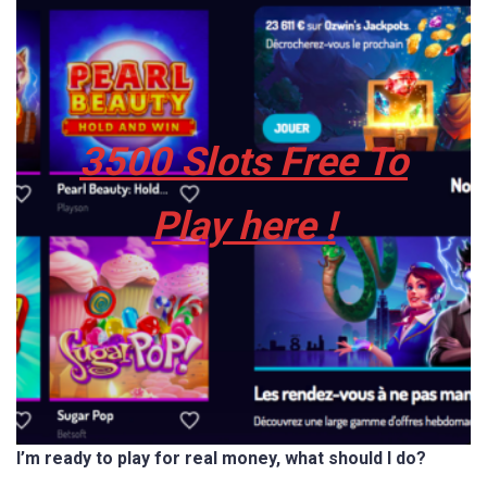
3500 Slots Free To
Play here !
I’m ready to play for real money, what should I do?