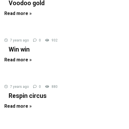
Voodoo gold
Read more »
7 years ago
0
932
Win win
Read more »
7 years ago
0
880
Respin circus
Read more »