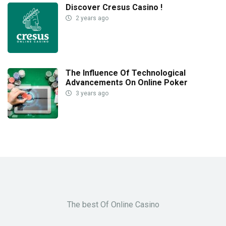
Discover Cresus Casino !
2 years ago
The Influence Of Technological
Advancements On Online Poker
3 years ago
The best Of Online Casino