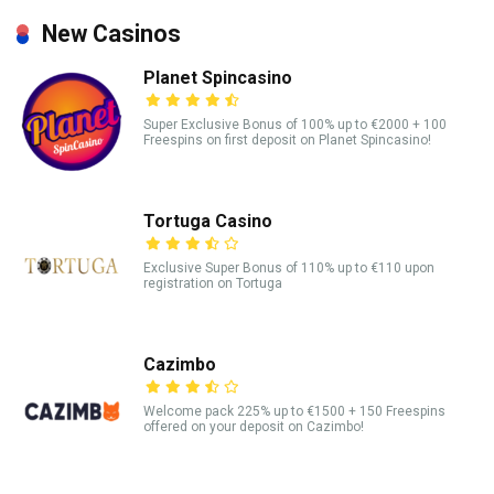
New Casinos
Planet Spincasino
Super Exclusive Bonus of 100% up to €2000 + 100
Freespins on first deposit on Planet Spincasino!
Tortuga Casino
Exclusive Super Bonus of 110% up to €110 upon
registration on Tortuga
Cazimbo
Welcome pack 225% up to €1500 + 150 Freespins
offered on your deposit on Cazimbo!