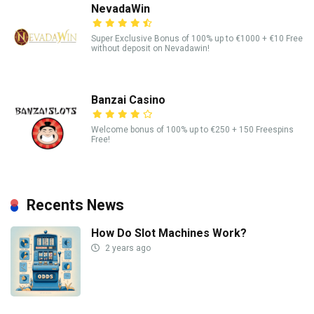
NevadaWin
Super Exclusive Bonus of 100% up to €1000 + €10 Free
without deposit on Nevadawin!
Banzai Casino
Welcome bonus of 100% up to €250 + 150 Freespins
Free!
Recents News
How Do Slot Machines Work?
2 years ago