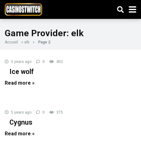
Game Provider:
elk
Accueil
»
elk
»
Page 2
5 years ago
0
402
Ice wolf
Read more »
5 years ago
0
375
Cygnus
Read more »