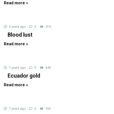
Read more »
5 years ago
0
419
Blood lust
Read more »
7 years ago
0
845
Ecuador gold
Read more »
7 years ago
0
956