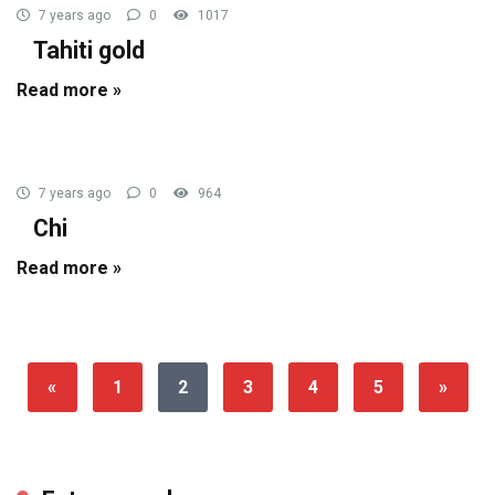
7 years ago
0
1017
Tahiti gold
Read more »
7 years ago
0
964
Chi
Read more »
«
1
2
3
4
5
»