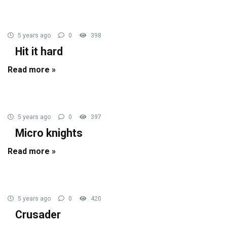
5 years ago
0
398
Hit it hard
Read more »
5 years ago
0
397
Micro knights
Read more »
5 years ago
0
420
Crusader