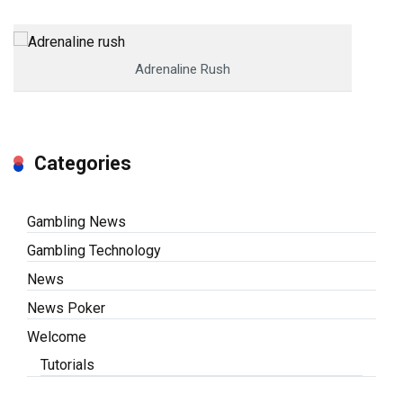
Adrenaline Rush
Categories
Gambling News
Gambling Technology
News
News Poker
Welcome
Tutorials