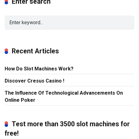
Enter search
Recent Articles
How Do Slot Machines Work?
Discover Cresus Casino !
The Influence Of Technological Advancements On
Online Poker
Test more than 3500 slot machines for
free!