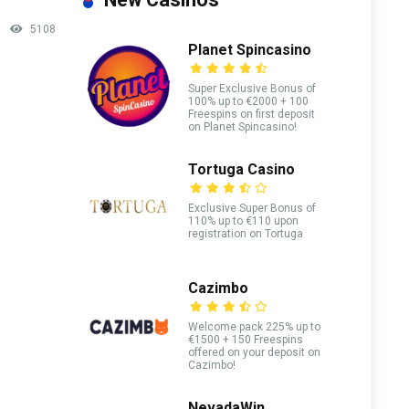
5108
Planet Spincasino
Super Exclusive Bonus of
100% up to €2000 + 100
Freespins on first deposit
on Planet Spincasino!
Tortuga Casino
Exclusive Super Bonus of
110% up to €110 upon
registration on Tortuga
Cazimbo
Welcome pack 225% up to
€1500 + 150 Freespins
offered on your deposit on
Cazimbo!
NevadaWin