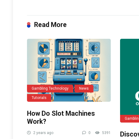
Read More
Gambling Technology
News
Tutorials
How Do Slot Machines
Gambli
Work?
Disco
2 years ago
0
5391