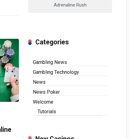
Adrenaline Rush
Categories
Gambling News
Gambling Technology
News
News Poker
Welcome
Tutorials
line
New Casinos