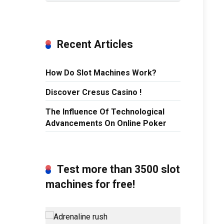
Recent Articles
How Do Slot Machines Work?
Discover Cresus Casino !
The Influence Of Technological
Advancements On Online Poker
Test more than 3500 slot
machines for free!