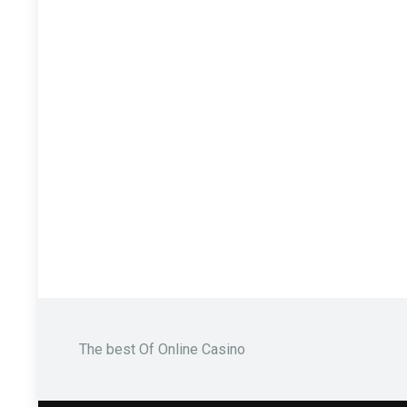
The best Of Online Casino