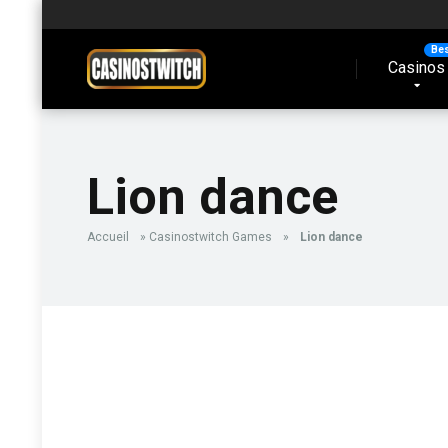
Casinos
Lion dance
Accueil
»
Casinostwitch Games
»
Lion dance