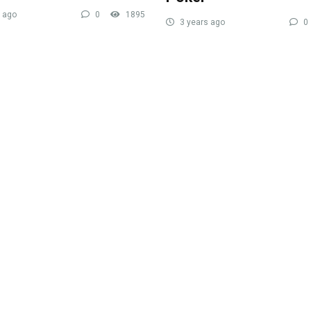
 ago
0
1895
3 years ago
0