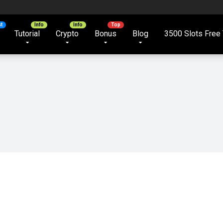
Tutorial
Crypto
Bonus
Blog
3500 Slots Free 