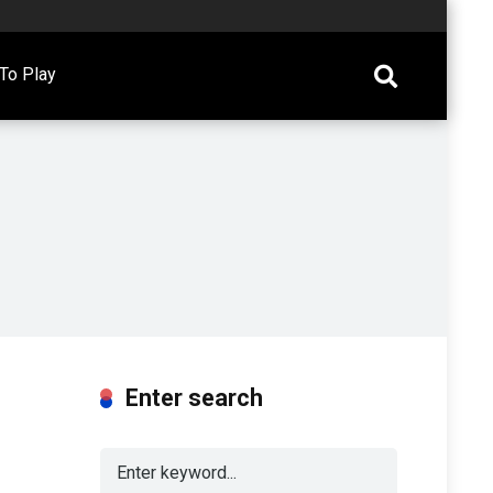
To Play
Enter search