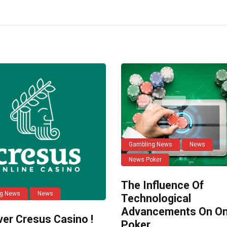
Gambling News
News
News Poker
The Influence Of
ng News
News
Technological
Advancements On On
ver Cresus Casino !
Poker