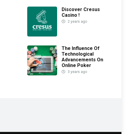
Discover Cresus
Casino !
2 years ago
The Influence Of
Technological
Advancements On
Online Poker
3 years ago