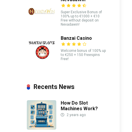
Super Exclusive Bonus of
100% up to €1000 + €10
Free without deposit on
Nevadawin!
Banzai Casino
Welcome bonus of 100% up
to €250 + 150 Freespins
Free!
Recents News
How Do Slot
Machines Work?
2 years ago