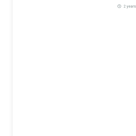
2 years