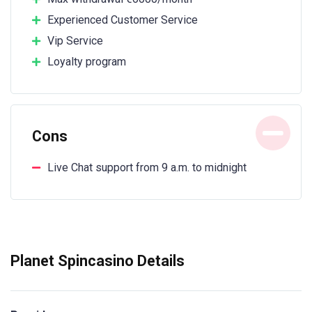
Experienced Customer Service
Vip Service
Loyalty program
Cons
Live Chat support from 9 a.m. to midnight
Planet Spincasino Details