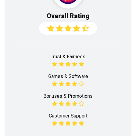
Overall Rating
Trust & Fairness
Games & Software
Bonuses & Promotions
Customer Support