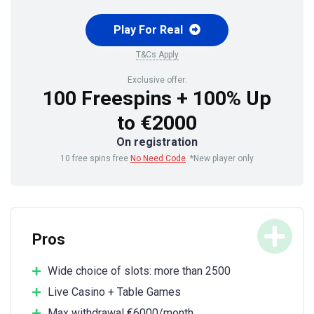
Play For Real
T&Cs Apply
Exclusive offer:
100 Freespins + 100% Up
to €2000
On registration
10 free spins free
No Need Code
. *New player only
Pros
Wide choice of slots: more than 2500
Live Casino + Table Games
Max withdrawal €6000/month