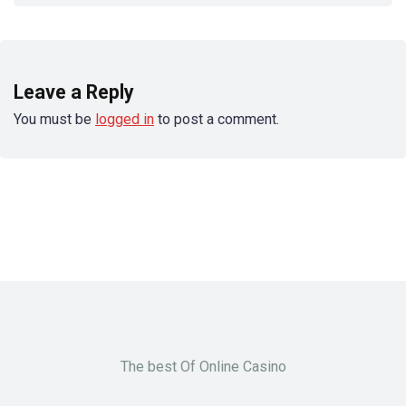
Leave a Reply
You must be
logged in
to post a comment.
The best Of Online Casino