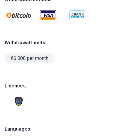
Withdrawal Limits:
€6 000 per month
Licences:
Languages: