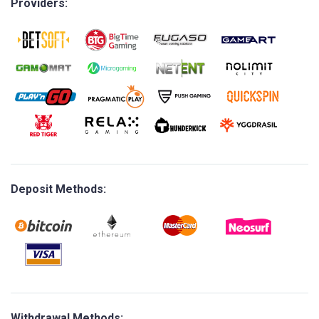
Providers:
Deposit Methods:
Withdrawal Methods: