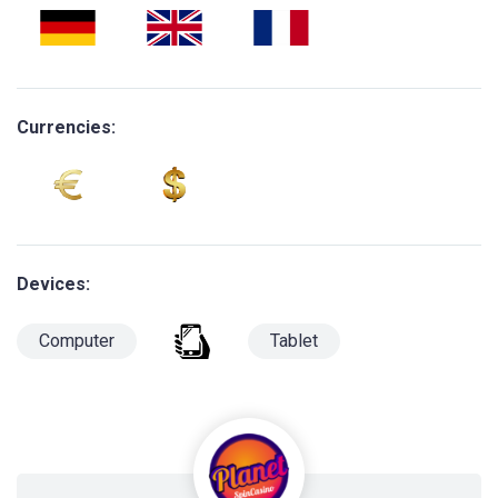
Currencies:
Devices:
Computer
Tablet