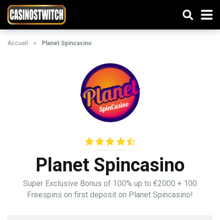
Accueil
»
Planet Spincasino
Planet Spincasino
Super Exclusive Bonus of 100% up to €2000 + 100
Freespins on first deposit on Planet Spincasino!