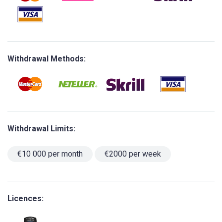
Withdrawal Methods:
Withdrawal Limits:
€10 000 per month
€2000 per week
Licences: