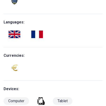
Languages:
Currencies:
Devices:
Computer
Tablet