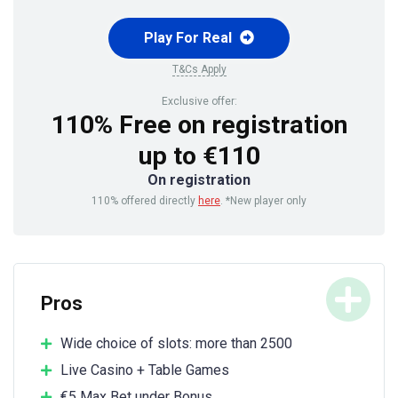
Play For Real
T&Cs Apply
Exclusive offer:
110% Free on registration
up to €110
On registration
110% offered directly
here
. *New player only
Pros
Wide choice of slots: more than 2500
Live Casino + Table Games
€5 Max Bet under Bonus