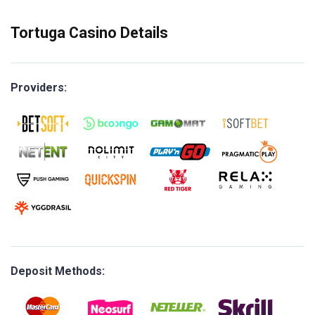
Tortuga Casino Details
Providers:
Deposit Methods: