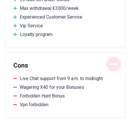
Max withdrawal €2000/week
Experienced Customer Service
Vip Service
Loyalty program
Cons
Live Chat support from 9 a.m. to midnight
Wagering X40 for your Bonuses
Forbidden Hunt Bonus
Vpn forbidden