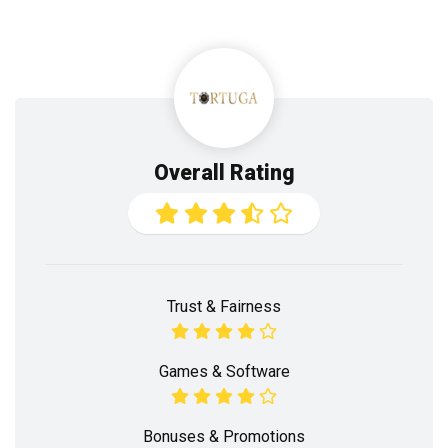
Overall Rating
Trust & Fairness
Games & Software
Bonuses & Promotions