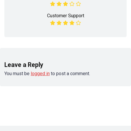
Customer Support
Leave a Reply
You must be
logged in
to post a comment.