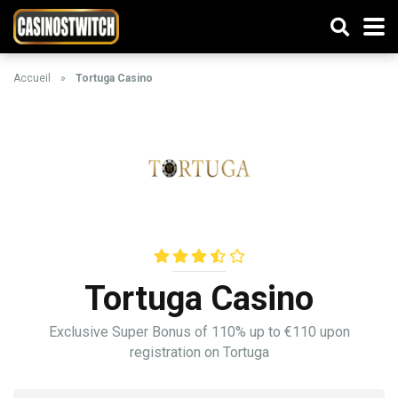
Accueil
»
Tortuga Casino
Tortuga Casino
Exclusive Super Bonus of 110% up to €110 upon
registration on Tortuga