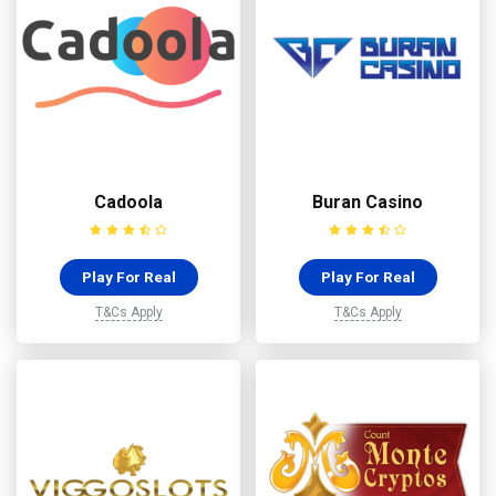
Cadoola
Buran Casino
Play For Real
Play For Real
T&Cs Apply
T&Cs Apply