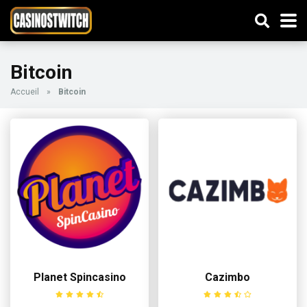
Bitcoin
Accueil
»
Bitcoin
Planet Spincasino
Cazimbo