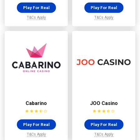
Play For Real
Play For Real
T&Cs Apply
T&Cs Apply
Cabarino
JOO Casino
Play For Real
Play For Real
T&Cs Apply
T&Cs Apply