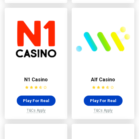
N1 Casino
Alf Casino
Play For Real
Play For Real
T&Cs Apply
T&Cs Apply