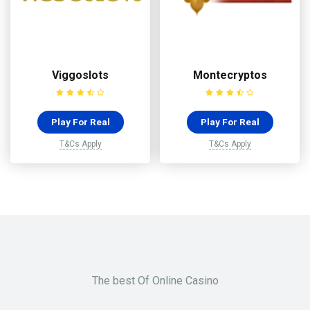
Viggoslots
Montecryptos
Play For Real
Play For Real
T&Cs Apply
T&Cs Apply
The best Of Online Casino