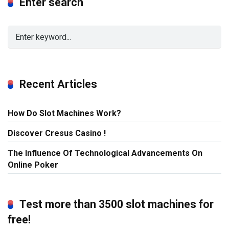
Enter search
Recent Articles
How Do Slot Machines Work?
Discover Cresus Casino !
The Influence Of Technological Advancements On
Online Poker
Test more than 3500 slot machines for
free!