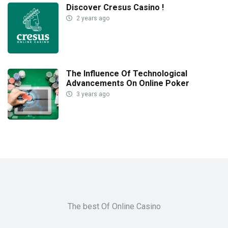
Discover Cresus Casino !
2 years ago
The Influence Of Technological
Advancements On Online Poker
3 years ago
The best Of Online Casino