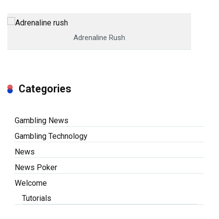
Adrenaline Rush
Categories
Gambling News
Gambling Technology
News
News Poker
Welcome
Tutorials