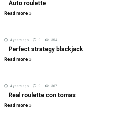
Auto roulette
Read more »
4 years ago
0
354
Perfect strategy blackjack
Read more »
4 years ago
0
367
Real roulette con tomas
Read more »