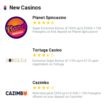
New Casinos
Planet Spincasino
Super Exclusive Bonus of 100% up to €2000 + 100
Freespins on first deposit on Planet Spincasino!
Tortuga Casino
Exclusive Super Bonus of 110% up to €110 upon
registration on Tortuga
Cazimbo
Welcome pack 225% up to €1500 + 150 Freespins
offered on your deposit on Cazimbo!