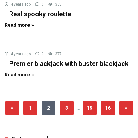
4 years ago
0
358
Real spooky roulette
Read more »
4 years ago
0
377
Premier blackjack with buster blackjack
Read more »
«
1
2
3
…
15
16
»