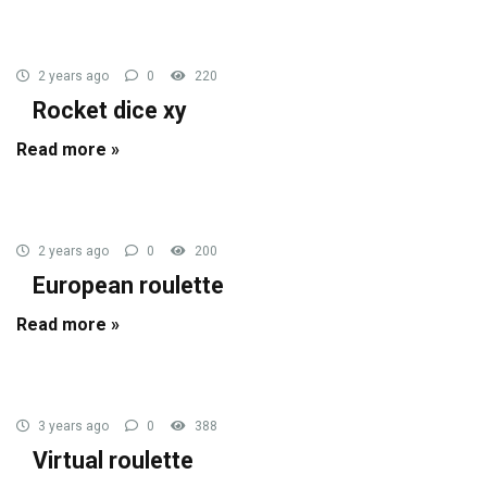
2 years ago
0
220
Rocket dice xy
Read more »
2 years ago
0
200
European roulette
Read more »
3 years ago
0
388
Virtual roulette