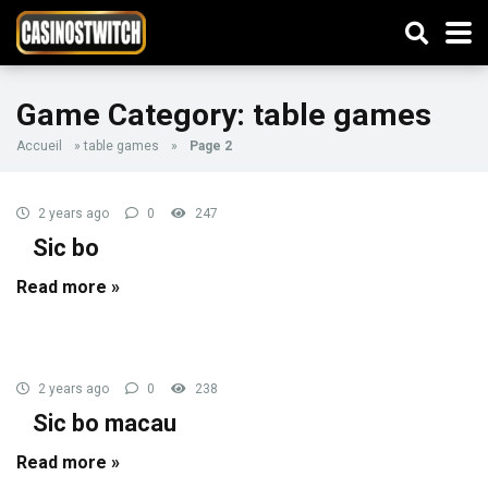
Game Category:
table games
Accueil
»
table games
»
Page 2
2 years ago
0
247
Sic bo
Read more »
2 years ago
0
238
Sic bo macau
Read more »