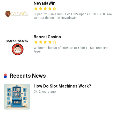
NevadaWin
Super Exclusive Bonus of 100% up to €1000 + €10 Free
without deposit on Nevadawin!
Banzai Casino
Welcome bonus of 100% up to €250 + 150 Freespins
Free!
Recents News
How Do Slot Machines Work?
2 years ago