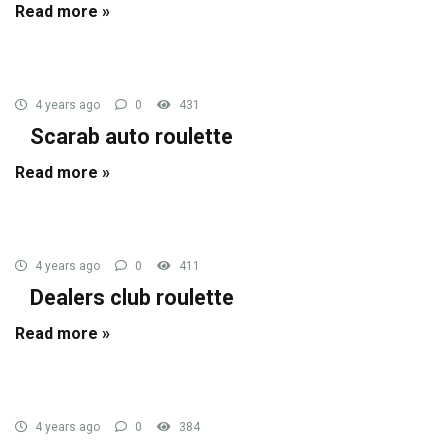
Read more »
4 years ago
0
431
Scarab auto roulette
Read more »
4 years ago
0
411
Dealers club roulette
Read more »
4 years ago
0
384