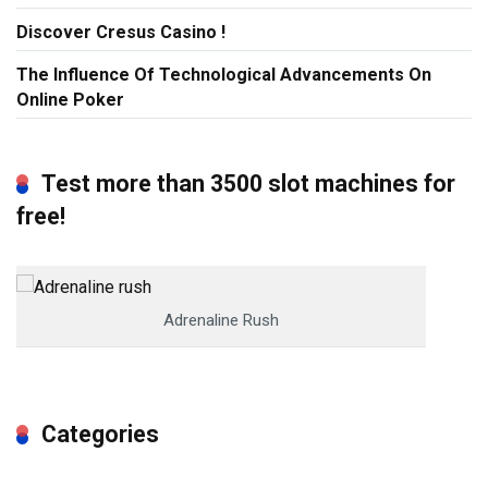
Discover Cresus Casino !
The Influence Of Technological Advancements On
Online Poker
Test more than 3500 slot machines for
free!
Adrenaline Rush
Categories