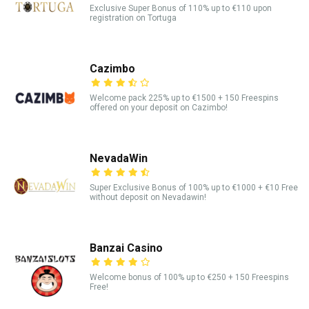
Exclusive Super Bonus of 110% up to €110 upon
registration on Tortuga
Cazimbo
Welcome pack 225% up to €1500 + 150 Freespins
offered on your deposit on Cazimbo!
NevadaWin
Super Exclusive Bonus of 100% up to €1000 + €10 Free
without deposit on Nevadawin!
Banzai Casino
Welcome bonus of 100% up to €250 + 150 Freespins
Free!