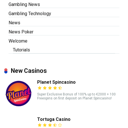
Gambling News
Gambling Technology
News
News Poker
Welcome
Tutorials
New Casinos
Planet Spincasino
Super Exclusive Bonus of 100% up to €2000 + 100
Freespins on first deposit on Planet Spincasino!
Tortuga Casino