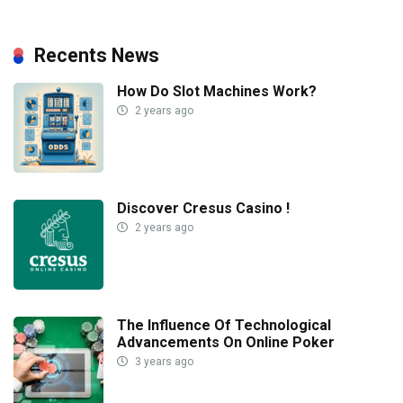
Recents News
How Do Slot Machines Work?
2 years ago
Discover Cresus Casino !
2 years ago
The Influence Of Technological
Advancements On Online Poker
3 years ago