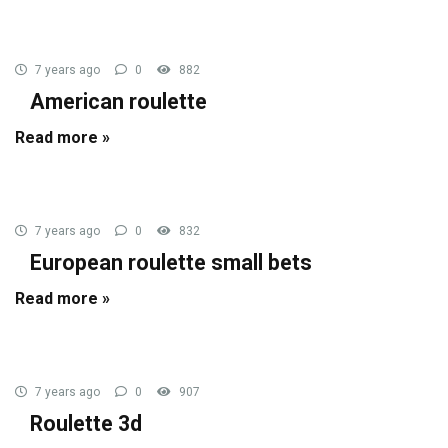
7 years ago
0
882
American roulette
Read more »
7 years ago
0
832
European roulette small bets
Read more »
7 years ago
0
907
Roulette 3d