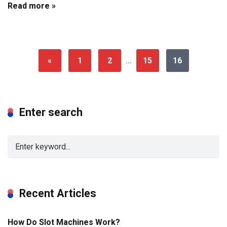
Read more »
«
1
2
…
15
16
Enter search
Recent Articles
How Do Slot Machines Work?