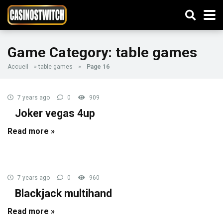
Game Category:
table games
Accueil
»
table games
»
Page 16
7 years ago
0
909
Joker vegas 4up
Read more »
7 years ago
0
960
Blackjack multihand
Read more »