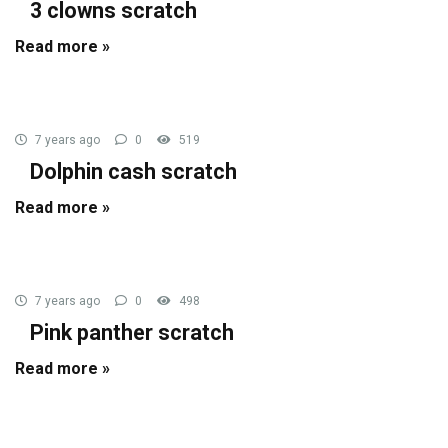
3 clowns scratch
Read more »
7 years ago
0
519
Dolphin cash scratch
Read more »
7 years ago
0
498
Pink panther scratch
Read more »