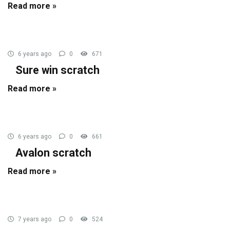
Read more »
6 years ago
0
671
Sure win scratch
Read more »
6 years ago
0
661
Avalon scratch
Read more »
7 years ago
0
524