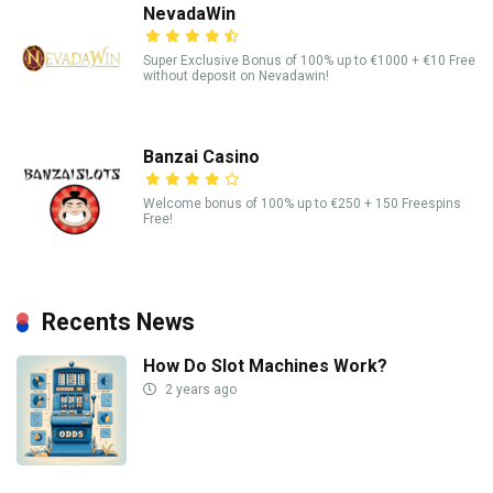
NevadaWin
Super Exclusive Bonus of 100% up to €1000 + €10 Free
without deposit on Nevadawin!
Banzai Casino
Welcome bonus of 100% up to €250 + 150 Freespins
Free!
Recents News
How Do Slot Machines Work?
2 years ago