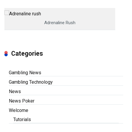
Adrenaline Rush
Categories
Gambling News
Gambling Technology
News
News Poker
Welcome
Tutorials