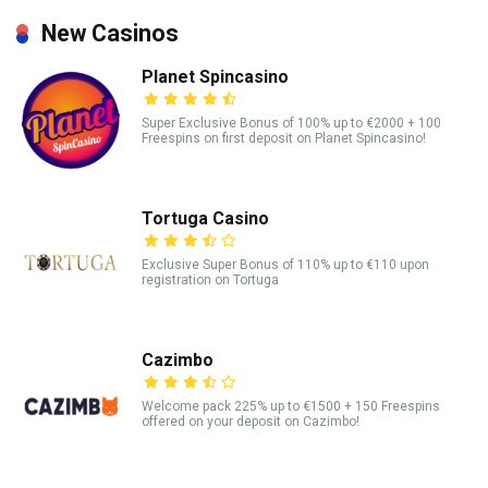
New Casinos
Planet Spincasino
Super Exclusive Bonus of 100% up to €2000 + 100
Freespins on first deposit on Planet Spincasino!
Tortuga Casino
Exclusive Super Bonus of 110% up to €110 upon
registration on Tortuga
Cazimbo
Welcome pack 225% up to €1500 + 150 Freespins
offered on your deposit on Cazimbo!