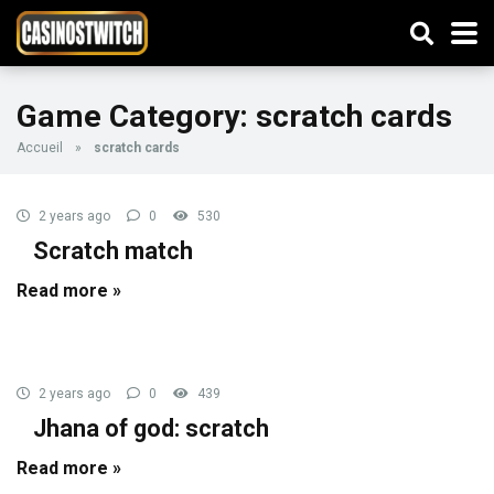
Game Category:
scratch cards
Accueil
»
scratch cards
2 years ago
0
530
Scratch match
Read more »
2 years ago
0
439
Jhana of god: scratch
Read more »