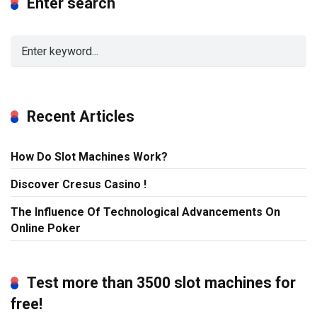
Enter search
Recent Articles
How Do Slot Machines Work?
Discover Cresus Casino !
The Influence Of Technological Advancements On
Online Poker
Test more than 3500 slot machines for
free!