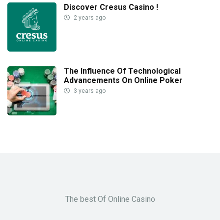
Discover Cresus Casino !
2 years ago
The Influence Of Technological
Advancements On Online Poker
3 years ago
The best Of Online Casino