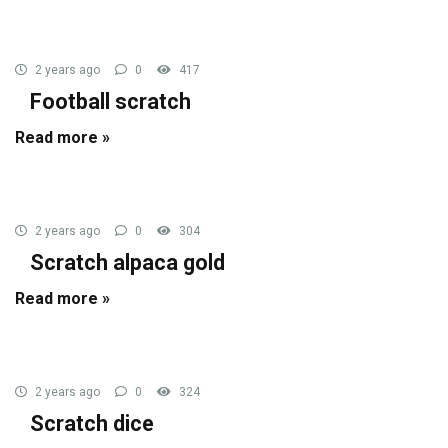
2 years ago
0
417
Football scratch
Read more »
2 years ago
0
304
Scratch alpaca gold
Read more »
2 years ago
0
324
Scratch dice