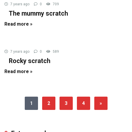
7 years ago
0
709
The mummy scratch
Read more »
7 years ago
0
589
Rocky scratch
Read more »
1
2
3
4
»