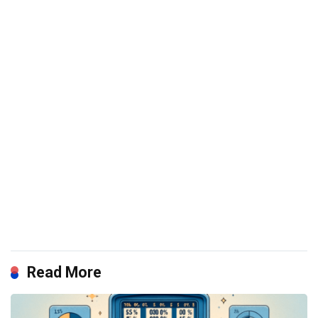
Read More