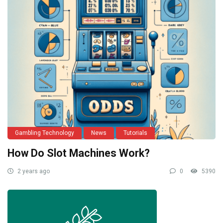
Gambling Technology
News
Tutorials
How Do Slot Machines Work?
2 years ago
0
5390