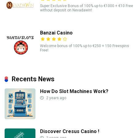
Super Exclusive Bonus of 100% up to €1000 + €10 Free
without deposit on Nevadawin!
Banzai Casino
Welcome bonus of 100% up to €250 + 150 Freespins
Free!
Recents News
How Do Slot Machines Work?
2 years ago
Discover Cresus Casino !
2 years ago