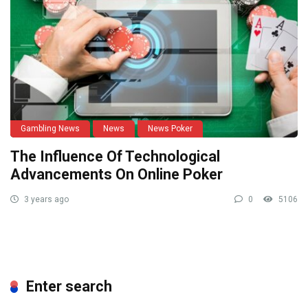
Gambling News
News
News Poker
The Influence Of Technological
Advancements On Online Poker
3 years ago
0
5106
Enter search