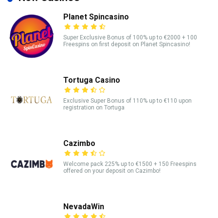
Planet Spincasino
Super Exclusive Bonus of 100% up to €2000 + 100
Freespins on first deposit on Planet Spincasino!
Tortuga Casino
Exclusive Super Bonus of 110% up to €110 upon
registration on Tortuga
Cazimbo
Welcome pack 225% up to €1500 + 150 Freespins
offered on your deposit on Cazimbo!
NevadaWin