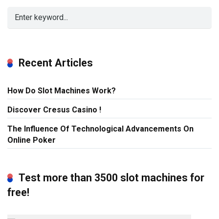
Recent Articles
How Do Slot Machines Work?
Discover Cresus Casino !
The Influence Of Technological Advancements On
Online Poker
Test more than 3500 slot machines for
free!