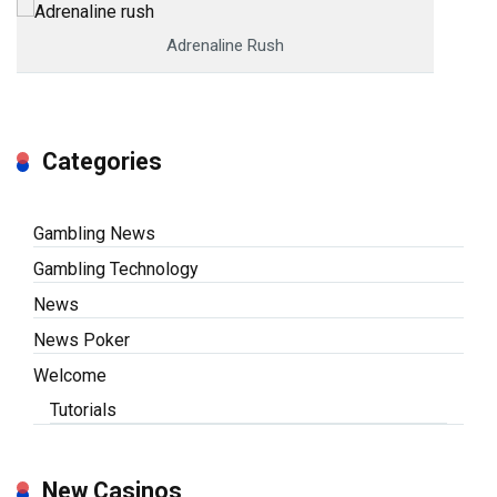
Adrenaline Rush
Categories
Gambling News
Gambling Technology
News
News Poker
Welcome
Tutorials
New Casinos