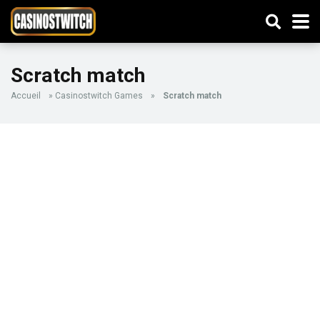
Scratch match
Accueil
»
Casinostwitch Games
»
Scratch match