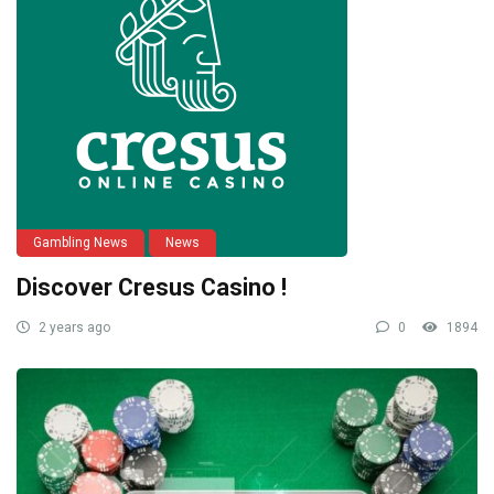
Gambling News
News
Discover Cresus Casino !
2 years ago
0
1894