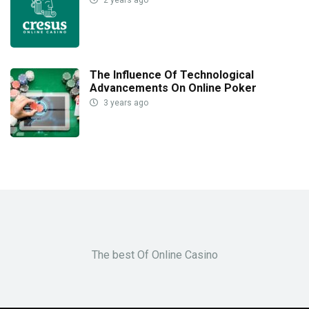
The Influence Of Technological
Advancements On Online Poker
3 years ago
The best Of Online Casino