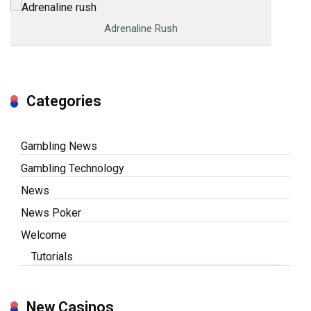
Adrenaline Rush
Categories
Gambling News
Gambling Technology
News
News Poker
Welcome
Tutorials
New Casinos