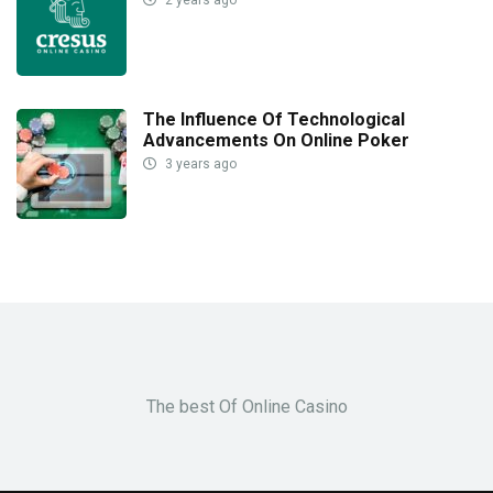
The Influence Of Technological
Advancements On Online Poker
3 years ago
The best Of Online Casino