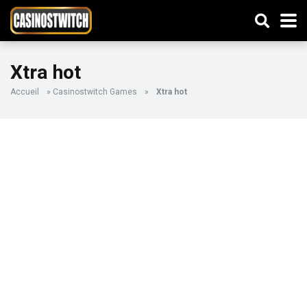
Xtra hot
Accueil
»
Casinostwitch Games
»
Xtra hot