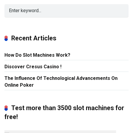
Recent Articles
How Do Slot Machines Work?
Discover Cresus Casino !
The Influence Of Technological Advancements On
Online Poker
Test more than 3500 slot machines for
free!