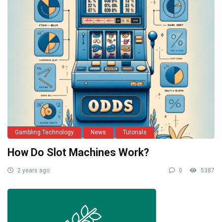
Gambling Technology
News
Tutorials
How Do Slot Machines Work?
2 years ago
0
5387