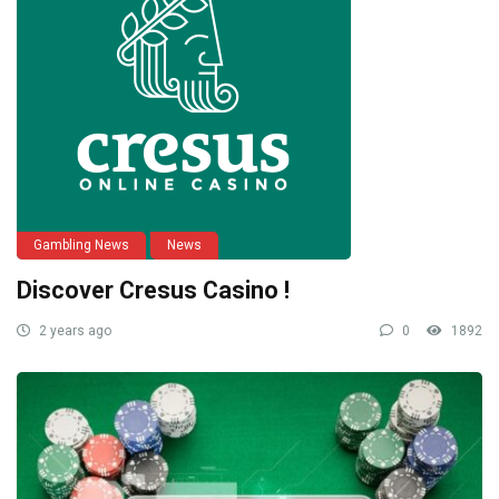
Gambling News
News
Discover Cresus Casino !
2 years ago
0
1892