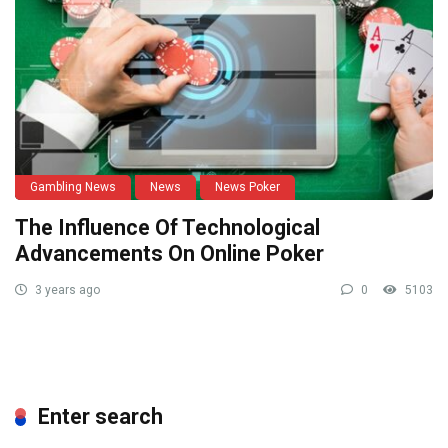
Gambling News
News
News Poker
The Influence Of Technological
Advancements On Online Poker
3 years ago
0
5103
Enter search