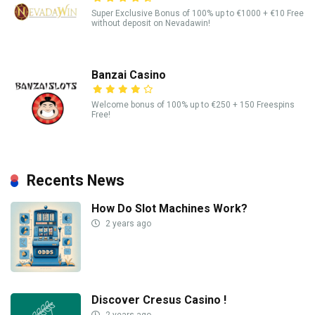
Super Exclusive Bonus of 100% up to €1000 + €10 Free
without deposit on Nevadawin!
Banzai Casino
Welcome bonus of 100% up to €250 + 150 Freespins
Free!
Recents News
How Do Slot Machines Work?
2 years ago
Discover Cresus Casino !
2 years ago