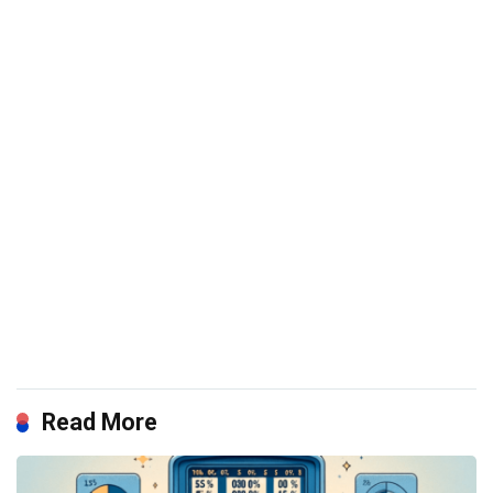
Read More