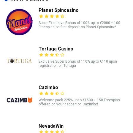
Planet Spincasino
Super Exclusive Bonus of 100% up to €2000 + 100
Freespins on first deposit on Planet Spincasino!
Tortuga Casino
Exclusive Super Bonus of 110% up to €110 upon
registration on Tortuga
Cazimbo
Welcome pack 225% up to €1500 + 150 Freespins
offered on your deposit on Cazimbo!
NevadaWin