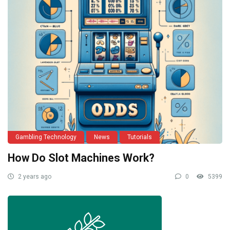
Gambling Technology
News
Tutorials
How Do Slot Machines Work?
2 years ago
0
5399