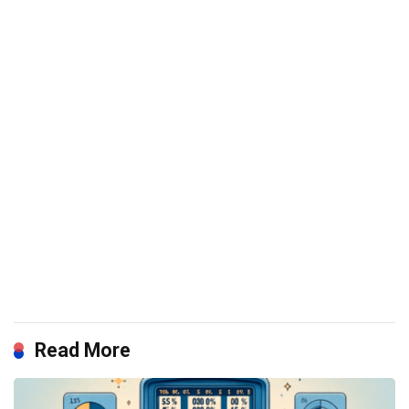
Read More