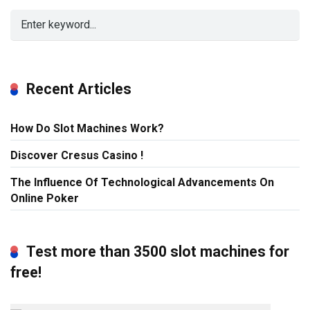
Recent Articles
How Do Slot Machines Work?
Discover Cresus Casino !
The Influence Of Technological Advancements On
Online Poker
Test more than 3500 slot machines for
free!