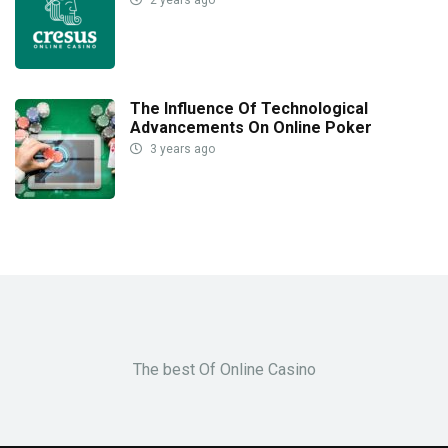
The Influence Of Technological
Advancements On Online Poker
3 years ago
The best Of Online Casino