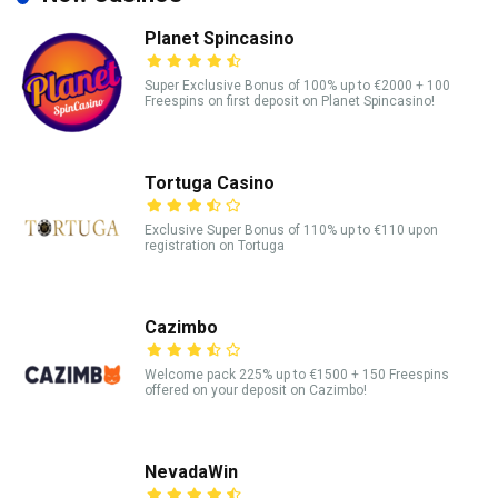
Planet Spincasino
Super Exclusive Bonus of 100% up to €2000 + 100
Freespins on first deposit on Planet Spincasino!
Tortuga Casino
Exclusive Super Bonus of 110% up to €110 upon
registration on Tortuga
Cazimbo
Welcome pack 225% up to €1500 + 150 Freespins
offered on your deposit on Cazimbo!
NevadaWin