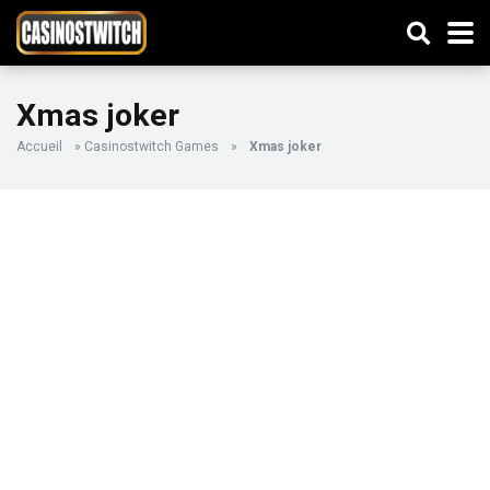
Xmas joker
Accueil
»
Casinostwitch Games
»
Xmas joker