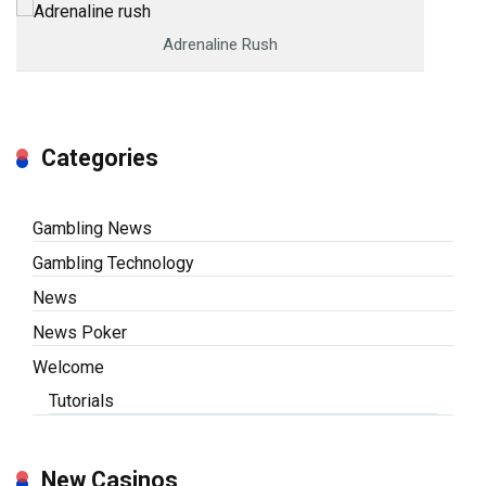
Adrenaline Rush
Categories
Gambling News
Gambling Technology
News
News Poker
Welcome
Tutorials
New Casinos