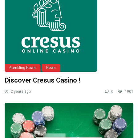
Gambling News
News
Discover Cresus Casino !
2 years ago
0
1901