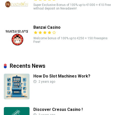
Super Exclusive Bonus of 100% up to €1000 + €10 Free
without deposit on Nevadawin!
Banzai Casino
Welcome bonus of 100% up to €250 + 150 Freespins
Free!
Recents News
How Do Slot Machines Work?
2 years ago
Discover Cresus Casino !
2 years ago