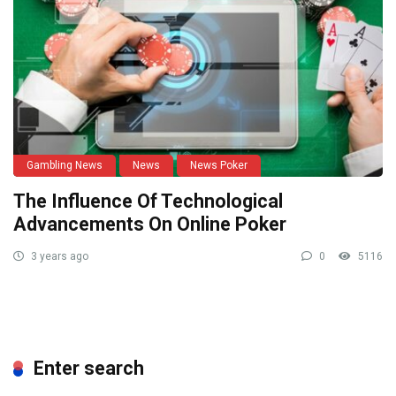
Gambling News
News
News Poker
The Influence Of Technological
Advancements On Online Poker
3 years ago
0
5116
Enter search