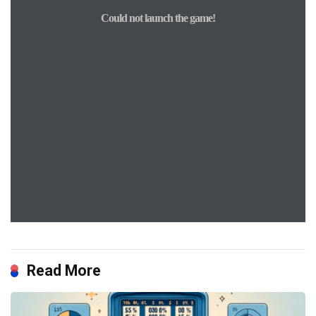
Read More