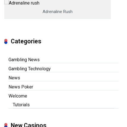
Adrenaline Rush
Categories
Gambling News
Gambling Technology
News
News Poker
Welcome
Tutorials
New Casinos