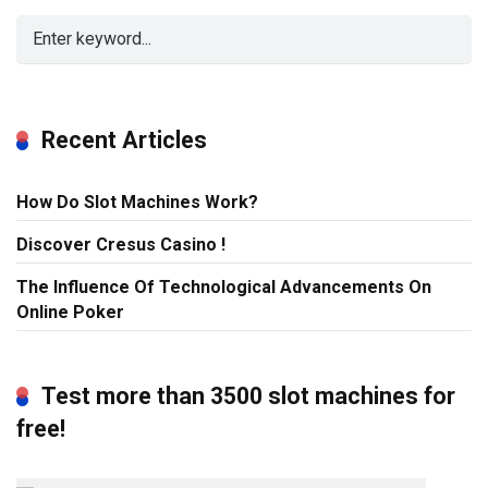
Recent Articles
How Do Slot Machines Work?
Discover Cresus Casino !
The Influence Of Technological Advancements On
Online Poker
Test more than 3500 slot machines for
free!