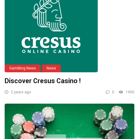
Gambling News
News
Discover Cresus Casino !
2 years ago
0
1900