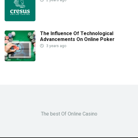
The Influence Of Technological
Advancements On Online Poker
3 years ago
The best Of Online Casino