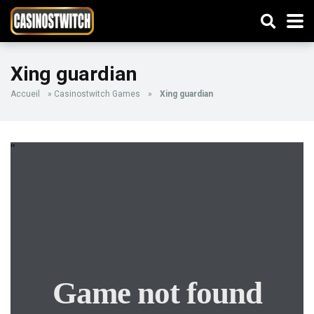
Xing guardian
Accueil
»
Casinostwitch Games
»
Xing guardian