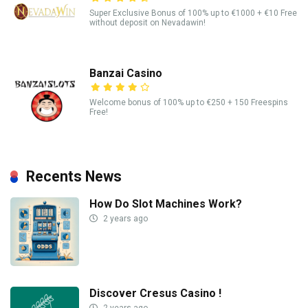
Super Exclusive Bonus of 100% up to €1000 + €10 Free
without deposit on Nevadawin!
Banzai Casino
Welcome bonus of 100% up to €250 + 150 Freespins
Free!
Recents News
How Do Slot Machines Work?
2 years ago
Discover Cresus Casino !
2 years ago