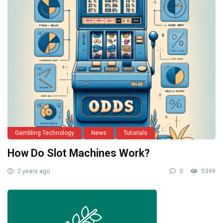
Gambling Technology
News
Tutorials
How Do Slot Machines Work?
2 years ago
0
5399