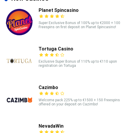
Planet Spincasino
Super Exclusive Bonus of 100% up to €2000 + 100
Freespins on first deposit on Planet Spincasino!
Tortuga Casino
Exclusive Super Bonus of 110% up to €110 upon
registration on Tortuga
Cazimbo
Welcome pack 225% up to €1500 + 150 Freespins
offered on your deposit on Cazimbo!
NevadaWin