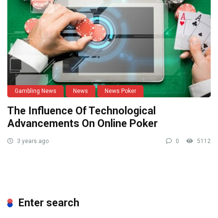
Gambling News
News
News Poker
The Influence Of Technological
Advancements On Online Poker
3 years ago
0
5112
Enter search