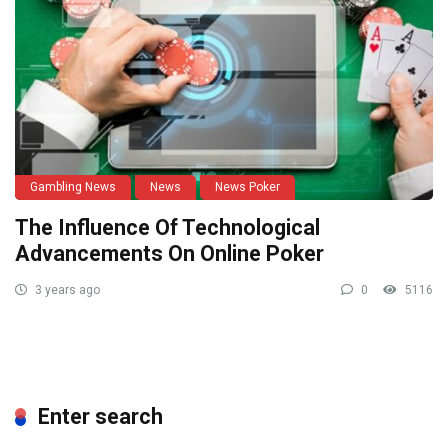
Gambling News
News
News Poker
The Influence Of Technological
Advancements On Online Poker
3 years ago
0
5116
Enter search