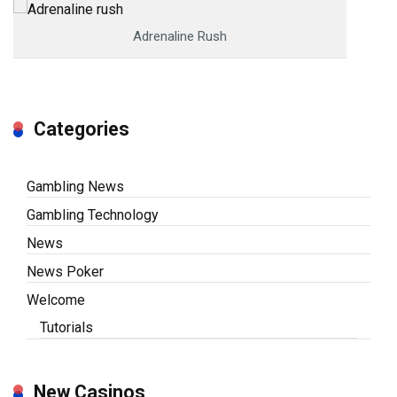
Adrenaline Rush
Categories
Gambling News
Gambling Technology
News
News Poker
Welcome
Tutorials
New Casinos