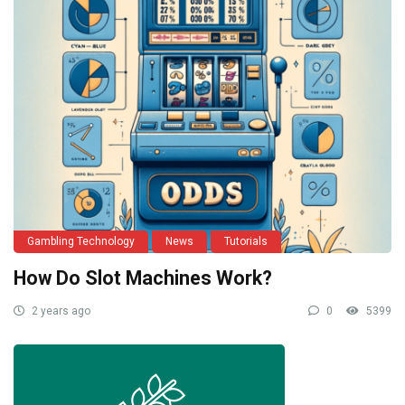
Gambling Technology
News
Tutorials
How Do Slot Machines Work?
2 years ago
0
5399