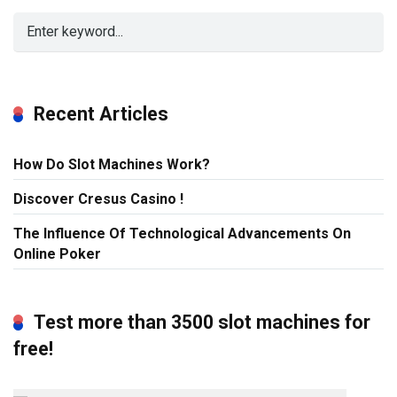
Recent Articles
How Do Slot Machines Work?
Discover Cresus Casino !
The Influence Of Technological Advancements On
Online Poker
Test more than 3500 slot machines for
free!