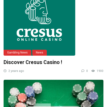
Gambling News
News
Discover Cresus Casino !
2 years ago
0
1900