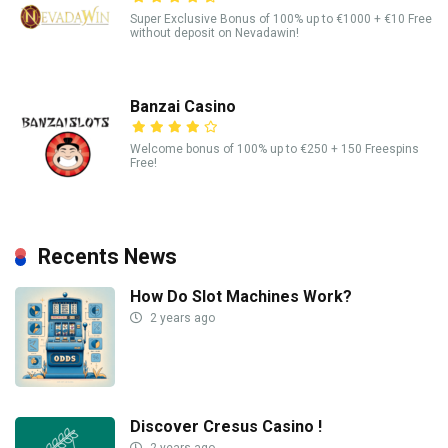
Super Exclusive Bonus of 100% up to €1000 + €10 Free
without deposit on Nevadawin!
Banzai Casino
Welcome bonus of 100% up to €250 + 150 Freespins
Free!
Recents News
How Do Slot Machines Work?
2 years ago
Discover Cresus Casino !
2 years ago