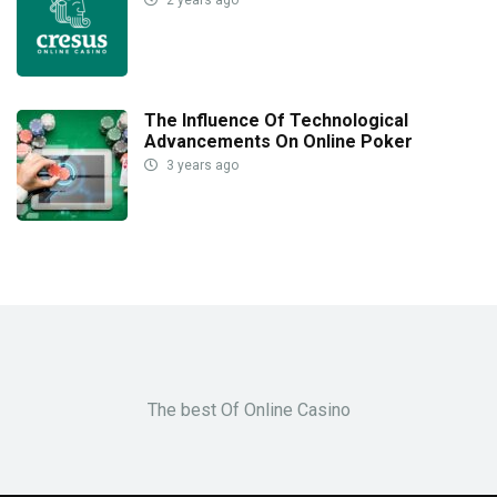
The Influence Of Technological
Advancements On Online Poker
3 years ago
The best Of Online Casino