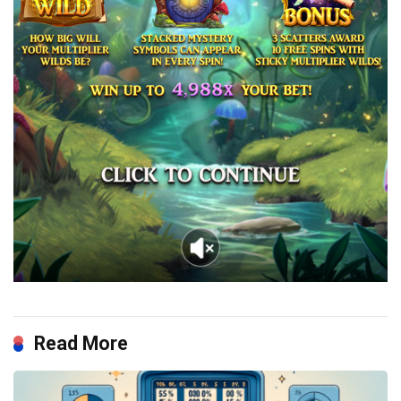
Read More