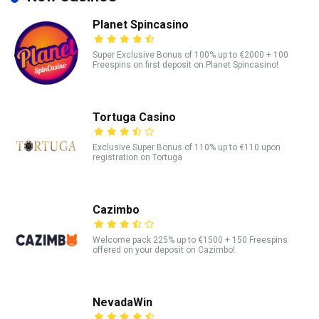
Planet Spincasino
Super Exclusive Bonus of 100% up to €2000 + 100
Freespins on first deposit on Planet Spincasino!
Tortuga Casino
Exclusive Super Bonus of 110% up to €110 upon
registration on Tortuga
Cazimbo
Welcome pack 225% up to €1500 + 150 Freespins
offered on your deposit on Cazimbo!
NevadaWin