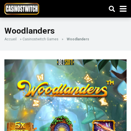
Woodlanders
Accueil
»
Casinostwitch Games
»
Woodlanders