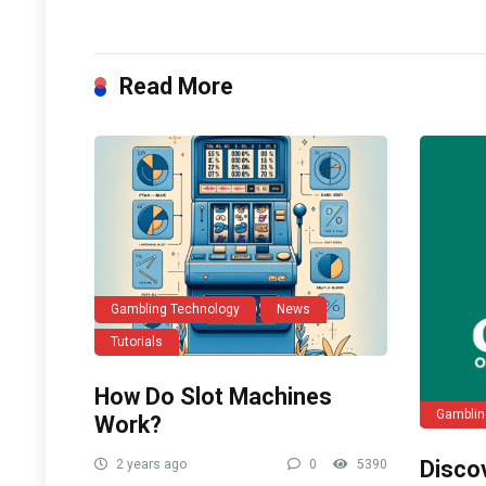
Read More
Gambling Technology
News
Tutorials
How Do Slot Machines
Gambli
Work?
Disco
2 years ago
0
5390