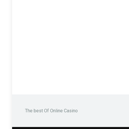
The best Of Online Casino