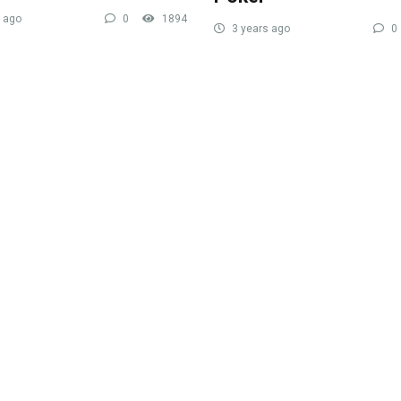
 ago
0
1894
3 years ago
0