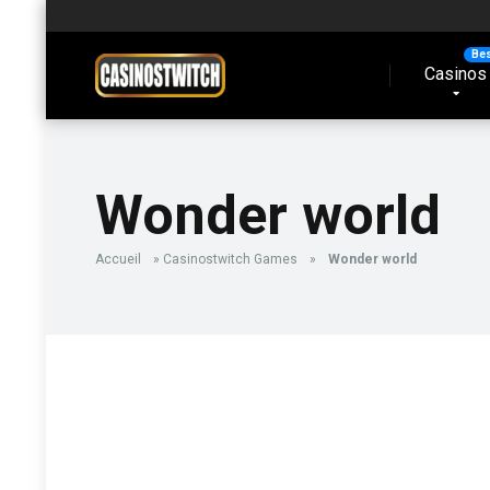
Casinos
Wonder world
Accueil
»
Casinostwitch Games
»
Wonder world