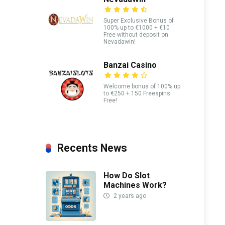
Super Exclusive Bonus of
100% up to €1000 + €10
Free without deposit on
Nevadawin!
Banzai Casino
Welcome bonus of 100% up
to €250 + 150 Freespins
Free!
Recents News
How Do Slot
Machines Work?
2 years ago