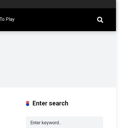
To Play
Enter search