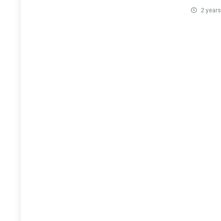
2 years