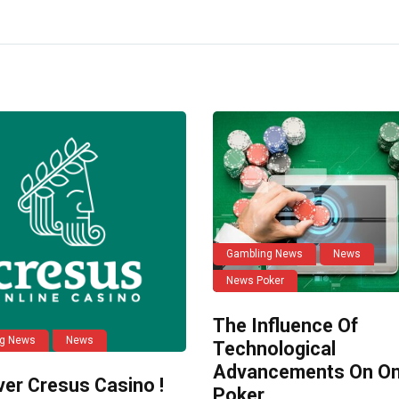
Gambling News
News
News Poker
The Influence Of
ng News
News
Technological
Advancements On On
ver Cresus Casino !
Poker