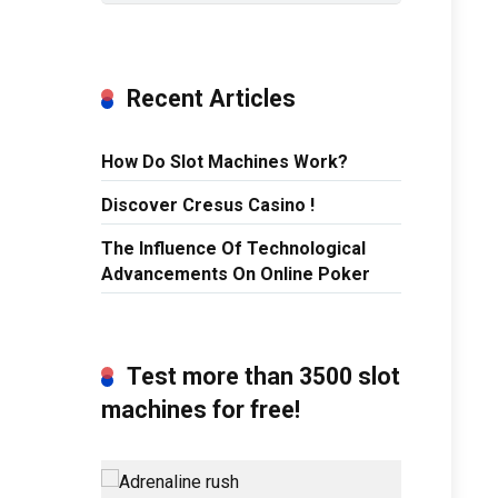
Recent Articles
How Do Slot Machines Work?
Discover Cresus Casino !
The Influence Of Technological
Advancements On Online Poker
Test more than 3500 slot
machines for free!