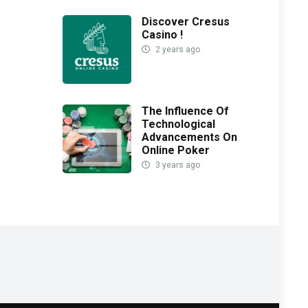
Discover Cresus
Casino !
2 years ago
The Influence Of
Technological
Advancements On
Online Poker
3 years ago