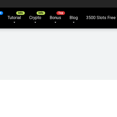
Tutorial
Crypto
Bonus
Blog
3500 Slots Free 