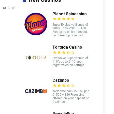
5105
Planet Spincasino
Super Exclusive Bonus of
100% up to €2000 + 100
Freespins on first deposit
on Planet Spincasino!
Tortuga Casino
Exclusive Super Bonus of
110% up to €110 upon
registration on Tortuga
Cazimbo
Welcome pack 225% up to
€1500 + 150 Freespins
offered on your deposit on
Cazimbo!
NevadaWin