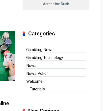
Adrenaline Rush
Categories
Gambling News
Gambling Technology
News
News Poker
Welcome
Tutorials
line
New Casinos