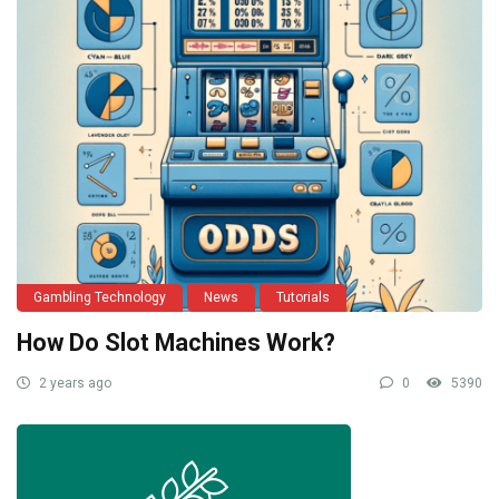
Gambling Technology
News
Tutorials
How Do Slot Machines Work?
2 years ago
0
5390