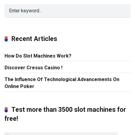
Recent Articles
How Do Slot Machines Work?
Discover Cresus Casino !
The Influence Of Technological Advancements On
Online Poker
Test more than 3500 slot machines for
free!