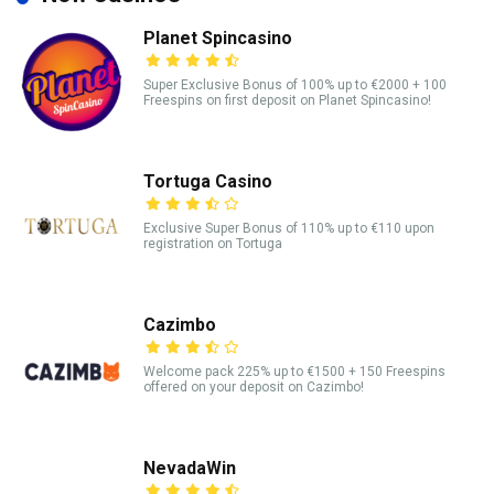
Planet Spincasino
Super Exclusive Bonus of 100% up to €2000 + 100
Freespins on first deposit on Planet Spincasino!
Tortuga Casino
Exclusive Super Bonus of 110% up to €110 upon
registration on Tortuga
Cazimbo
Welcome pack 225% up to €1500 + 150 Freespins
offered on your deposit on Cazimbo!
NevadaWin