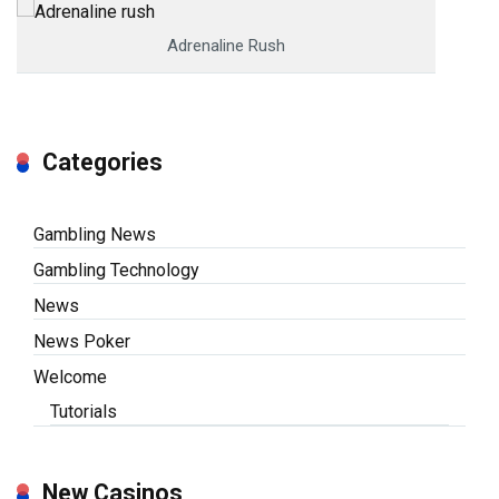
Adrenaline Rush
Categories
Gambling News
Gambling Technology
News
News Poker
Welcome
Tutorials
New Casinos