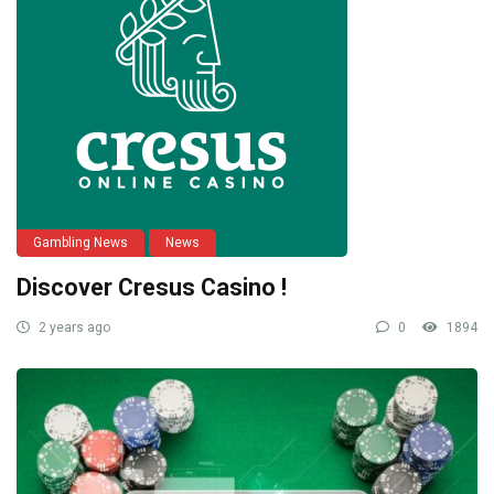
Gambling News
News
Discover Cresus Casino !
2 years ago
0
1894