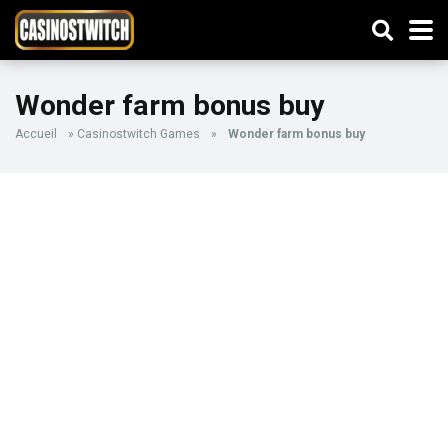
Wonder farm bonus buy
Accueil
»
Casinostwitch Games
»
Wonder farm bonus buy