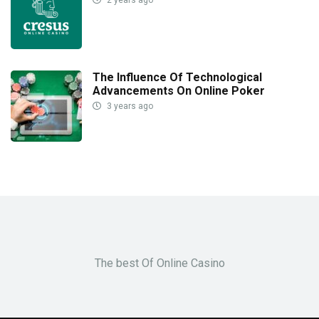
The Influence Of Technological
Advancements On Online Poker
3 years ago
The best Of Online Casino