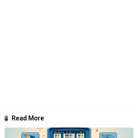
Read More