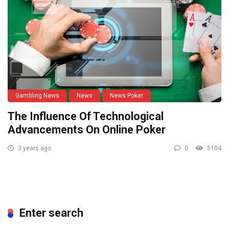
Gambling News
News
News Poker
The Influence Of Technological
Advancements On Online Poker
3 years ago
0
5104
Enter search