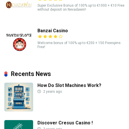
Super Exclusive Bonus of 100% up to €1000 + €10 Free
without deposit on Nevadawin!
Banzai Casino
Welcome bonus of 100% up to €250 + 150 Freespins
Free!
Recents News
How Do Slot Machines Work?
2 years ago
Discover Cresus Casino !
2 years ago