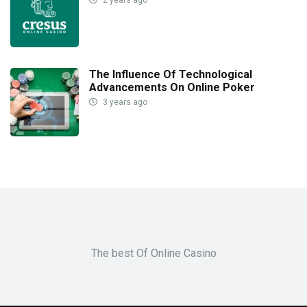
The Influence Of Technological
Advancements On Online Poker
3 years ago
The best Of Online Casino