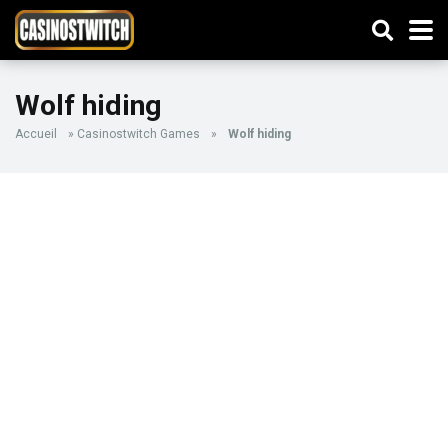
Wolf hiding
Accueil
»
Casinostwitch Games
»
Wolf hiding