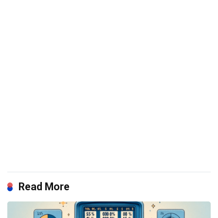
Read More