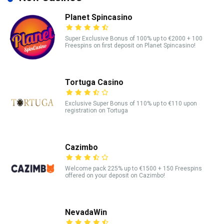
Planet Spincasino
Super Exclusive Bonus of 100% up to €2000 + 100
Freespins on first deposit on Planet Spincasino!
Tortuga Casino
Exclusive Super Bonus of 110% up to €110 upon
registration on Tortuga
Cazimbo
Welcome pack 225% up to €1500 + 150 Freespins
offered on your deposit on Cazimbo!
NevadaWin