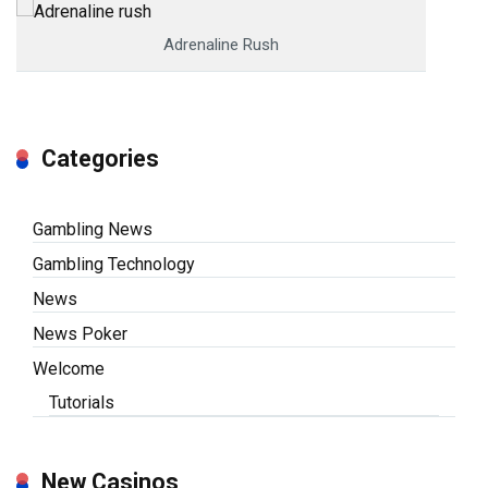
Adrenaline Rush
Categories
Gambling News
Gambling Technology
News
News Poker
Welcome
Tutorials
New Casinos