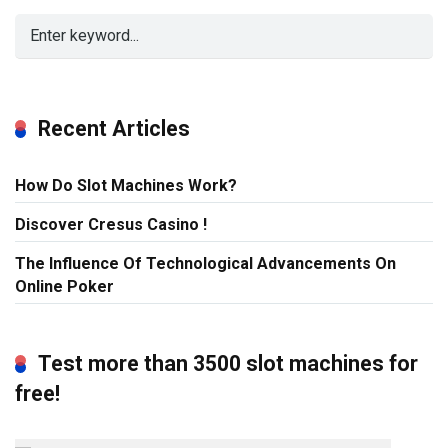
Recent Articles
How Do Slot Machines Work?
Discover Cresus Casino !
The Influence Of Technological Advancements On
Online Poker
Test more than 3500 slot machines for
free!