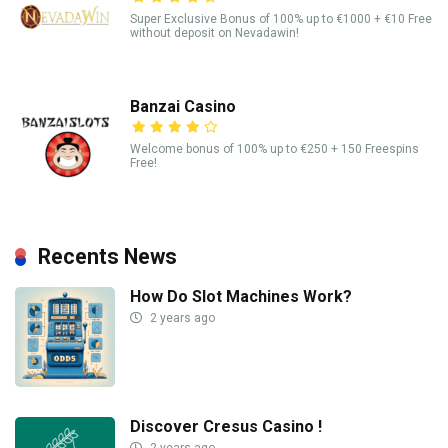
Super Exclusive Bonus of 100% up to €1000 + €10 Free
without deposit on Nevadawin!
Banzai Casino
Welcome bonus of 100% up to €250 + 150 Freespins
Free!
Recents News
How Do Slot Machines Work?
2 years ago
Discover Cresus Casino !
2 years ago