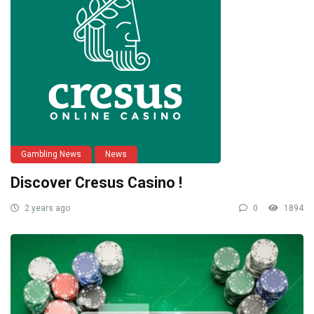
Gambling News
News
Discover Cresus Casino !
2 years ago
0
1894