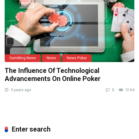
Gambling News
News
News Poker
The Influence Of Technological
Advancements On Online Poker
3 years ago
0
5104
Enter search