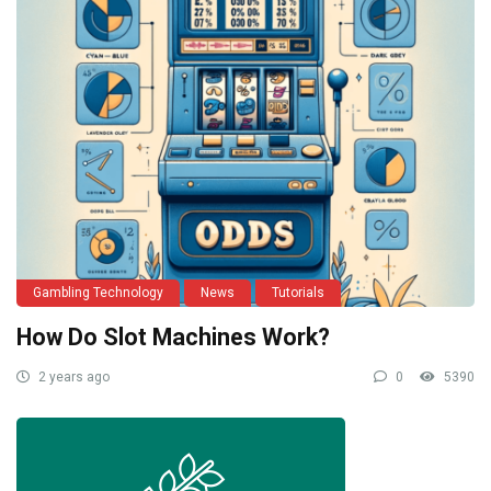
Gambling Technology
News
Tutorials
How Do Slot Machines Work?
2 years ago
0
5390