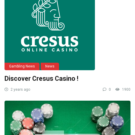
Gambling News
News
Discover Cresus Casino !
2 years ago
0
1900