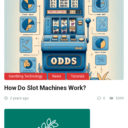
Gambling Technology
News
Tutorials
How Do Slot Machines Work?
2 years ago
0
5399