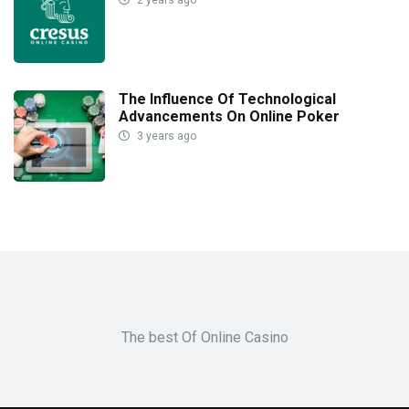
The Influence Of Technological
Advancements On Online Poker
3 years ago
The best Of Online Casino