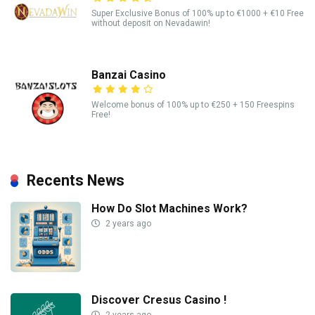
Super Exclusive Bonus of 100% up to €1000 + €10 Free
without deposit on Nevadawin!
Banzai Casino
Welcome bonus of 100% up to €250 + 150 Freespins
Free!
Recents News
How Do Slot Machines Work?
2 years ago
Discover Cresus Casino !
2 years ago