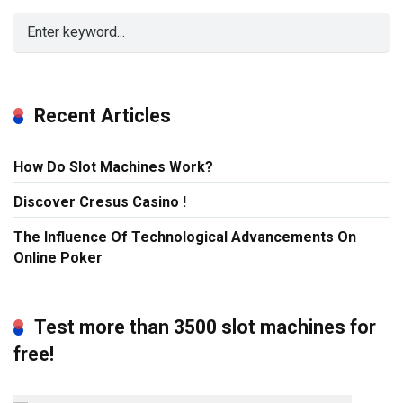
Recent Articles
How Do Slot Machines Work?
Discover Cresus Casino !
The Influence Of Technological Advancements On
Online Poker
Test more than 3500 slot machines for
free!