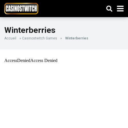
Winterberries
Accueil
»
Casinostwitch Games
»
Winterberries