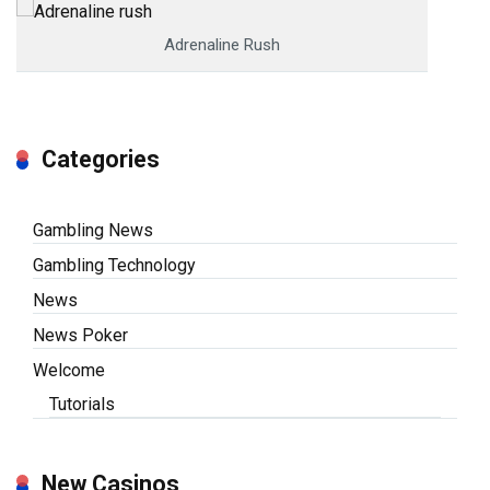
Adrenaline Rush
Categories
Gambling News
Gambling Technology
News
News Poker
Welcome
Tutorials
New Casinos