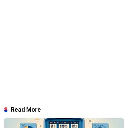
Read More