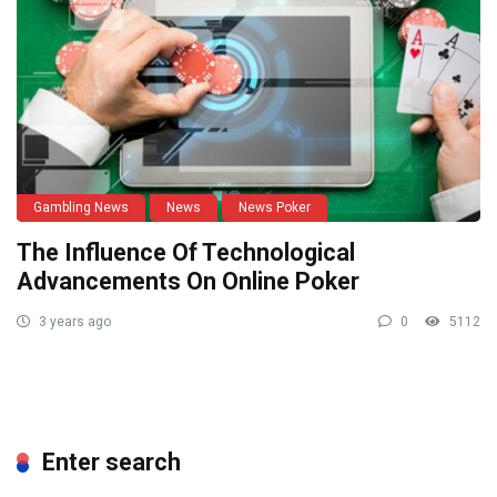
Gambling News
News
News Poker
The Influence Of Technological
Advancements On Online Poker
3 years ago
0
5112
Enter search