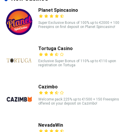
Planet Spincasino
Super Exclusive Bonus of 100% up to €2000 + 100
Freespins on first deposit on Planet Spincasino!
Tortuga Casino
Exclusive Super Bonus of 110% up to €110 upon
registration on Tortuga
Cazimbo
Welcome pack 225% up to €1500 + 150 Freespins
offered on your deposit on Cazimbo!
NevadaWin