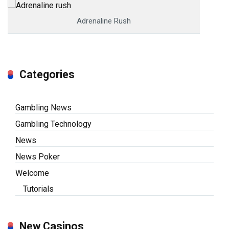
Adrenaline Rush
Categories
Gambling News
Gambling Technology
News
News Poker
Welcome
Tutorials
New Casinos