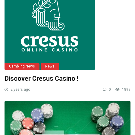
Gambling News
News
Discover Cresus Casino !
2 years ago
0
1899