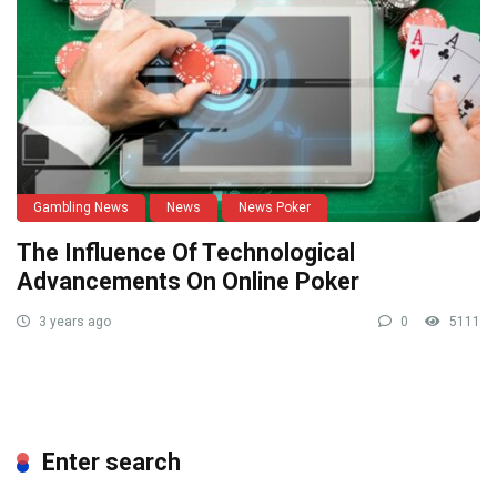
Gambling News
News
News Poker
The Influence Of Technological
Advancements On Online Poker
3 years ago
0
5111
Enter search