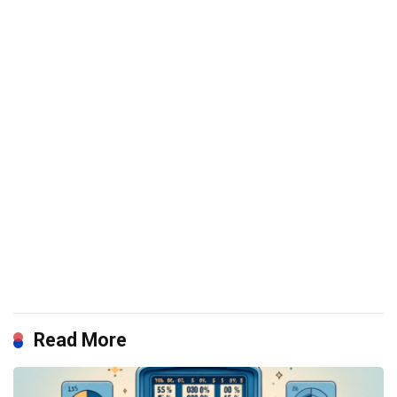
Read More