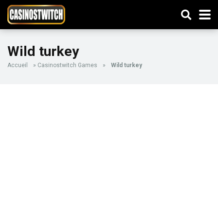
Wild turkey
Accueil
»
Casinostwitch Games
»
Wild turkey