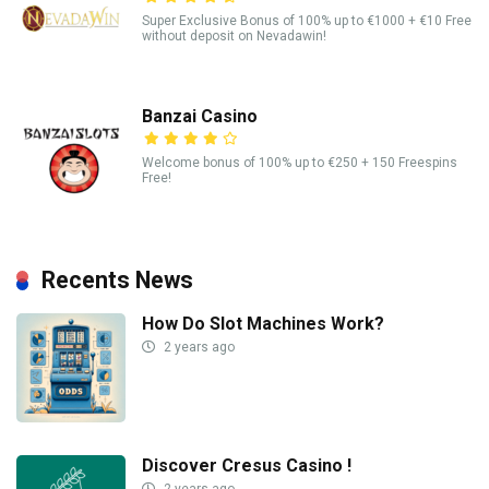
Super Exclusive Bonus of 100% up to €1000 + €10 Free
without deposit on Nevadawin!
Banzai Casino
Welcome bonus of 100% up to €250 + 150 Freespins
Free!
Recents News
How Do Slot Machines Work?
2 years ago
Discover Cresus Casino !
2 years ago