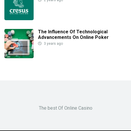
The Influence Of Technological
Advancements On Online Poker
3 years ago
The best Of Online Casino