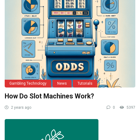
Gambling Technology
News
Tutorials
How Do Slot Machines Work?
2 years ago
0
5397