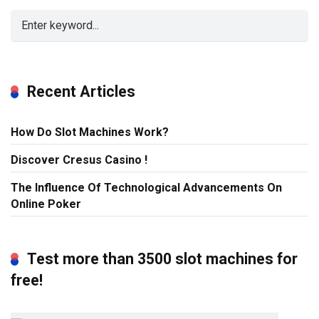
Recent Articles
How Do Slot Machines Work?
Discover Cresus Casino !
The Influence Of Technological Advancements On
Online Poker
Test more than 3500 slot machines for
free!