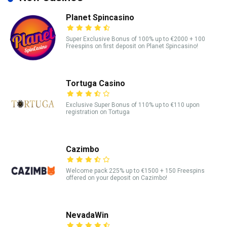
Planet Spincasino
Super Exclusive Bonus of 100% up to €2000 + 100
Freespins on first deposit on Planet Spincasino!
Tortuga Casino
Exclusive Super Bonus of 110% up to €110 upon
registration on Tortuga
Cazimbo
Welcome pack 225% up to €1500 + 150 Freespins
offered on your deposit on Cazimbo!
NevadaWin