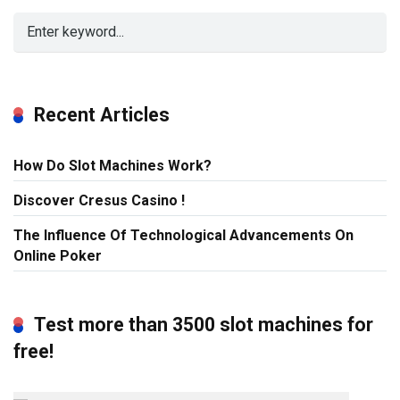
Recent Articles
How Do Slot Machines Work?
Discover Cresus Casino !
The Influence Of Technological Advancements On
Online Poker
Test more than 3500 slot machines for
free!