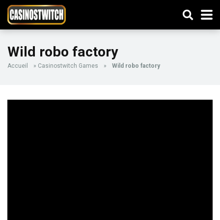
Wild robo factory
Accueil
»
Casinostwitch Games
»
Wild robo factory