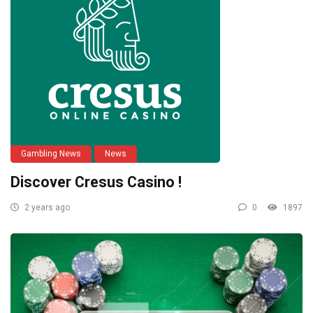
Gambling News
News
Discover Cresus Casino !
2 years ago
0
1897