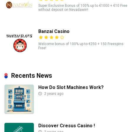
Super Exclusive Bonus of 100% up to €1000 + €10 Free
without deposit on Nevadawin!
Banzai Casino
Welcome bonus of 100% up to €250 + 150 Freespins
Free!
Recents News
How Do Slot Machines Work?
2 years ago
Discover Cresus Casino !
2 years ago