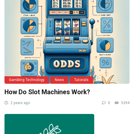
Gambling Technology
News
Tutorials
How Do Slot Machines Work?
2 years ago
0
5394