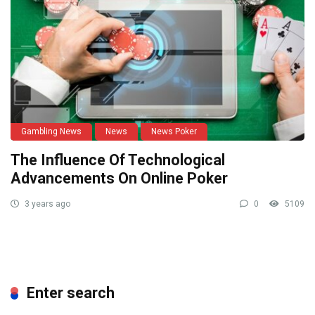
Gambling News
News
News Poker
The Influence Of Technological
Advancements On Online Poker
3 years ago
0
5109
Enter search