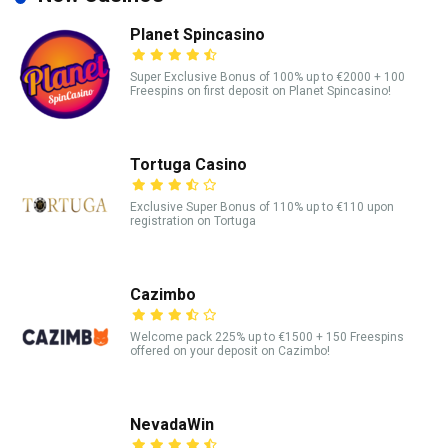
Planet Spincasino
Super Exclusive Bonus of 100% up to €2000 + 100
Freespins on first deposit on Planet Spincasino!
Tortuga Casino
Exclusive Super Bonus of 110% up to €110 upon
registration on Tortuga
Cazimbo
Welcome pack 225% up to €1500 + 150 Freespins
offered on your deposit on Cazimbo!
NevadaWin