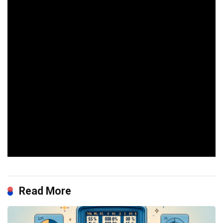
Read More