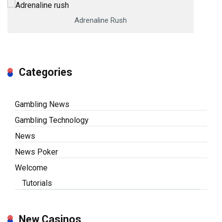
Adrenaline Rush
Categories
Gambling News
Gambling Technology
News
News Poker
Welcome
Tutorials
New Casinos