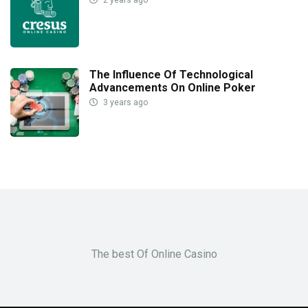
The Influence Of Technological
Advancements On Online Poker
3 years ago
The best Of Online Casino