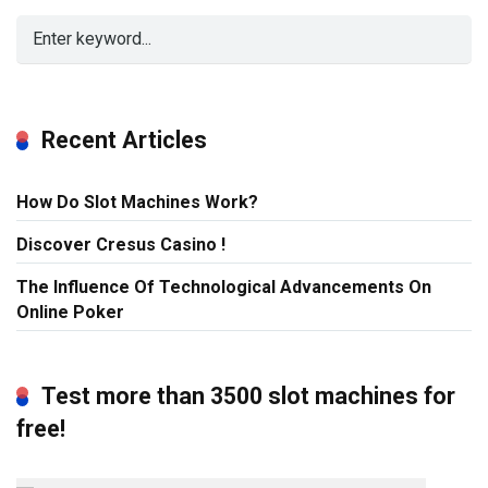
Recent Articles
How Do Slot Machines Work?
Discover Cresus Casino !
The Influence Of Technological Advancements On
Online Poker
Test more than 3500 slot machines for
free!