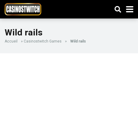
Wild rails
Accueil
»
Casinostwitch Games
»
Wild rails