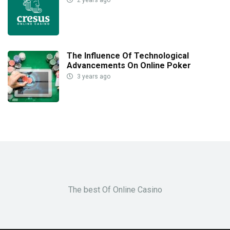
The Influence Of Technological
Advancements On Online Poker
3 years ago
The best Of Online Casino