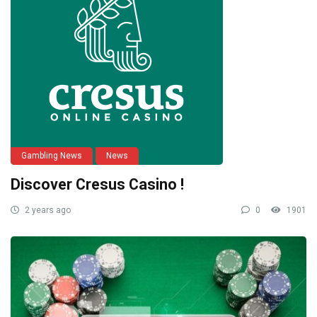
Gambling News
News
Discover Cresus Casino !
2 years ago
0
1901