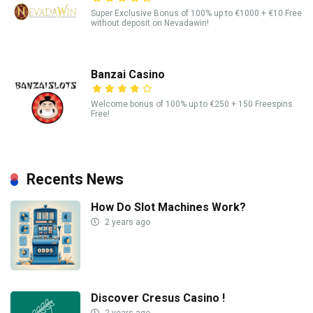
Super Exclusive Bonus of 100% up to €1000 + €10 Free
without deposit on Nevadawin!
Banzai Casino
Welcome bonus of 100% up to €250 + 150 Freespins
Free!
Recents News
How Do Slot Machines Work?
2 years ago
Discover Cresus Casino !
2 years ago