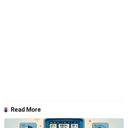
Read More