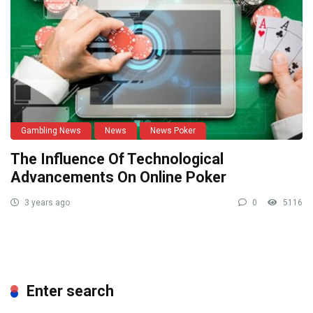
Gambling News
News
News Poker
The Influence Of Technological
Advancements On Online Poker
3 years ago
0
5116
Enter search