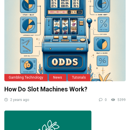
Gambling Technology
News
Tutorials
How Do Slot Machines Work?
2 years ago
0
5399