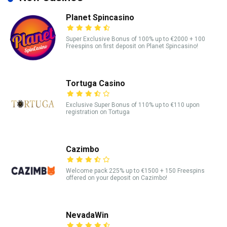
Planet Spincasino
Super Exclusive Bonus of 100% up to €2000 + 100
Freespins on first deposit on Planet Spincasino!
Tortuga Casino
Exclusive Super Bonus of 110% up to €110 upon
registration on Tortuga
Cazimbo
Welcome pack 225% up to €1500 + 150 Freespins
offered on your deposit on Cazimbo!
NevadaWin