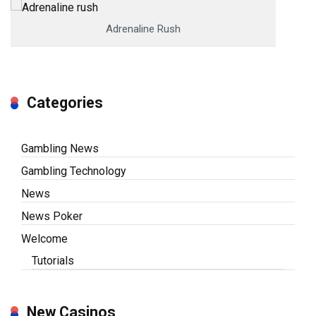
Adrenaline Rush
Categories
Gambling News
Gambling Technology
News
News Poker
Welcome
Tutorials
New Casinos