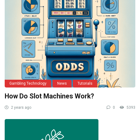
Gambling Technology
News
Tutorials
How Do Slot Machines Work?
2 years ago
0
5393