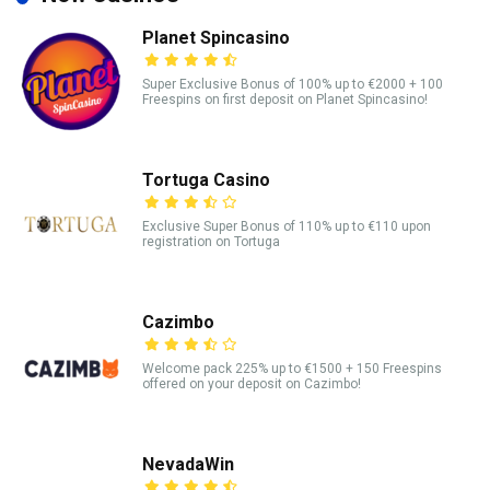
Planet Spincasino
Super Exclusive Bonus of 100% up to €2000 + 100
Freespins on first deposit on Planet Spincasino!
Tortuga Casino
Exclusive Super Bonus of 110% up to €110 upon
registration on Tortuga
Cazimbo
Welcome pack 225% up to €1500 + 150 Freespins
offered on your deposit on Cazimbo!
NevadaWin