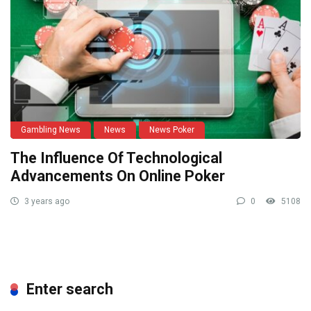
Gambling News
News
News Poker
The Influence Of Technological
Advancements On Online Poker
3 years ago
0
5108
Enter search