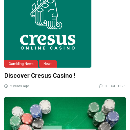
Gambling News
News
Discover Cresus Casino !
2 years ago
0
1895