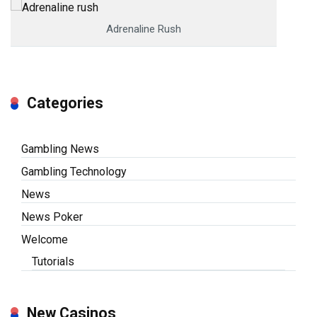
Adrenaline Rush
Categories
Gambling News
Gambling Technology
News
News Poker
Welcome
Tutorials
New Casinos