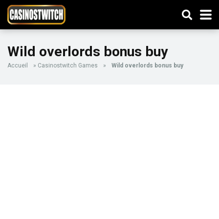
Wild overlords bonus buy
Accueil
»
Casinostwitch Games
»
Wild overlords bonus buy