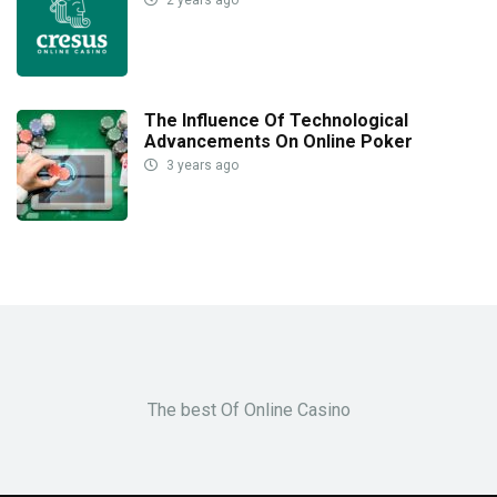
The Influence Of Technological
Advancements On Online Poker
3 years ago
The best Of Online Casino