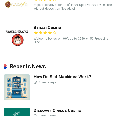
Super Exclusive Bonus of 100% up to €1000 + €10 Free
without deposit on Nevadawin!
Banzai Casino
Welcome bonus of 100% up to €250 + 150 Freespins
Free!
Recents News
How Do Slot Machines Work?
2 years ago
Discover Cresus Casino !
2 years ago