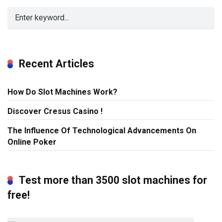
Recent Articles
How Do Slot Machines Work?
Discover Cresus Casino !
The Influence Of Technological Advancements On
Online Poker
Test more than 3500 slot machines for
free!