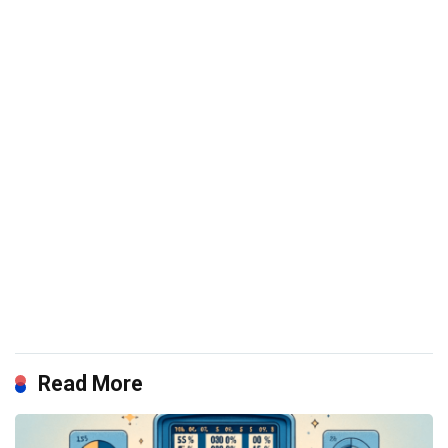
Read More