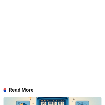
Read More