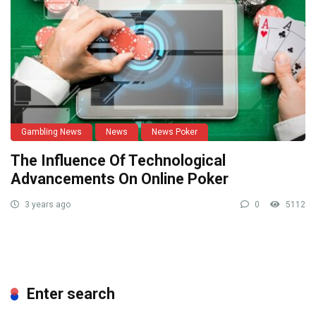
Gambling News
News
News Poker
The Influence Of Technological
Advancements On Online Poker
3 years ago
0
5112
Enter search