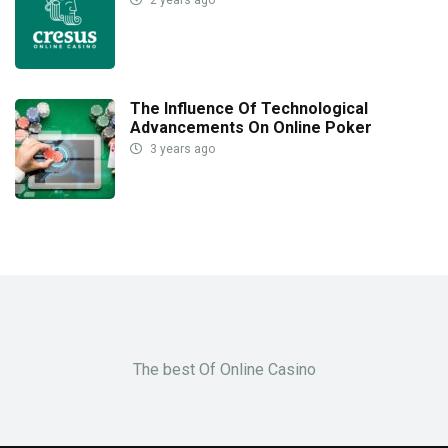
The Influence Of Technological
Advancements On Online Poker
3 years ago
The best Of Online Casino