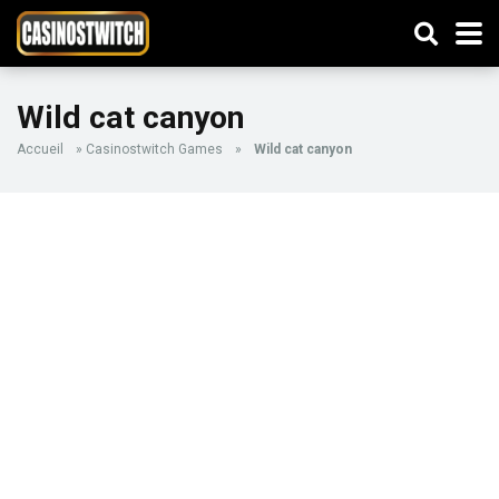
Wild cat canyon
Accueil
»
Casinostwitch Games
»
Wild cat canyon