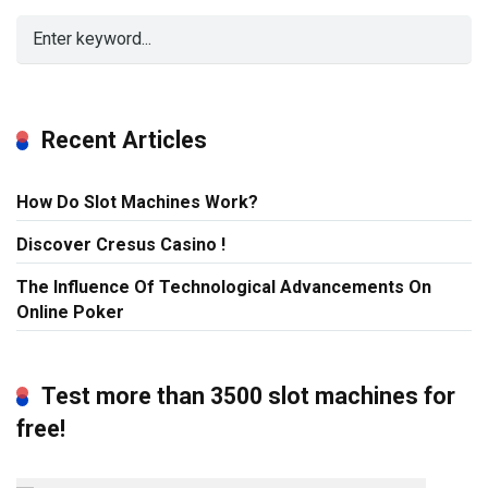
Recent Articles
How Do Slot Machines Work?
Discover Cresus Casino !
The Influence Of Technological Advancements On
Online Poker
Test more than 3500 slot machines for
free!