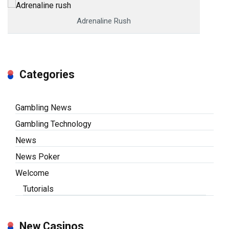
Adrenaline Rush
Categories
Gambling News
Gambling Technology
News
News Poker
Welcome
Tutorials
New Casinos