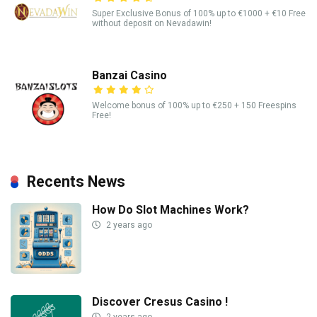
Super Exclusive Bonus of 100% up to €1000 + €10 Free
without deposit on Nevadawin!
Banzai Casino
Welcome bonus of 100% up to €250 + 150 Freespins
Free!
Recents News
How Do Slot Machines Work?
2 years ago
Discover Cresus Casino !
2 years ago