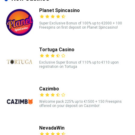
Planet Spincasino
Super Exclusive Bonus of 100% up to €2000 + 100
Freespins on first deposit on Planet Spincasino!
Tortuga Casino
Exclusive Super Bonus of 110% up to €110 upon
registration on Tortuga
Cazimbo
Welcome pack 225% up to €1500 + 150 Freespins
offered on your deposit on Cazimbo!
NevadaWin