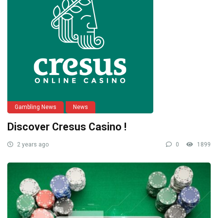
Gambling News
News
Discover Cresus Casino !
2 years ago
0
1899