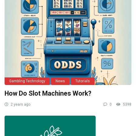
Gambling Technology
News
Tutorials
How Do Slot Machines Work?
2 years ago
0
5398