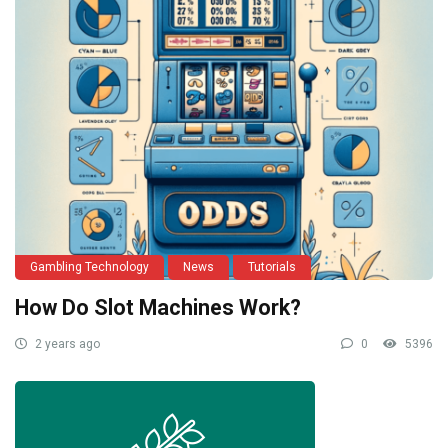
Gambling Technology
News
Tutorials
How Do Slot Machines Work?
2 years ago
0
5396