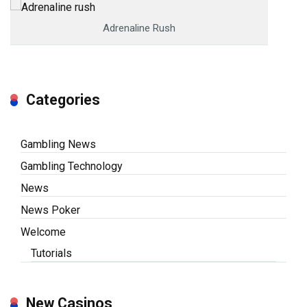
Adrenaline Rush
Categories
Gambling News
Gambling Technology
News
News Poker
Welcome
Tutorials
New Casinos