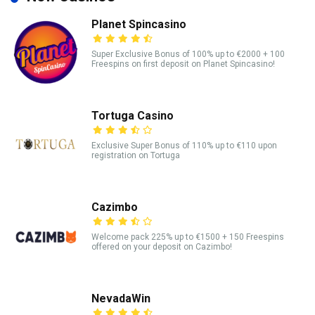
Planet Spincasino
Super Exclusive Bonus of 100% up to €2000 + 100
Freespins on first deposit on Planet Spincasino!
Tortuga Casino
Exclusive Super Bonus of 110% up to €110 upon
registration on Tortuga
Cazimbo
Welcome pack 225% up to €1500 + 150 Freespins
offered on your deposit on Cazimbo!
NevadaWin