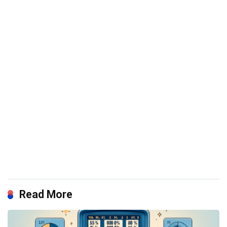
Read More