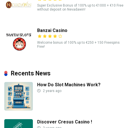
Super Exclusive Bonus of 100% up to €1000 + €10 Free
without deposit on Nevadawin!
Banzai Casino
Welcome bonus of 100% up to €250 + 150 Freespins
Free!
Recents News
How Do Slot Machines Work?
2 years ago
Discover Cresus Casino !
2 years ago