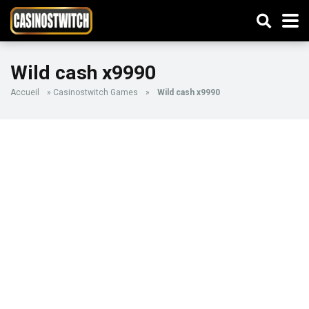
Wild cash x9990
Accueil
»
Casinostwitch Games
»
Wild cash x9990