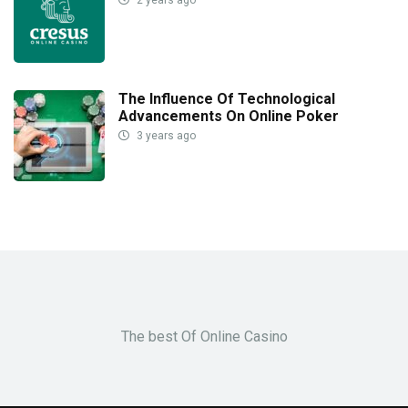
The Influence Of Technological
Advancements On Online Poker
3 years ago
The best Of Online Casino