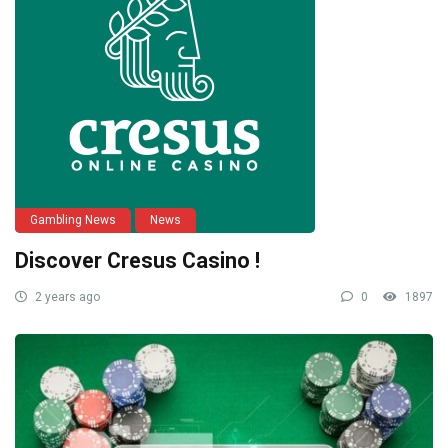
Gambling News
News
Discover Cresus Casino !
2 years ago
0
1897