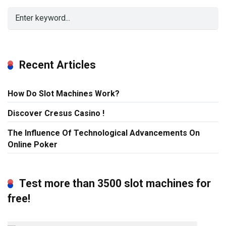
Recent Articles
How Do Slot Machines Work?
Discover Cresus Casino !
The Influence Of Technological Advancements On
Online Poker
Test more than 3500 slot machines for
free!