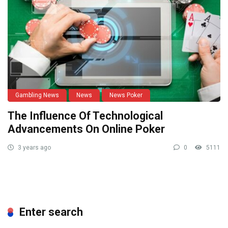
Gambling News
News
News Poker
The Influence Of Technological
Advancements On Online Poker
3 years ago
0
5111
Enter search