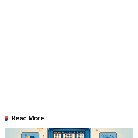
Read More