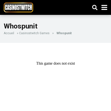
Whospunit
Accueil
»
Casinostwitch Games
»
Whospunit