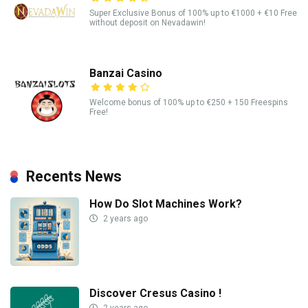
Super Exclusive Bonus of 100% up to €1000 + €10 Free
without deposit on Nevadawin!
Banzai Casino
Welcome bonus of 100% up to €250 + 150 Freespins
Free!
Recents News
How Do Slot Machines Work?
2 years ago
Discover Cresus Casino !
2 years ago