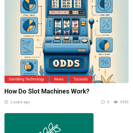
Gambling Technology
News
Tutorials
How Do Slot Machines Work?
2 years ago
0
5393