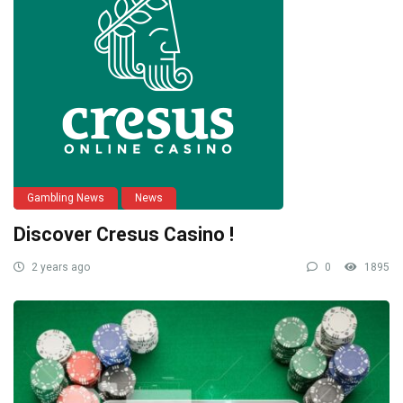
Gambling News
News
Discover Cresus Casino !
2 years ago
0
1895