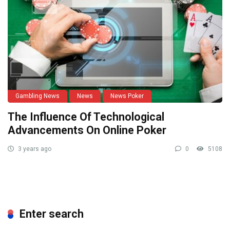
Gambling News
News
News Poker
The Influence Of Technological
Advancements On Online Poker
3 years ago
0
5108
Enter search