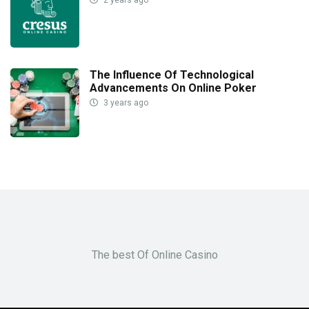
The Influence Of Technological
Advancements On Online Poker
3 years ago
The best Of Online Casino