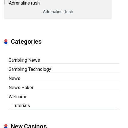
Adrenaline Rush
Categories
Gambling News
Gambling Technology
News
News Poker
Welcome
Tutorials
New Casinos