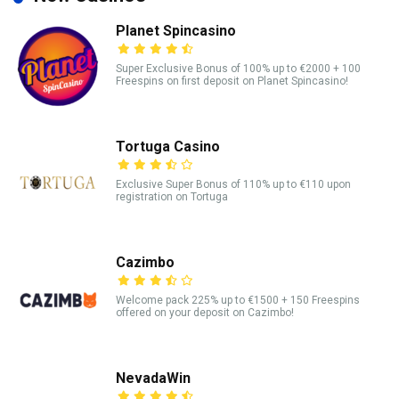
Planet Spincasino
Super Exclusive Bonus of 100% up to €2000 + 100
Freespins on first deposit on Planet Spincasino!
Tortuga Casino
Exclusive Super Bonus of 110% up to €110 upon
registration on Tortuga
Cazimbo
Welcome pack 225% up to €1500 + 150 Freespins
offered on your deposit on Cazimbo!
NevadaWin