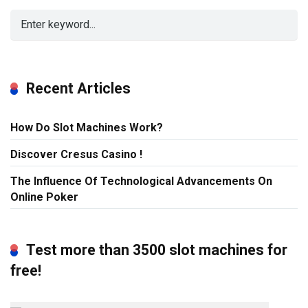
Recent Articles
How Do Slot Machines Work?
Discover Cresus Casino !
The Influence Of Technological Advancements On
Online Poker
Test more than 3500 slot machines for
free!