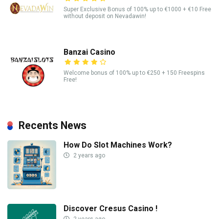
Super Exclusive Bonus of 100% up to €1000 + €10 Free
without deposit on Nevadawin!
Banzai Casino
Welcome bonus of 100% up to €250 + 150 Freespins
Free!
Recents News
How Do Slot Machines Work?
2 years ago
Discover Cresus Casino !
2 years ago