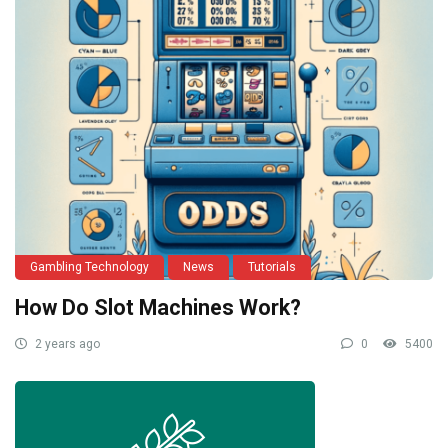
Gambling Technology
News
Tutorials
How Do Slot Machines Work?
2 years ago
0
5400