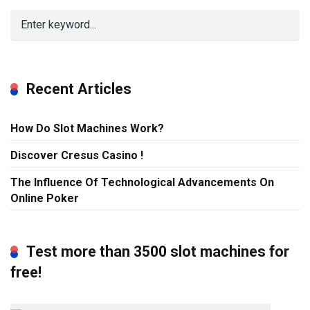
Recent Articles
How Do Slot Machines Work?
Discover Cresus Casino !
The Influence Of Technological Advancements On
Online Poker
Test more than 3500 slot machines for
free!