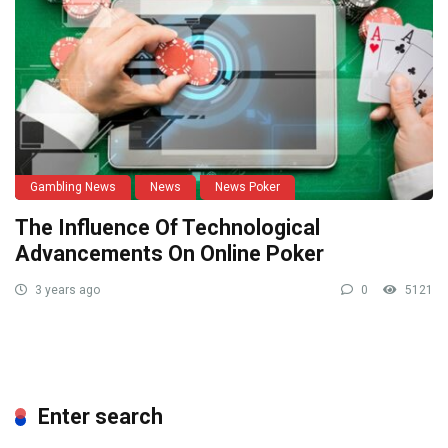
Gambling News
News
News Poker
The Influence Of Technological
Advancements On Online Poker
3 years ago
0
5121
Enter search