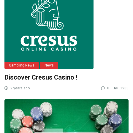
Gambling News
News
Discover Cresus Casino !
2 years ago
0
1903