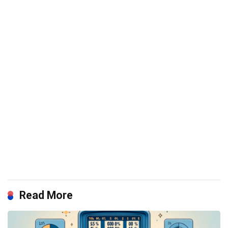
Read More