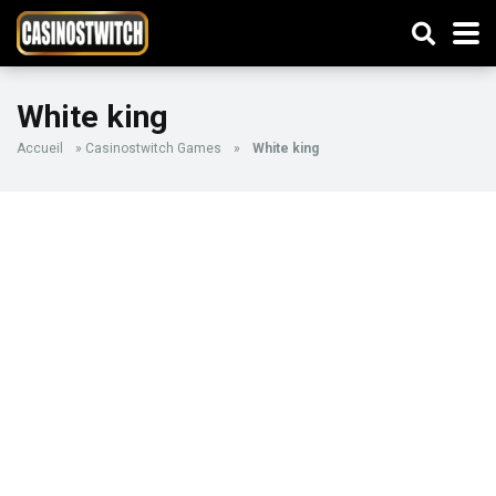
White king
Accueil
»
Casinostwitch Games
»
White king