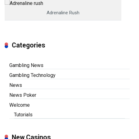
Adrenaline Rush
Categories
Gambling News
Gambling Technology
News
News Poker
Welcome
Tutorials
New Casinos