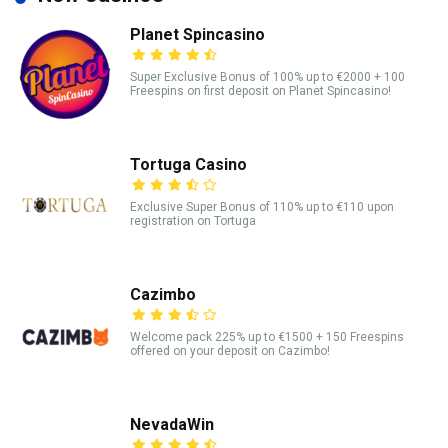
Planet Spincasino
Super Exclusive Bonus of 100% up to €2000 + 100
Freespins on first deposit on Planet Spincasino!
Tortuga Casino
Exclusive Super Bonus of 110% up to €110 upon
registration on Tortuga
Cazimbo
Welcome pack 225% up to €1500 + 150 Freespins
offered on your deposit on Cazimbo!
NevadaWin