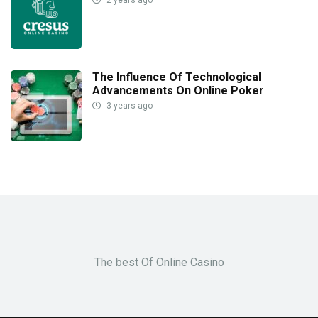
The Influence Of Technological
Advancements On Online Poker
3 years ago
The best Of Online Casino