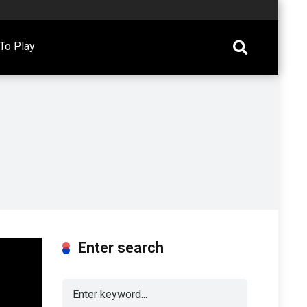
To Play
Enter search