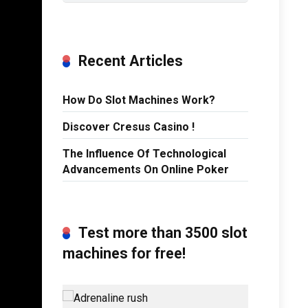
Recent Articles
How Do Slot Machines Work?
Discover Cresus Casino !
The Influence Of Technological
Advancements On Online Poker
Test more than 3500 slot
machines for free!