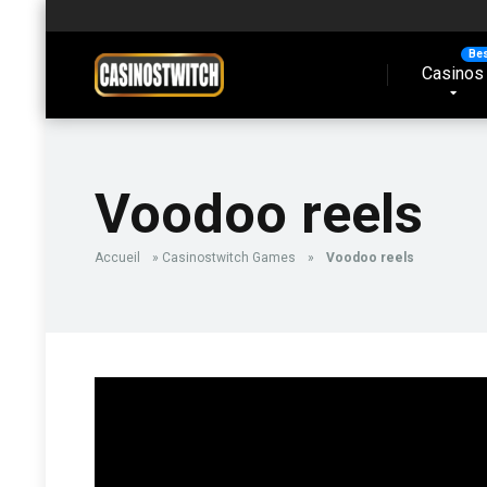
Casinos
Voodoo reels
Accueil
»
Casinostwitch Games
»
Voodoo reels