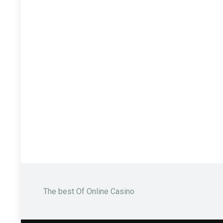
The best Of Online Casino