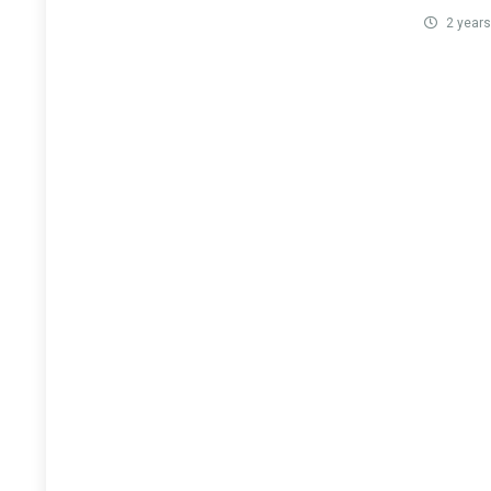
2 years