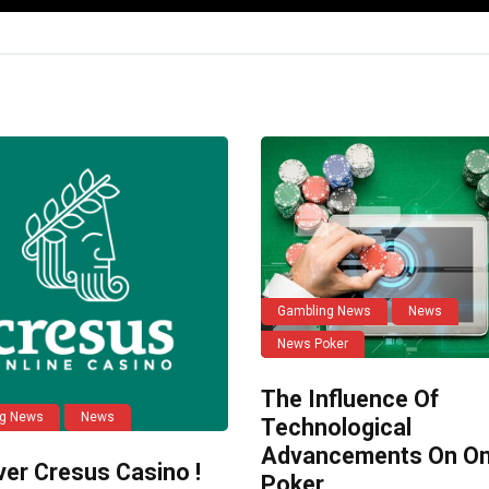
Gambling News
News
News Poker
The Influence Of
ng News
News
Technological
Advancements On On
ver Cresus Casino !
Poker