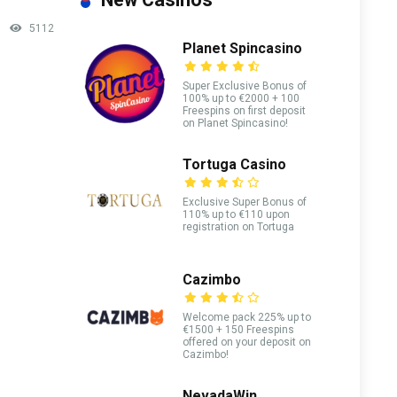
5112
Planet Spincasino
Super Exclusive Bonus of
100% up to €2000 + 100
Freespins on first deposit
on Planet Spincasino!
Tortuga Casino
Exclusive Super Bonus of
110% up to €110 upon
registration on Tortuga
Cazimbo
Welcome pack 225% up to
€1500 + 150 Freespins
offered on your deposit on
Cazimbo!
NevadaWin