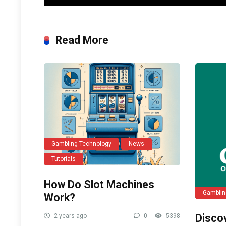
Read More
Gambling Technology
News
Tutorials
How Do Slot Machines
Gambli
Work?
Disco
2 years ago
0
5398