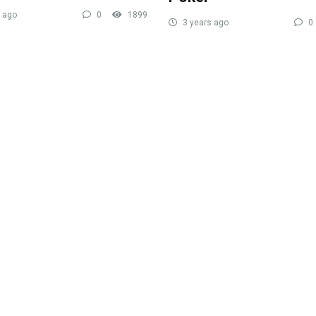
 ago
0
1899
3 years ago
0