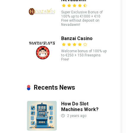
Super Exclusive Bonus of
100% up to €1000 + €10
Free without deposit on
Nevadawin!
Banzai Casino
Welcome bonus of 100% up
to €250 + 150 Freespins
Free!
Recents News
How Do Slot
Machines Work?
2 years ago