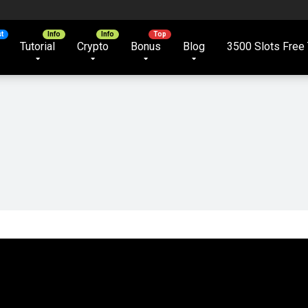
Tutorial
Crypto
Bonus
Blog
3500 Slots Free 