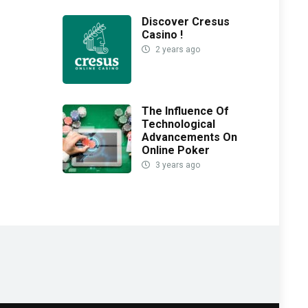
Discover Cresus
Casino !
2 years ago
The Influence Of
Technological
Advancements On
Online Poker
3 years ago