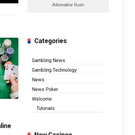
Adrenaline Rush
Categories
Gambling News
Gambling Technology
News
News Poker
Welcome
Tutorials
line
New Casinos