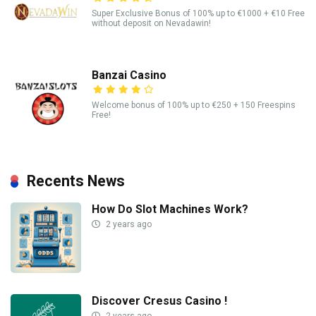
Super Exclusive Bonus of 100% up to €1000 + €10 Free
without deposit on Nevadawin!
Banzai Casino
Welcome bonus of 100% up to €250 + 150 Freespins
Free!
Recents News
How Do Slot Machines Work?
2 years ago
Discover Cresus Casino !
2 years ago