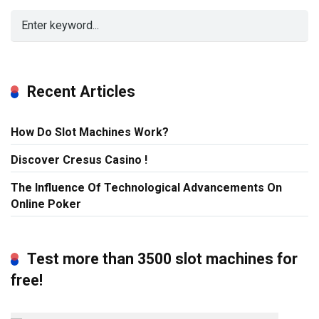
Recent Articles
How Do Slot Machines Work?
Discover Cresus Casino !
The Influence Of Technological Advancements On
Online Poker
Test more than 3500 slot machines for
free!