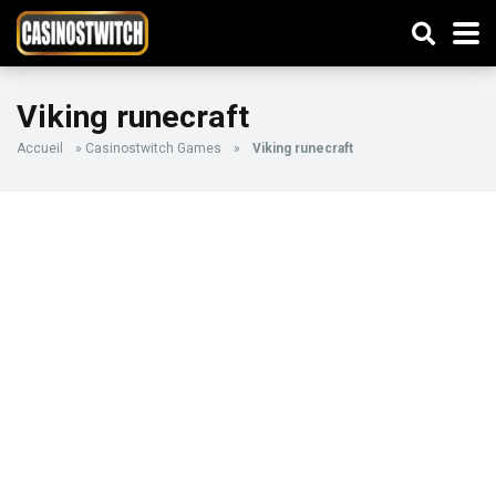
Viking runecraft
Accueil
»
Casinostwitch Games
»
Viking runecraft