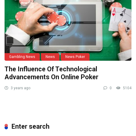
Gambling News
News
News Poker
The Influence Of Technological
Advancements On Online Poker
3 years ago
0
5104
Enter search