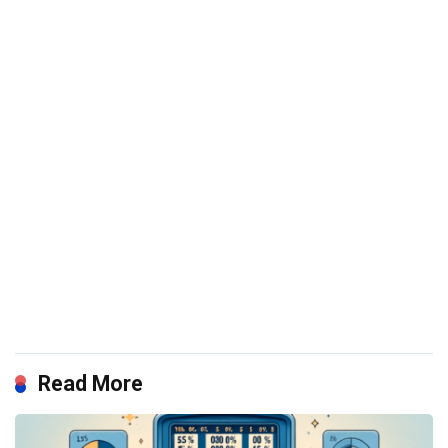
Read More