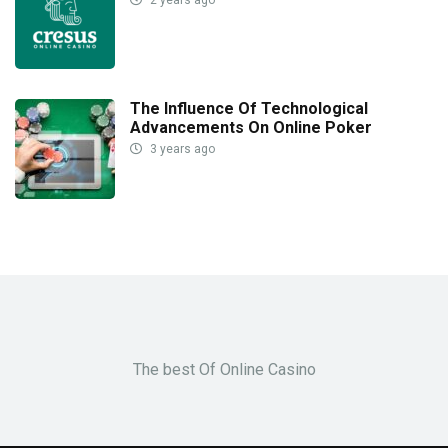
The Influence Of Technological
Advancements On Online Poker
3 years ago
The best Of Online Casino