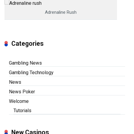
Adrenaline Rush
Categories
Gambling News
Gambling Technology
News
News Poker
Welcome
Tutorials
New Casinos