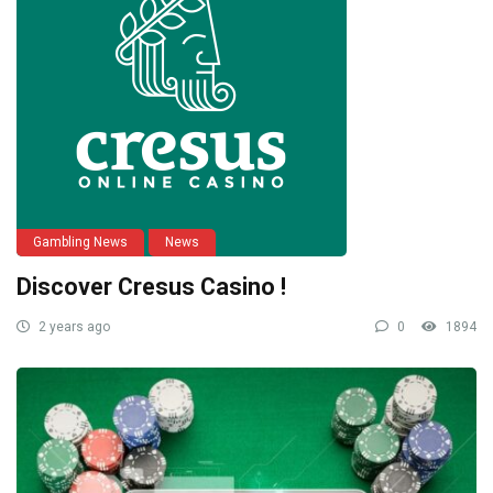
Gambling News
News
Discover Cresus Casino !
2 years ago
0
1894