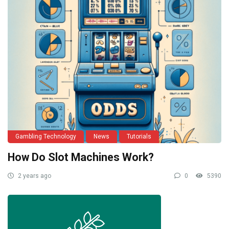
Gambling Technology
News
Tutorials
How Do Slot Machines Work?
2 years ago
0
5390