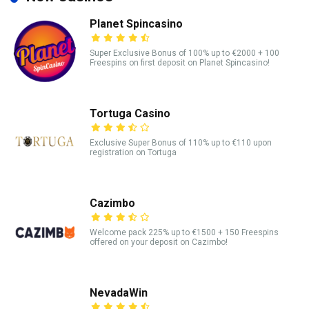
Planet Spincasino
Super Exclusive Bonus of 100% up to €2000 + 100
Freespins on first deposit on Planet Spincasino!
Tortuga Casino
Exclusive Super Bonus of 110% up to €110 upon
registration on Tortuga
Cazimbo
Welcome pack 225% up to €1500 + 150 Freespins
offered on your deposit on Cazimbo!
NevadaWin