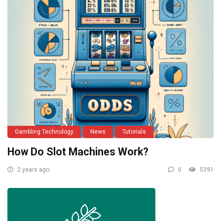
Gambling Technology
News
Tutorials
How Do Slot Machines Work?
2 years ago
0
5391