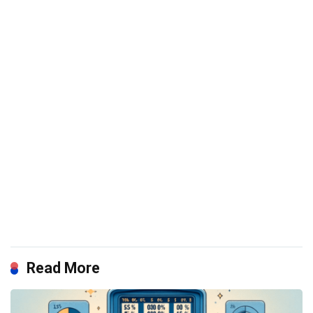
Read More