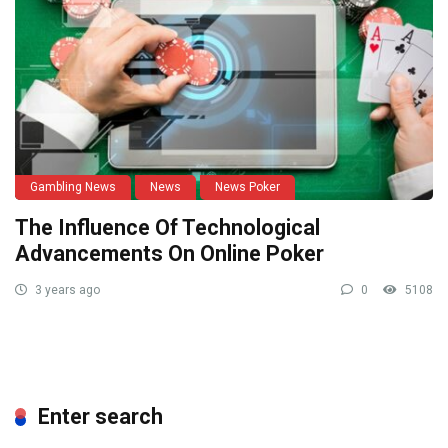
Gambling News
News
News Poker
The Influence Of Technological
Advancements On Online Poker
3 years ago
0
5108
Enter search