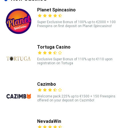
Planet Spincasino
Super Exclusive Bonus of 100% up to €2000 + 100
Freespins on first deposit on Planet Spincasino!
Tortuga Casino
Exclusive Super Bonus of 110% up to €110 upon
registration on Tortuga
Cazimbo
Welcome pack 225% up to €1500 + 150 Freespins
offered on your deposit on Cazimbo!
NevadaWin