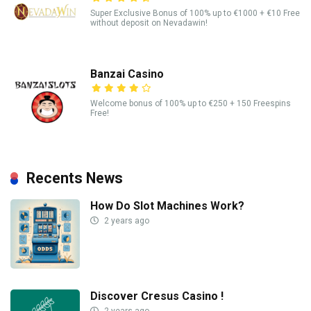
Super Exclusive Bonus of 100% up to €1000 + €10 Free
without deposit on Nevadawin!
Banzai Casino
Welcome bonus of 100% up to €250 + 150 Freespins
Free!
Recents News
How Do Slot Machines Work?
2 years ago
Discover Cresus Casino !
2 years ago