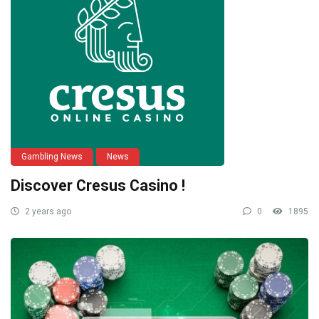
Gambling News
News
Discover Cresus Casino !
2 years ago
0
1895