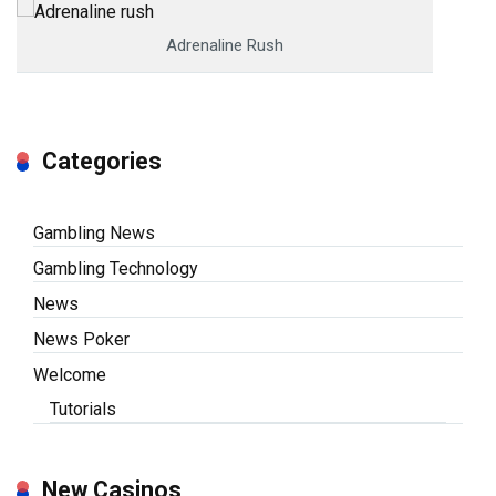
Adrenaline Rush
Categories
Gambling News
Gambling Technology
News
News Poker
Welcome
Tutorials
New Casinos