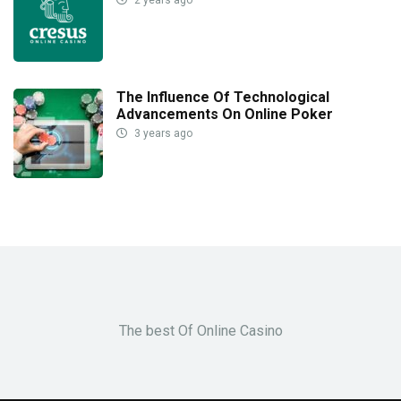
The Influence Of Technological
Advancements On Online Poker
3 years ago
The best Of Online Casino