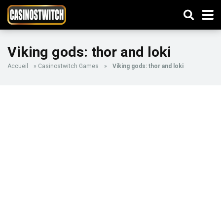
Viking gods: thor and loki
Accueil
»
Casinostwitch Games
»
Viking gods: thor and loki