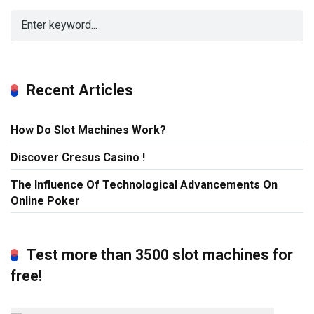
Recent Articles
How Do Slot Machines Work?
Discover Cresus Casino !
The Influence Of Technological Advancements On
Online Poker
Test more than 3500 slot machines for
free!