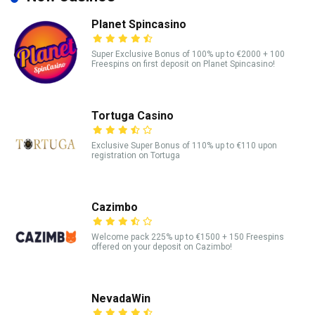
Planet Spincasino
Super Exclusive Bonus of 100% up to €2000 + 100
Freespins on first deposit on Planet Spincasino!
Tortuga Casino
Exclusive Super Bonus of 110% up to €110 upon
registration on Tortuga
Cazimbo
Welcome pack 225% up to €1500 + 150 Freespins
offered on your deposit on Cazimbo!
NevadaWin