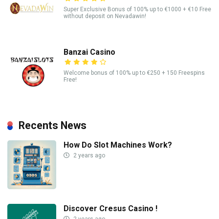
Super Exclusive Bonus of 100% up to €1000 + €10 Free
without deposit on Nevadawin!
Banzai Casino
Welcome bonus of 100% up to €250 + 150 Freespins
Free!
Recents News
How Do Slot Machines Work?
2 years ago
Discover Cresus Casino !
2 years ago