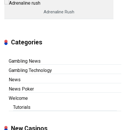
Adrenaline Rush
Categories
Gambling News
Gambling Technology
News
News Poker
Welcome
Tutorials
New Casinos