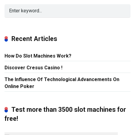
Recent Articles
How Do Slot Machines Work?
Discover Cresus Casino !
The Influence Of Technological Advancements On
Online Poker
Test more than 3500 slot machines for
free!