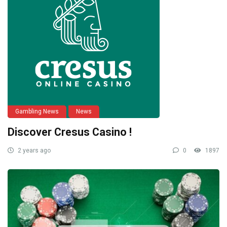
Gambling News
News
Discover Cresus Casino !
2 years ago
0
1897