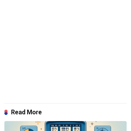
Read More