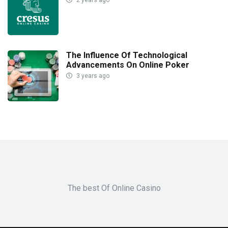
The Influence Of Technological
Advancements On Online Poker
3 years ago
The best Of Online Casino