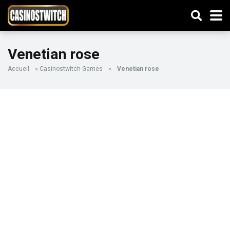
Venetian rose
Accueil
»
Casinostwitch Games
»
Venetian rose