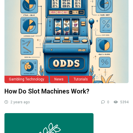
Gambling Technology
News
Tutorials
How Do Slot Machines Work?
2 years ago
0
5394