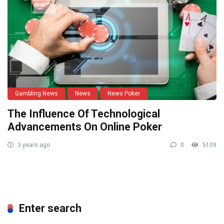
Gambling News
News
News Poker
The Influence Of Technological
Advancements On Online Poker
3 years ago
0
5109
Enter search