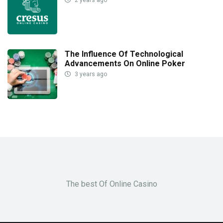
The Influence Of Technological
Advancements On Online Poker
3 years ago
The best Of Online Casino