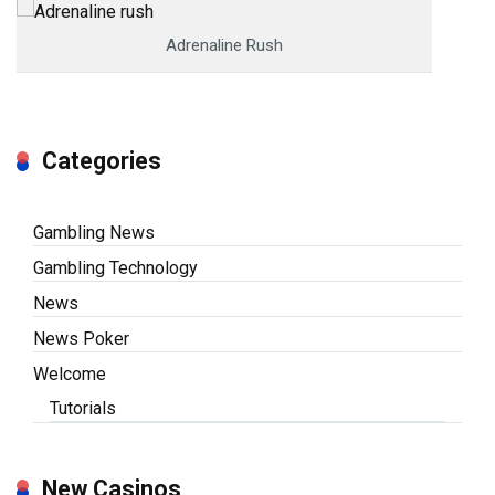
Adrenaline Rush
Categories
Gambling News
Gambling Technology
News
News Poker
Welcome
Tutorials
New Casinos