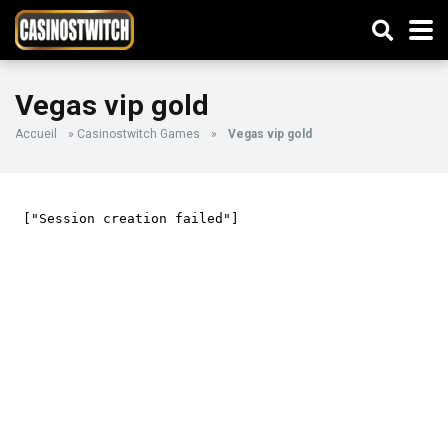
Vegas vip gold
Accueil
»
Casinostwitch Games
»
Vegas vip gold