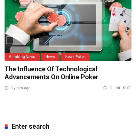
Gambling News
News
News Poker
The Influence Of Technological
Advancements On Online Poker
3 years ago
0
5109
Enter search