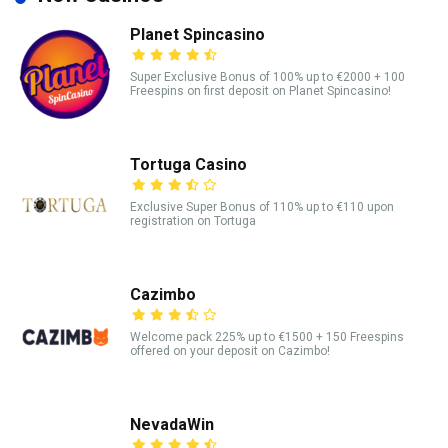
Planet Spincasino
Super Exclusive Bonus of 100% up to €2000 + 100
Freespins on first deposit on Planet Spincasino!
Tortuga Casino
Exclusive Super Bonus of 110% up to €110 upon
registration on Tortuga
Cazimbo
Welcome pack 225% up to €1500 + 150 Freespins
offered on your deposit on Cazimbo!
NevadaWin