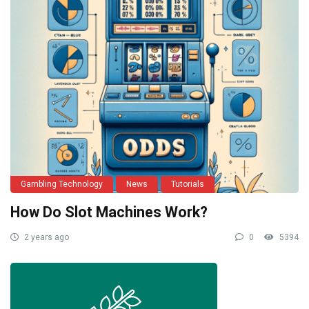
Gambling Technology
News
Tutorials
How Do Slot Machines Work?
2 years ago
0
5394