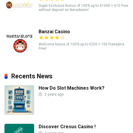
Super Exclusive Bonus of 100% up to €1000 + €10 Free
without deposit on Nevadawin!
Banzai Casino
Welcome bonus of 100% up to €250 + 150 Freespins
Free!
Recents News
How Do Slot Machines Work?
2 years ago
Discover Cresus Casino !
2 years ago