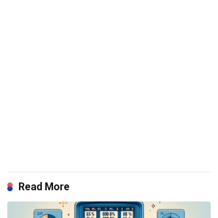
Read More