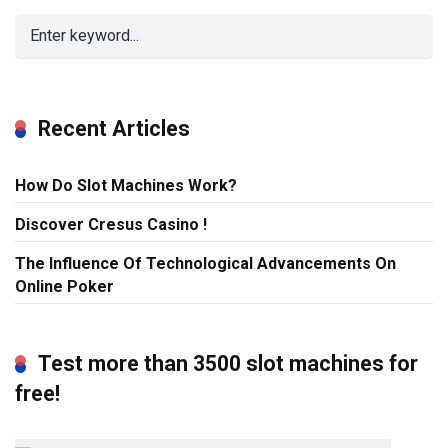
Recent Articles
How Do Slot Machines Work?
Discover Cresus Casino !
The Influence Of Technological Advancements On
Online Poker
Test more than 3500 slot machines for
free!