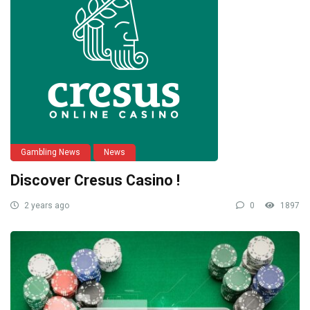
Gambling News
News
Discover Cresus Casino !
2 years ago
0
1897