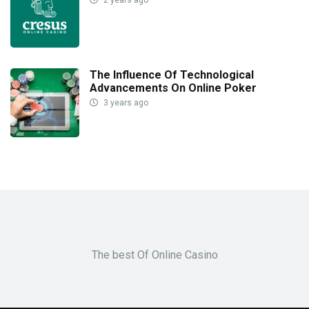
The Influence Of Technological
Advancements On Online Poker
3 years ago
The best Of Online Casino