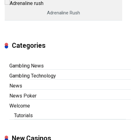
Adrenaline Rush
Categories
Gambling News
Gambling Technology
News
News Poker
Welcome
Tutorials
New Casinos