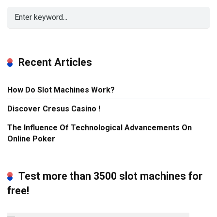
Recent Articles
How Do Slot Machines Work?
Discover Cresus Casino !
The Influence Of Technological Advancements On
Online Poker
Test more than 3500 slot machines for
free!