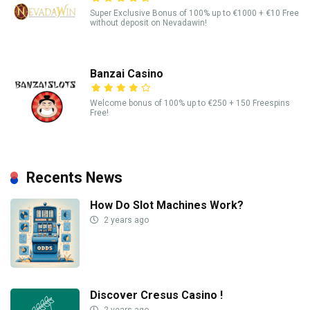
Super Exclusive Bonus of 100% up to €1000 + €10 Free
without deposit on Nevadawin!
Banzai Casino
Welcome bonus of 100% up to €250 + 150 Freespins
Free!
Recents News
How Do Slot Machines Work?
2 years ago
Discover Cresus Casino !
2 years ago