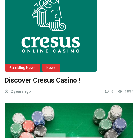
Gambling News
News
Discover Cresus Casino !
2 years ago
0
1897