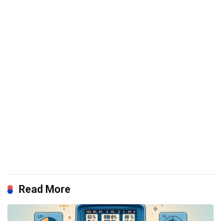
Read More