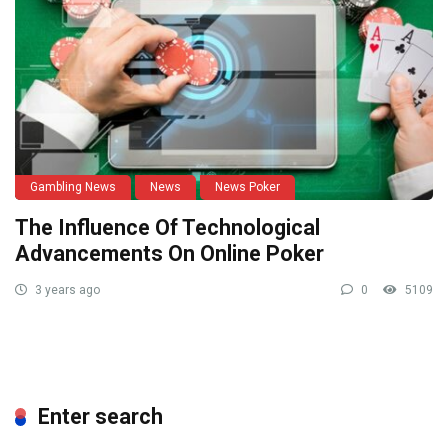
Gambling News
News
News Poker
The Influence Of Technological
Advancements On Online Poker
3 years ago
0
5109
Enter search