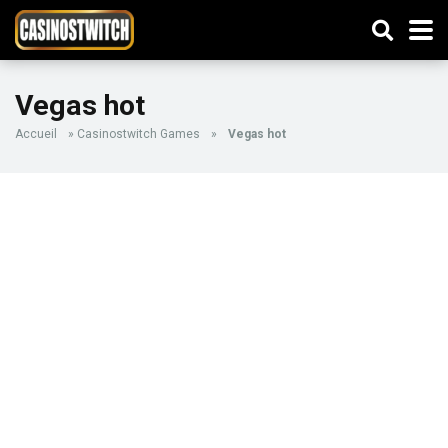
Vegas hot
Accueil
»
Casinostwitch Games
»
Vegas hot