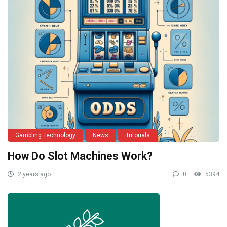
Gambling Technology
News
Tutorials
How Do Slot Machines Work?
2 years ago
0
5394