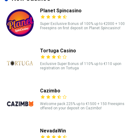
Planet Spincasino
Super Exclusive Bonus of 100% up to €2000 + 100
Freespins on first deposit on Planet Spincasino!
Tortuga Casino
Exclusive Super Bonus of 110% up to €110 upon
registration on Tortuga
Cazimbo
Welcome pack 225% up to €1500 + 150 Freespins
offered on your deposit on Cazimbo!
NevadaWin