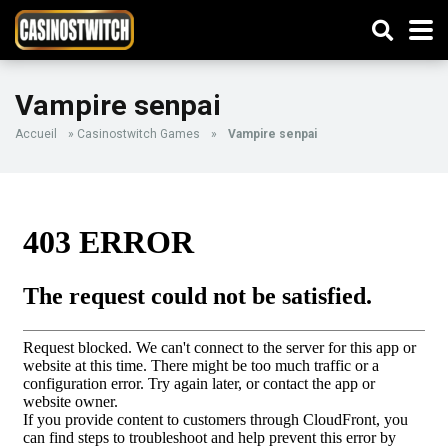
Vampire senpai
Accueil
»
Casinostwitch Games
»
Vampire senpai