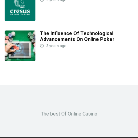
The Influence Of Technological
Advancements On Online Poker
3 years ago
The best Of Online Casino