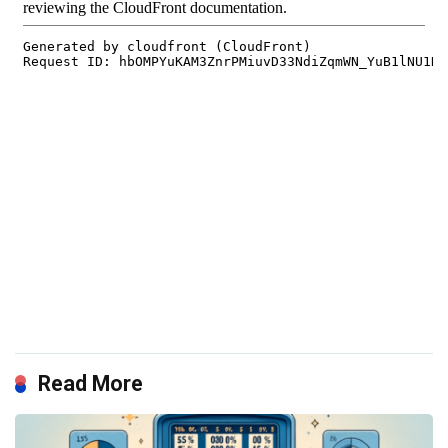
Read More