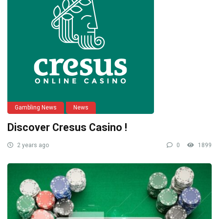
Gambling News
News
Discover Cresus Casino !
2 years ago
0
1899