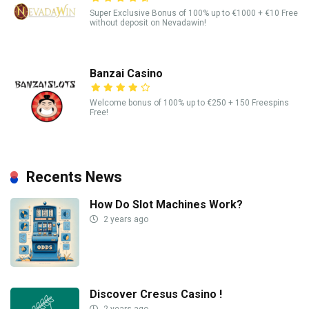
Super Exclusive Bonus of 100% up to €1000 + €10 Free
without deposit on Nevadawin!
Banzai Casino
Welcome bonus of 100% up to €250 + 150 Freespins
Free!
Recents News
How Do Slot Machines Work?
2 years ago
Discover Cresus Casino !
2 years ago