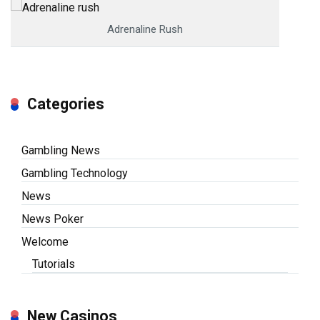
Adrenaline Rush
Categories
Gambling News
Gambling Technology
News
News Poker
Welcome
Tutorials
New Casinos