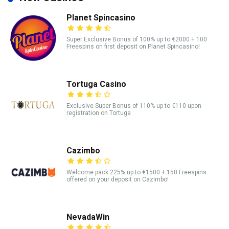
Planet Spincasino
Super Exclusive Bonus of 100% up to €2000 + 100
Freespins on first deposit on Planet Spincasino!
Tortuga Casino
Exclusive Super Bonus of 110% up to €110 upon
registration on Tortuga
Cazimbo
Welcome pack 225% up to €1500 + 150 Freespins
offered on your deposit on Cazimbo!
NevadaWin