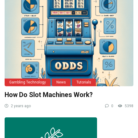
Gambling Technology
News
Tutorials
How Do Slot Machines Work?
2 years ago
0
5398