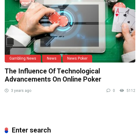
Gambling News
News
News Poker
The Influence Of Technological
Advancements On Online Poker
3 years ago
0
5112
Enter search