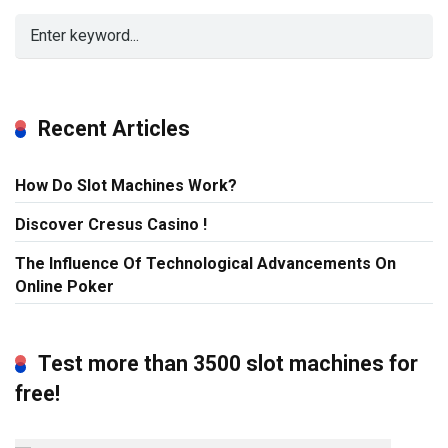
Recent Articles
How Do Slot Machines Work?
Discover Cresus Casino !
The Influence Of Technological Advancements On
Online Poker
Test more than 3500 slot machines for
free!