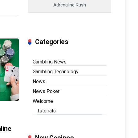
Adrenaline Rush
Categories
Gambling News
Gambling Technology
News
News Poker
Welcome
Tutorials
line
New Casinos