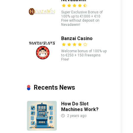
Super Exclusive Bonus of
100% up to €1000 + €10
Free without deposit on
Nevadawin!
Banzai Casino
Welcome bonus of 100% up
to €250 + 150 Freespins
Free!
Recents News
How Do Slot
Machines Work?
2 years ago