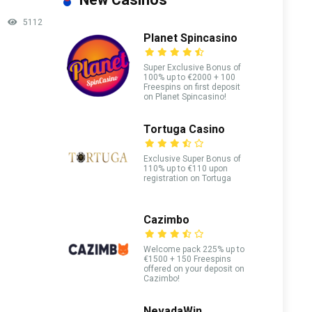
5112
Planet Spincasino
Super Exclusive Bonus of
100% up to €2000 + 100
Freespins on first deposit
on Planet Spincasino!
Tortuga Casino
Exclusive Super Bonus of
110% up to €110 upon
registration on Tortuga
Cazimbo
Welcome pack 225% up to
€1500 + 150 Freespins
offered on your deposit on
Cazimbo!
NevadaWin