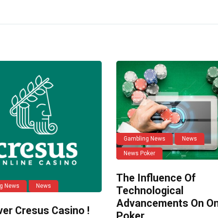
Gambling News
News
News Poker
The Influence Of
ng News
News
Technological
Advancements On On
ver Cresus Casino !
Poker