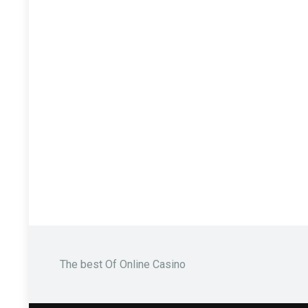
The best Of Online Casino