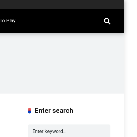
To Play
Enter search