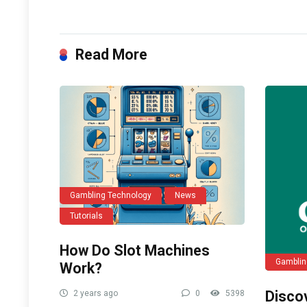
Read More
Gambling Technology
News
Tutorials
How Do Slot Machines
Gambli
Work?
Disco
2 years ago
0
5398