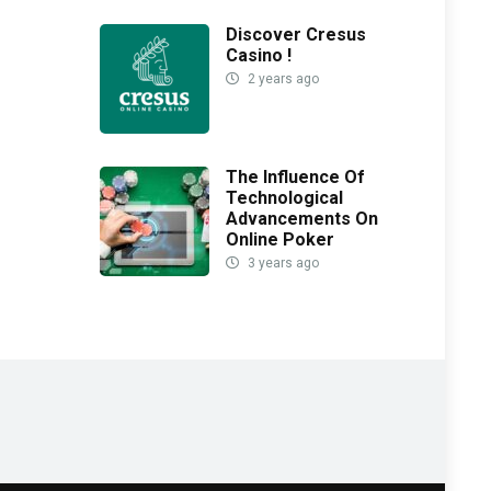
Discover Cresus
Casino !
2 years ago
The Influence Of
Technological
Advancements On
Online Poker
3 years ago