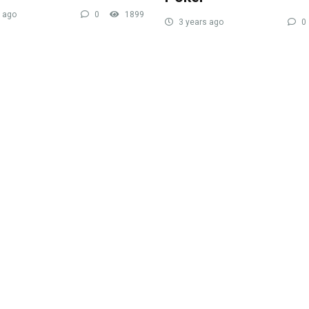
 ago
0
1899
3 years ago
0