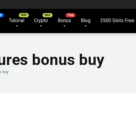
Tutorial
Crypto
Bonus
Blog
3500 Slots Free 
sures bonus buy
s buy