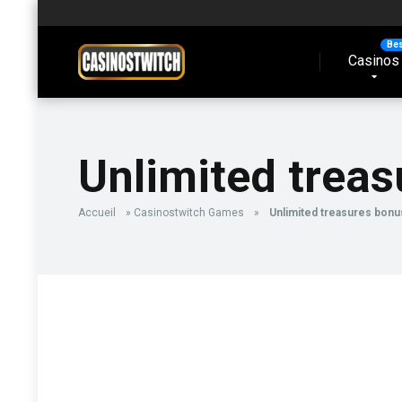
Casinos
Unlimited trea
Accueil
»
Casinostwitch Games
»
Unlimited treasures bonu