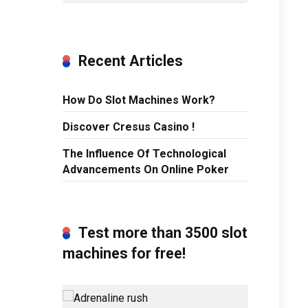
Recent Articles
How Do Slot Machines Work?
Discover Cresus Casino !
The Influence Of Technological
Advancements On Online Poker
Test more than 3500 slot
machines for free!