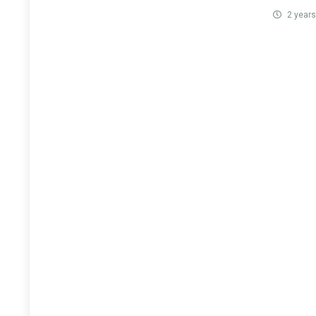
2 years