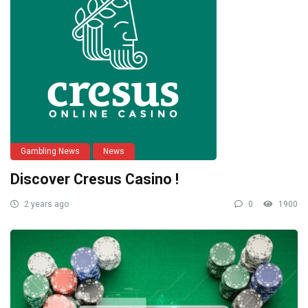
Gambling News
News
Discover Cresus Casino !
2 years ago
0
1900