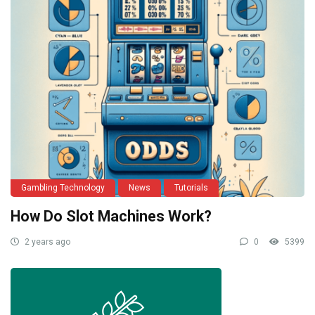
Gambling Technology
News
Tutorials
How Do Slot Machines Work?
2 years ago
0
5399