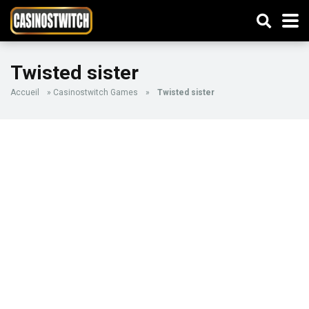
Twisted sister
Accueil
»
Casinostwitch Games
»
Twisted sister