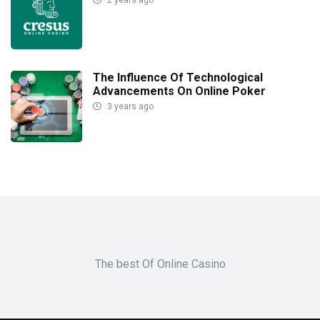
The Influence Of Technological
Advancements On Online Poker
3 years ago
The best Of Online Casino