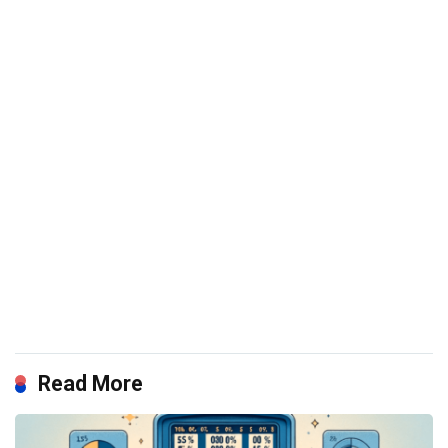
Read More