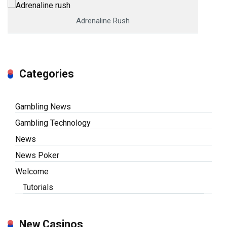
Adrenaline Rush
Categories
Gambling News
Gambling Technology
News
News Poker
Welcome
Tutorials
New Casinos