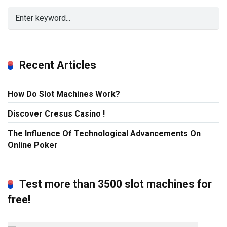
Recent Articles
How Do Slot Machines Work?
Discover Cresus Casino !
The Influence Of Technological Advancements On
Online Poker
Test more than 3500 slot machines for
free!