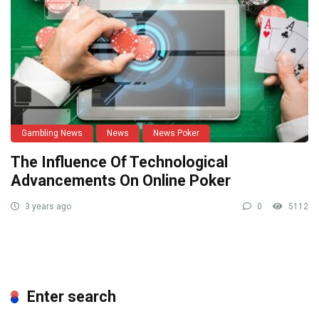
Gambling News
News
News Poker
The Influence Of Technological
Advancements On Online Poker
3 years ago
0
5112
Enter search