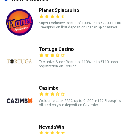
Planet Spincasino
Super Exclusive Bonus of 100% up to €2000 + 100
Freespins on first deposit on Planet Spincasino!
Tortuga Casino
Exclusive Super Bonus of 110% up to €110 upon
registration on Tortuga
Cazimbo
Welcome pack 225% up to €1500 + 150 Freespins
offered on your deposit on Cazimbo!
NevadaWin