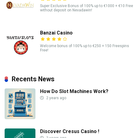
Super Exclusive Bonus of 100% up to €1000 + €10 Free
without deposit on Nevadawin!
Banzai Casino
Welcome bonus of 100% up to €250 + 150 Freespins
Free!
Recents News
How Do Slot Machines Work?
2 years ago
Discover Cresus Casino !
2 years ago