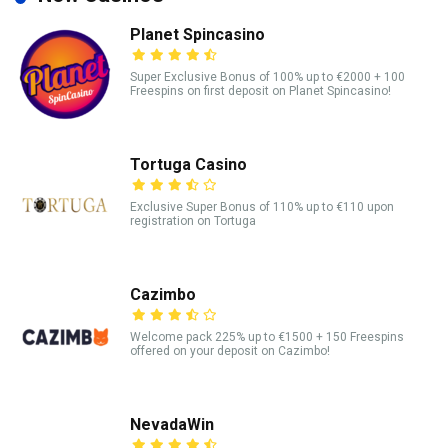
Planet Spincasino
Super Exclusive Bonus of 100% up to €2000 + 100
Freespins on first deposit on Planet Spincasino!
Tortuga Casino
Exclusive Super Bonus of 110% up to €110 upon
registration on Tortuga
Cazimbo
Welcome pack 225% up to €1500 + 150 Freespins
offered on your deposit on Cazimbo!
NevadaWin