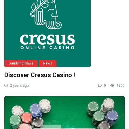
Gambling News
News
Discover Cresus Casino !
2 years ago
0
1900