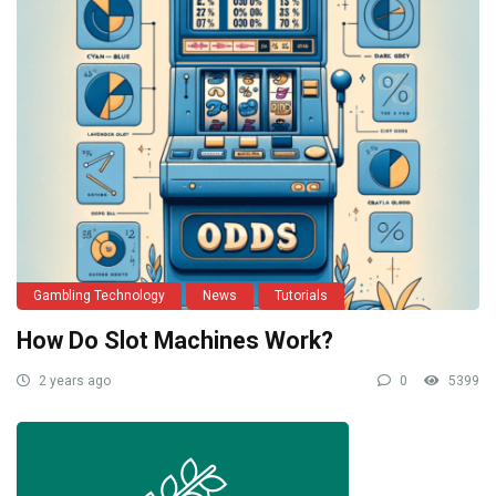
Gambling Technology
News
Tutorials
How Do Slot Machines Work?
2 years ago
0
5399