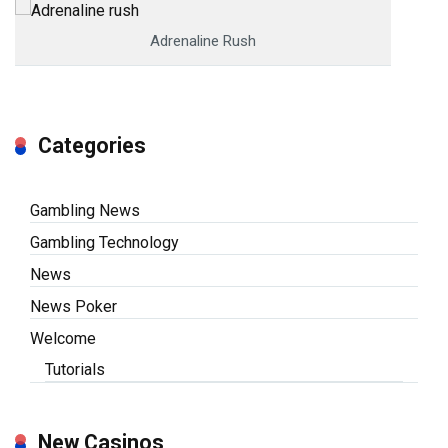
Adrenaline Rush
Categories
Gambling News
Gambling Technology
News
News Poker
Welcome
Tutorials
New Casinos