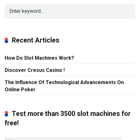
Recent Articles
How Do Slot Machines Work?
Discover Cresus Casino !
The Influence Of Technological Advancements On
Online Poker
Test more than 3500 slot machines for
free!