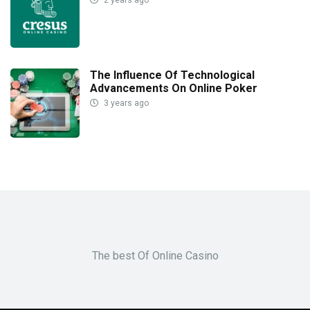
The Influence Of Technological
Advancements On Online Poker
3 years ago
The best Of Online Casino