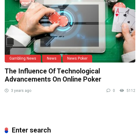
Gambling News
News
News Poker
The Influence Of Technological
Advancements On Online Poker
3 years ago
0
5112
Enter search