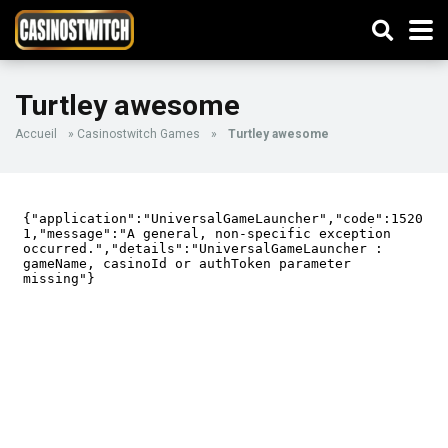
Turtley awesome
Accueil
»
Casinostwitch Games
»
Turtley awesome