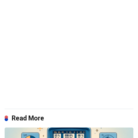
Read More