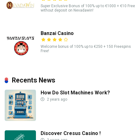
Super Exclusive Bonus of 100% up to €1000 + €10 Free
without deposit on Nevadawin!
Banzai Casino
Welcome bonus of 100% up to €250 + 150 Freespins
Free!
Recents News
How Do Slot Machines Work?
2 years ago
Discover Cresus Casino !
2 years ago