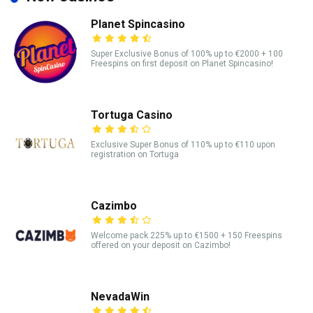
Planet Spincasino
Super Exclusive Bonus of 100% up to €2000 + 100
Freespins on first deposit on Planet Spincasino!
Tortuga Casino
Exclusive Super Bonus of 110% up to €110 upon
registration on Tortuga
Cazimbo
Welcome pack 225% up to €1500 + 150 Freespins
offered on your deposit on Cazimbo!
NevadaWin