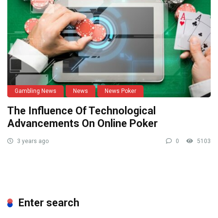
Gambling News
News
News Poker
The Influence Of Technological
Advancements On Online Poker
3 years ago
0
5103
Enter search