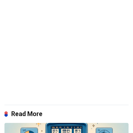
Read More