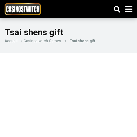
Tsai shens gift
Accueil
»
Casinostwitch Games
»
Tsai shens gift