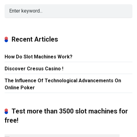
Recent Articles
How Do Slot Machines Work?
Discover Cresus Casino !
The Influence Of Technological Advancements On
Online Poker
Test more than 3500 slot machines for
free!