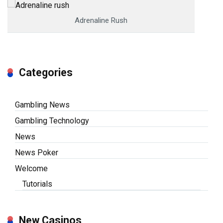
Adrenaline Rush
Categories
Gambling News
Gambling Technology
News
News Poker
Welcome
Tutorials
New Casinos