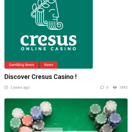
Gambling News
News
Discover Cresus Casino !
2 years ago
0
1892