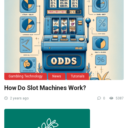
Gambling Technology
News
Tutorials
How Do Slot Machines Work?
2 years ago
0
5387