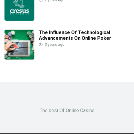
The Influence Of Technological
Advancements On Online Poker
3 years ago
The best Of Online Casino