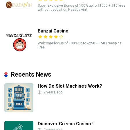
Super Exclusive Bonus of 100% up to €1000 + €10 Free
without deposit on Nevadawin!
Banzai Casino
Welcome bonus of 100% up to €250 + 150 Freespins
Free!
Recents News
How Do Slot Machines Work?
2 years ago
Discover Cresus Casino !
2 years ago