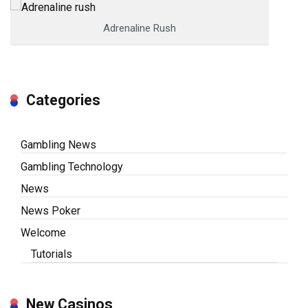
Adrenaline Rush
Categories
Gambling News
Gambling Technology
News
News Poker
Welcome
Tutorials
New Casinos