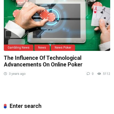
Gambling News
News
News Poker
The Influence Of Technological
Advancements On Online Poker
3 years ago
0
5112
Enter search