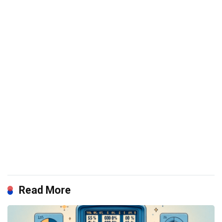
Read More