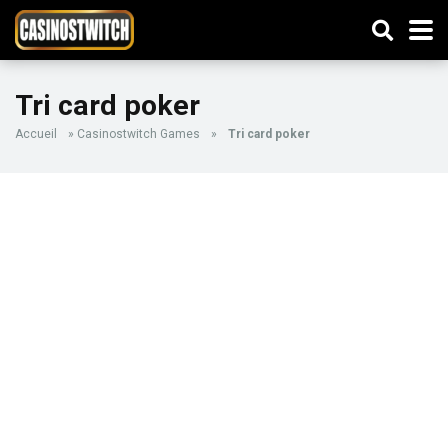
Tri card poker
Accueil
»
Casinostwitch Games
»
Tri card poker