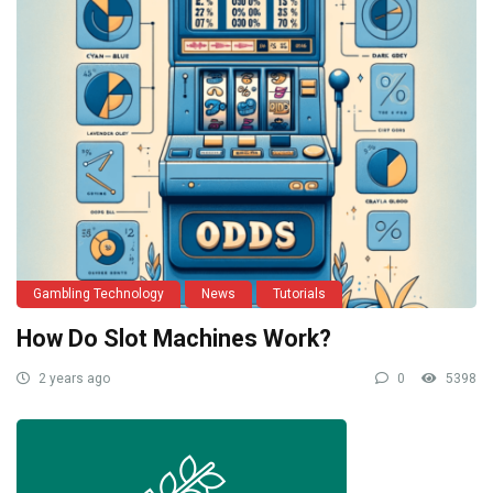
Gambling Technology
News
Tutorials
How Do Slot Machines Work?
2 years ago
0
5398