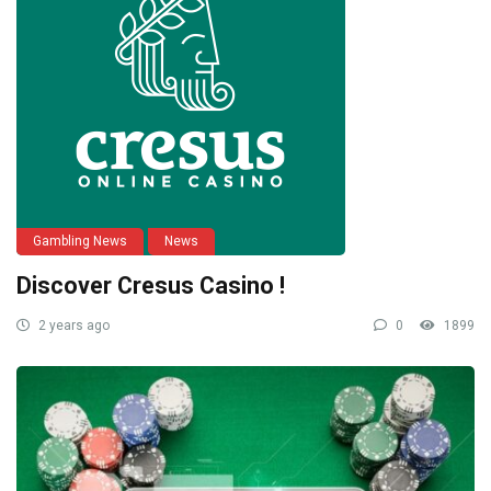
Gambling News
News
Discover Cresus Casino !
2 years ago
0
1899