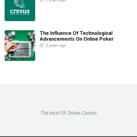
The Influence Of Technological
Advancements On Online Poker
3 years ago
The best Of Online Casino