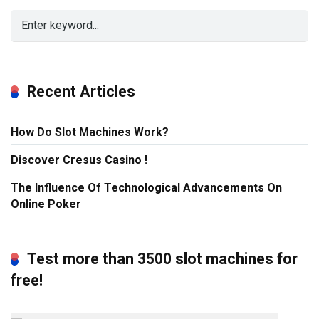
Recent Articles
How Do Slot Machines Work?
Discover Cresus Casino !
The Influence Of Technological Advancements On
Online Poker
Test more than 3500 slot machines for
free!