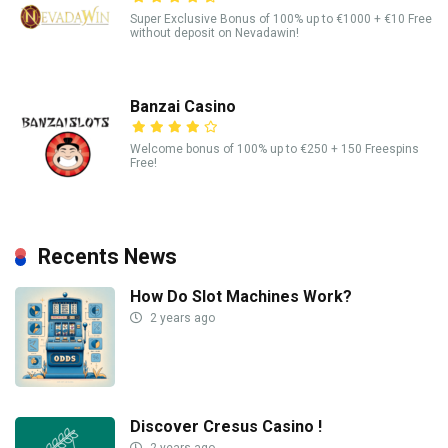
Super Exclusive Bonus of 100% up to €1000 + €10 Free
without deposit on Nevadawin!
Banzai Casino
Welcome bonus of 100% up to €250 + 150 Freespins
Free!
Recents News
How Do Slot Machines Work?
2 years ago
Discover Cresus Casino !
2 years ago