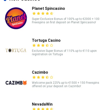
Planet Spincasino
Super Exclusive Bonus of 100% up to €2000 + 100
Freespins on first deposit on Planet Spincasino!
Tortuga Casino
Exclusive Super Bonus of 110% up to €110 upon
registration on Tortuga
Cazimbo
Welcome pack 225% up to €1500 + 150 Freespins
offered on your deposit on Cazimbo!
NevadaWin