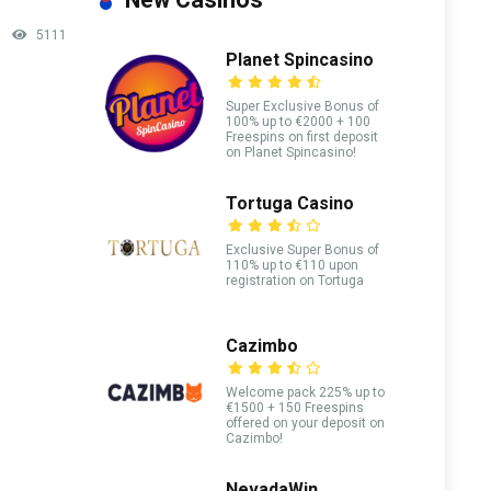
5111
Planet Spincasino
Super Exclusive Bonus of
100% up to €2000 + 100
Freespins on first deposit
on Planet Spincasino!
Tortuga Casino
Exclusive Super Bonus of
110% up to €110 upon
registration on Tortuga
Cazimbo
Welcome pack 225% up to
€1500 + 150 Freespins
offered on your deposit on
Cazimbo!
NevadaWin