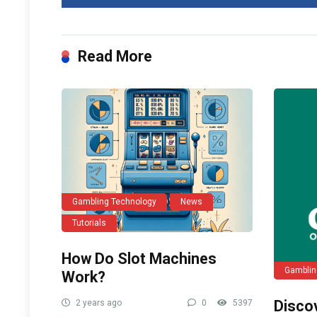
Read More
Gambling Technology
News
Tutorials
How Do Slot Machines
Gambli
Work?
Disco
2 years ago
0
5397