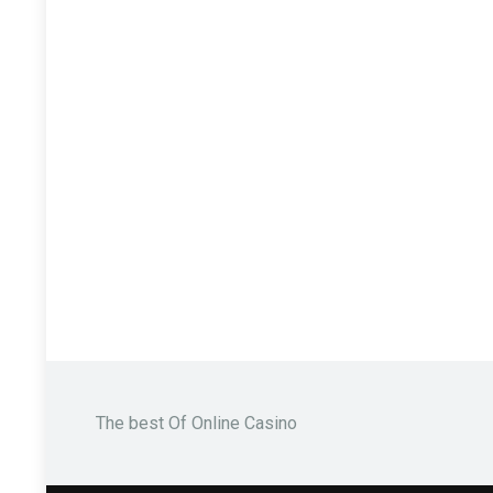
The best Of Online Casino