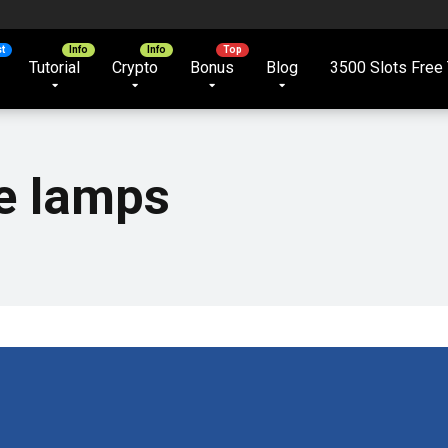
Tutorial
Crypto
Bonus
Blog
3500 Slots Free 
he lamps