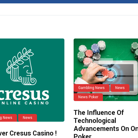
Gambling News
News
News Poker
The Influence Of
ng News
News
Technological
Advancements On On
ver Cresus Casino !
Poker