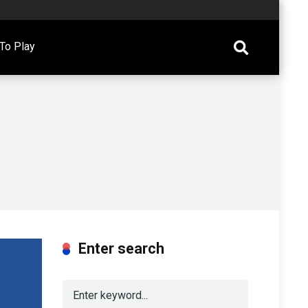
To Play
Enter search