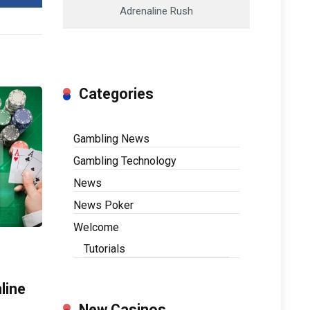
Adrenaline Rush
Categories
Gambling News
Gambling Technology
News
News Poker
Welcome
Tutorials
line
New Casinos