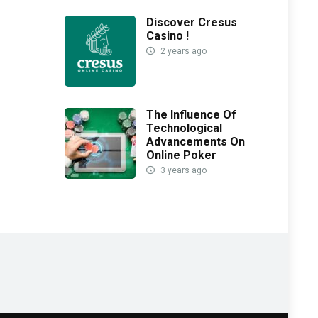
Discover Cresus
Casino !
2 years ago
The Influence Of
Technological
Advancements On
Online Poker
3 years ago