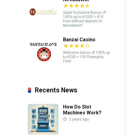
Super Exclusive Bonus of
100% up to €1000 + €10
Free without deposit on
Nevadawin!
Banzai Casino
Welcome bonus of 100% up
to €250 + 150 Freespins
Free!
Recents News
How Do Slot
Machines Work?
2 years ago