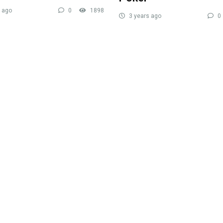
 ago
0
1898
3 years ago
0