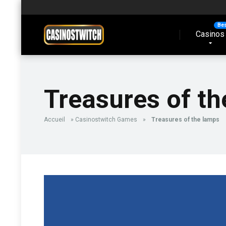
Casinos
Treasures of t
Accueil
»
Casinostwitch Games
»
Treasures of the lamps