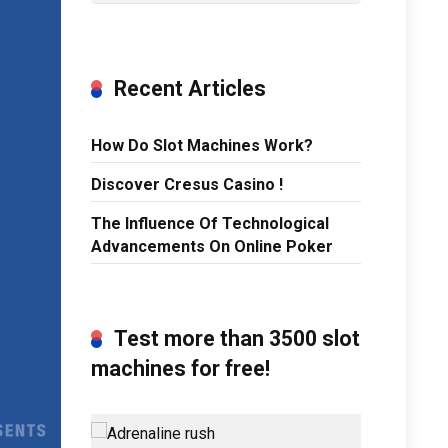
Recent Articles
How Do Slot Machines Work?
Discover Cresus Casino !
The Influence Of Technological
Advancements On Online Poker
Test more than 3500 slot
machines for free!