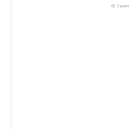
2 years