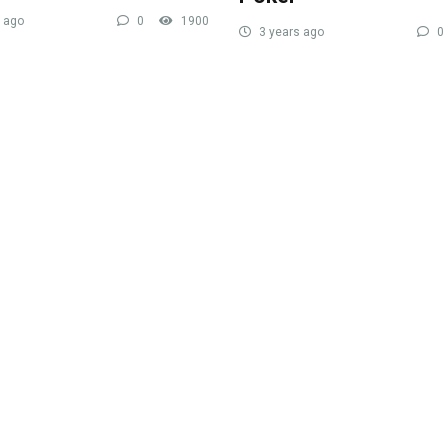
 ago
0
1900
3 years ago
0