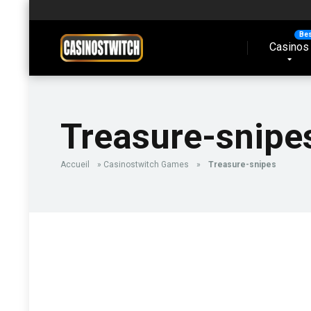
Casinos
Treasure-snipe
Accueil
»
Casinostwitch Games
»
Treasure-snipes