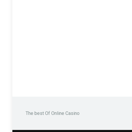
The best Of Online Casino