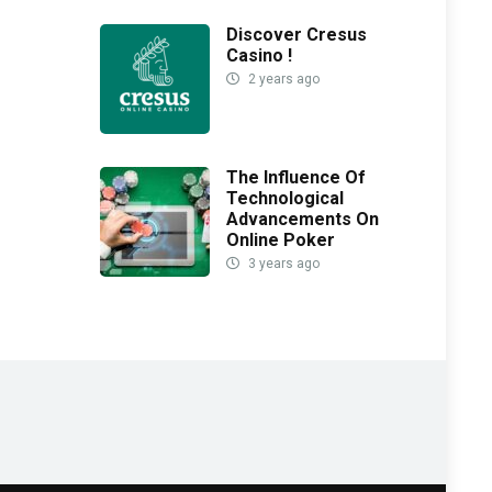
Discover Cresus
Casino !
2 years ago
The Influence Of
Technological
Advancements On
Online Poker
3 years ago