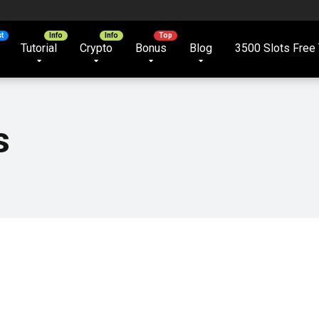
Tutorial
Crypto
Bonus
Blog
3500 Slots Free 
s