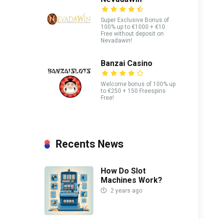
Super Exclusive Bonus of
100% up to €1000 + €10
Free without deposit on
Nevadawin!
Banzai Casino
Welcome bonus of 100% up
to €250 + 150 Freespins
Free!
Recents News
How Do Slot
Machines Work?
2 years ago