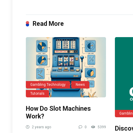
Read More
Gambling Technology
News
Tutorials
How Do Slot Machines
Gambli
Work?
Disco
2 years ago
0
5399