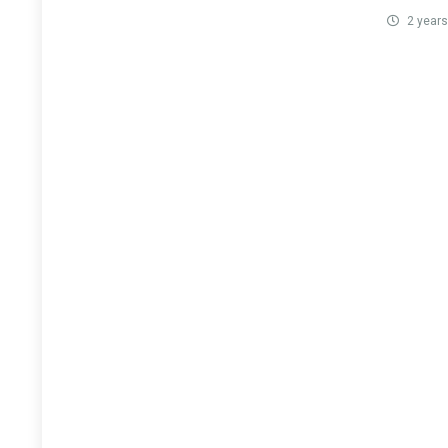
2 years