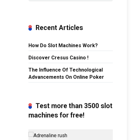
Recent Articles
How Do Slot Machines Work?
Discover Cresus Casino !
The Influence Of Technological
Advancements On Online Poker
Test more than 3500 slot
machines for free!