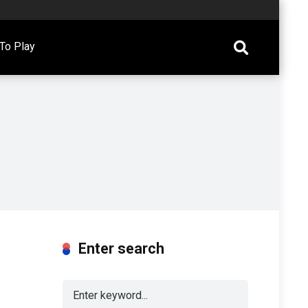
To Play
Enter search