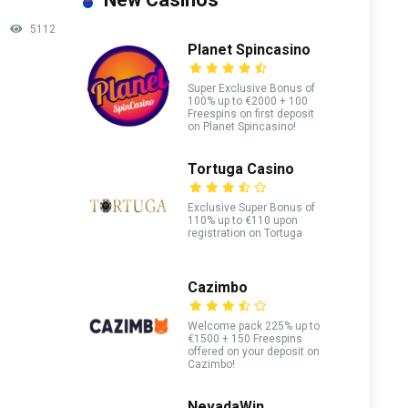
5112
Planet Spincasino
Super Exclusive Bonus of
100% up to €2000 + 100
Freespins on first deposit
on Planet Spincasino!
Tortuga Casino
Exclusive Super Bonus of
110% up to €110 upon
registration on Tortuga
Cazimbo
Welcome pack 225% up to
€1500 + 150 Freespins
offered on your deposit on
Cazimbo!
NevadaWin