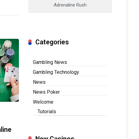
Adrenaline Rush
Categories
Gambling News
Gambling Technology
News
News Poker
Welcome
Tutorials
line
New Casinos