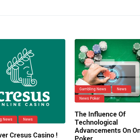
Gambling News
News
News Poker
The Influence Of
ng News
News
Technological
Advancements On On
ver Cresus Casino !
Poker