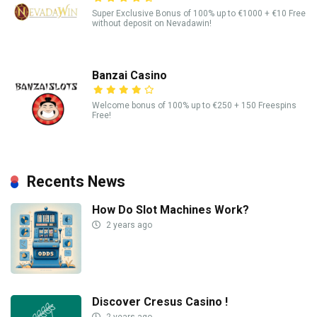
Super Exclusive Bonus of 100% up to €1000 + €10 Free
without deposit on Nevadawin!
Banzai Casino
Welcome bonus of 100% up to €250 + 150 Freespins
Free!
Recents News
How Do Slot Machines Work?
2 years ago
Discover Cresus Casino !
2 years ago