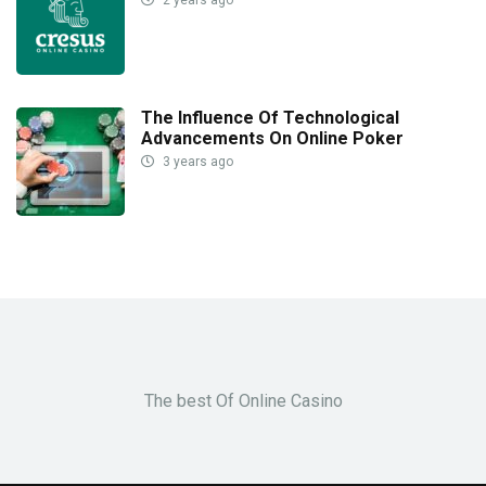
The Influence Of Technological
Advancements On Online Poker
3 years ago
The best Of Online Casino