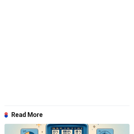
Read More