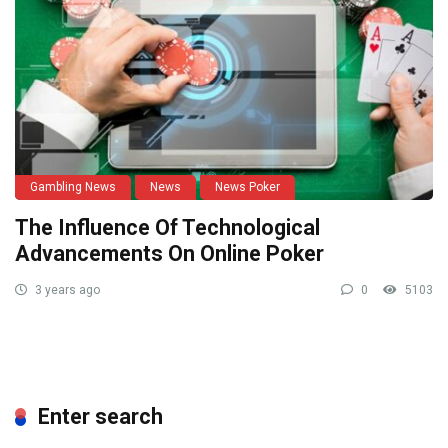
Gambling News
News
News Poker
The Influence Of Technological
Advancements On Online Poker
3 years ago
0
5103
Enter search