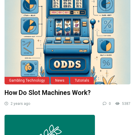
Gambling Technology
News
Tutorials
How Do Slot Machines Work?
2 years ago
0
5387