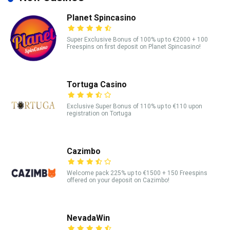
Planet Spincasino
Super Exclusive Bonus of 100% up to €2000 + 100
Freespins on first deposit on Planet Spincasino!
Tortuga Casino
Exclusive Super Bonus of 110% up to €110 upon
registration on Tortuga
Cazimbo
Welcome pack 225% up to €1500 + 150 Freespins
offered on your deposit on Cazimbo!
NevadaWin