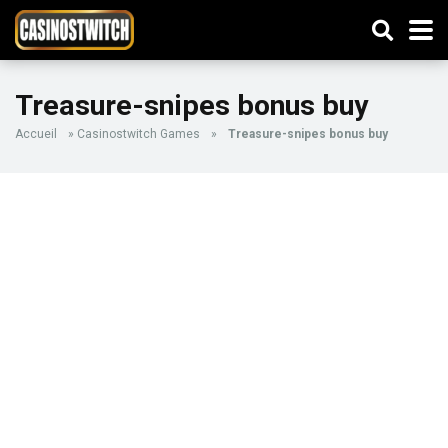
Treasure-snipes bonus buy
Accueil
»
Casinostwitch Games
»
Treasure-snipes bonus buy