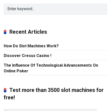
Recent Articles
How Do Slot Machines Work?
Discover Cresus Casino !
The Influence Of Technological Advancements On
Online Poker
Test more than 3500 slot machines for
free!