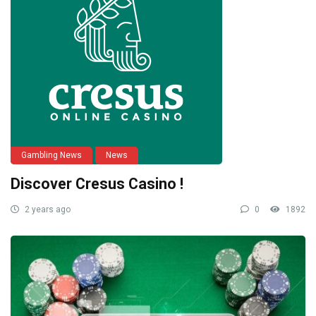
Gambling News
News
Discover Cresus Casino !
2 years ago
0
1892