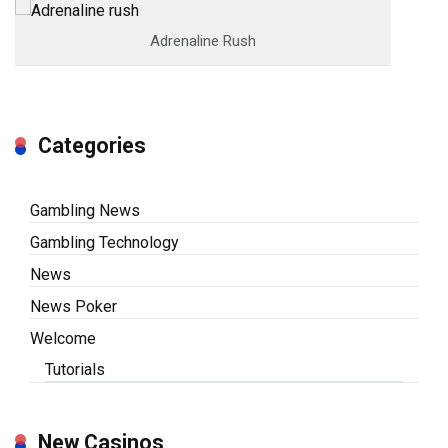
Adrenaline Rush
Categories
Gambling News
Gambling Technology
News
News Poker
Welcome
Tutorials
New Casinos