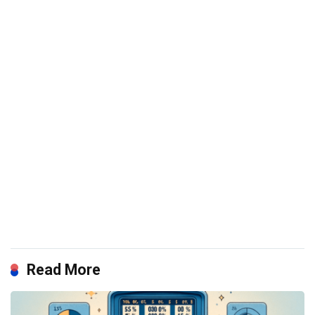
Read More