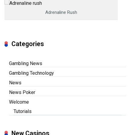
Adrenaline Rush
Categories
Gambling News
Gambling Technology
News
News Poker
Welcome
Tutorials
New Casinos