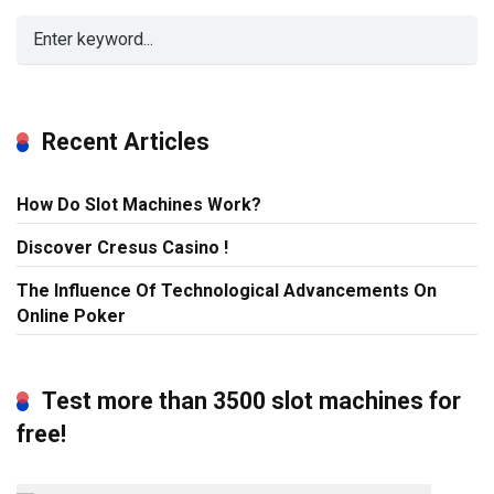
Recent Articles
How Do Slot Machines Work?
Discover Cresus Casino !
The Influence Of Technological Advancements On
Online Poker
Test more than 3500 slot machines for
free!