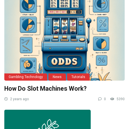
Gambling Technology
News
Tutorials
How Do Slot Machines Work?
2 years ago
0
5390