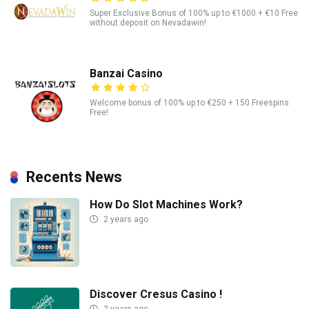
Super Exclusive Bonus of 100% up to €1000 + €10 Free
without deposit on Nevadawin!
Banzai Casino
Welcome bonus of 100% up to €250 + 150 Freespins
Free!
Recents News
How Do Slot Machines Work?
2 years ago
Discover Cresus Casino !
2 years ago