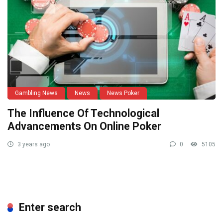
Gambling News
News
News Poker
The Influence Of Technological
Advancements On Online Poker
3 years ago
0
5105
Enter search