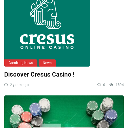
Gambling News
News
Discover Cresus Casino !
2 years ago
0
1894