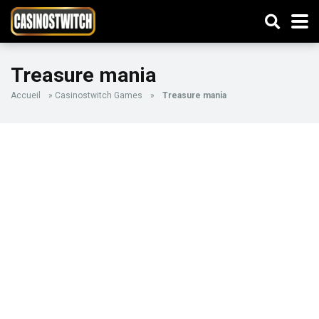
Treasure mania
Accueil
»
Casinostwitch Games
»
Treasure mania