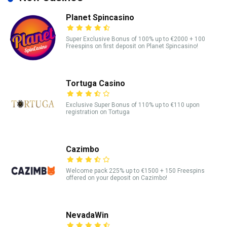
Planet Spincasino
Super Exclusive Bonus of 100% up to €2000 + 100
Freespins on first deposit on Planet Spincasino!
Tortuga Casino
Exclusive Super Bonus of 110% up to €110 upon
registration on Tortuga
Cazimbo
Welcome pack 225% up to €1500 + 150 Freespins
offered on your deposit on Cazimbo!
NevadaWin