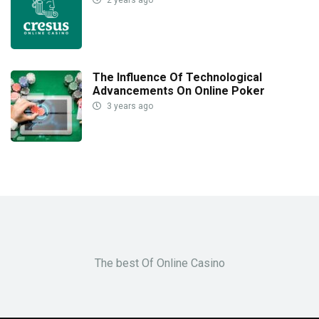
The Influence Of Technological
Advancements On Online Poker
3 years ago
The best Of Online Casino