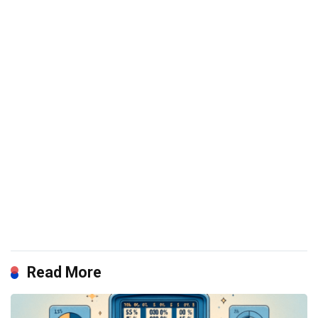
Read More