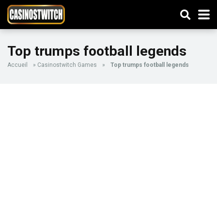
Top trumps football legends
Accueil
»
Casinostwitch Games
»
Top trumps football legends