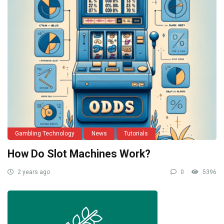
Gambling Technology
News
Tutorials
How Do Slot Machines Work?
2 years ago
0
5396