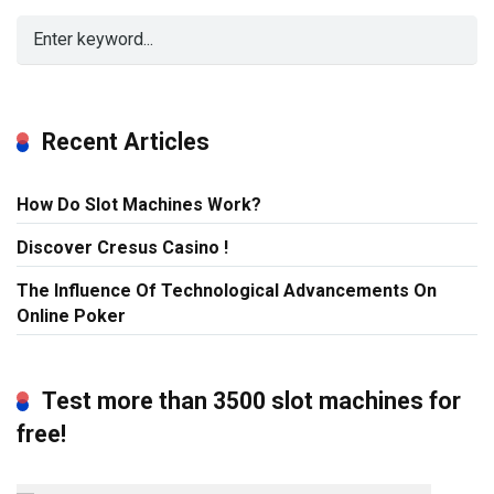
Recent Articles
How Do Slot Machines Work?
Discover Cresus Casino !
The Influence Of Technological Advancements On
Online Poker
Test more than 3500 slot machines for
free!