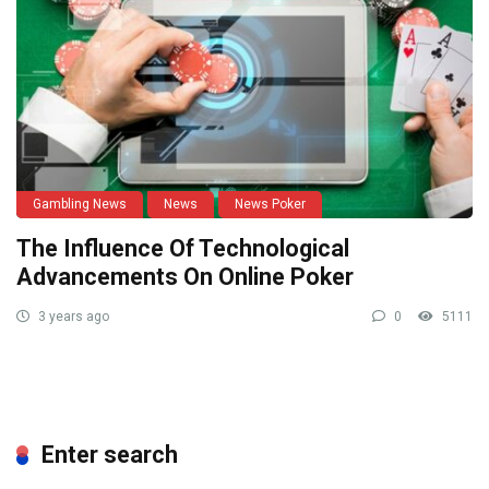
Gambling News
News
News Poker
The Influence Of Technological
Advancements On Online Poker
3 years ago
0
5111
Enter search