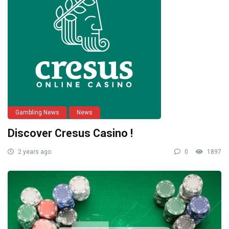
Gambling News
News
Discover Cresus Casino !
2 years ago
0
1897