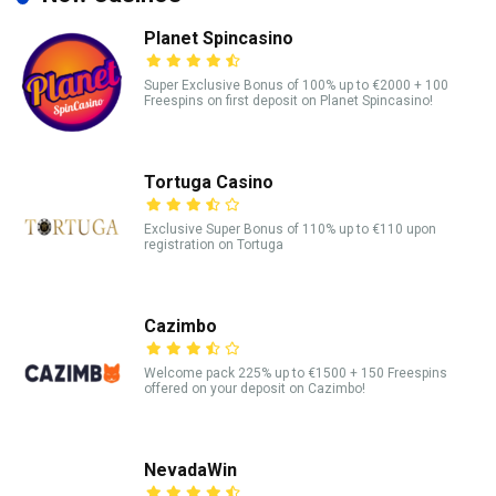
Planet Spincasino
Super Exclusive Bonus of 100% up to €2000 + 100
Freespins on first deposit on Planet Spincasino!
Tortuga Casino
Exclusive Super Bonus of 110% up to €110 upon
registration on Tortuga
Cazimbo
Welcome pack 225% up to €1500 + 150 Freespins
offered on your deposit on Cazimbo!
NevadaWin