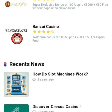
Super Exclusive Bonus of 100% up to €1000 + €10 Free
without deposit on Nevadawin!
Banzai Casino
Welcome bonus of 100% up to €250 + 150 Freespins
Free!
Recents News
How Do Slot Machines Work?
2 years ago
Discover Cresus Casino !
2 years ago