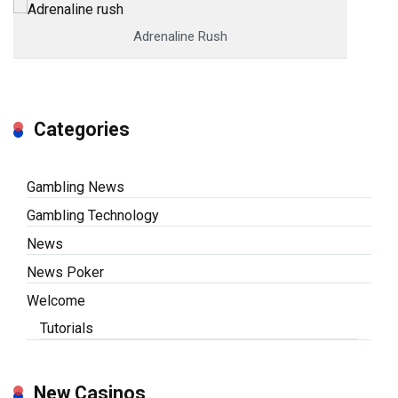
Adrenaline Rush
Categories
Gambling News
Gambling Technology
News
News Poker
Welcome
Tutorials
New Casinos