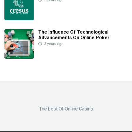
The Influence Of Technological
Advancements On Online Poker
3 years ago
The best Of Online Casino